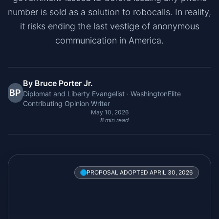
number is sold as a solution to robocalls. In reality,
it risks ending the last vestige of anonymous
communication in America.
By Bruce Porter Jr.
BP
Diplomat and Liberty Evangelist · WashingtonElite
Contributing Opinion Writer
May 10, 2026
8 min read
PROPOSAL ADOPTED APRIL 30, 2026