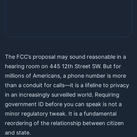
The choice is not between robocalls
The FCC’s proposal may sound reasonable in a
and privacy. It is between smart,
hearing room on 445 12th Street SW. But for
targeted enforcement and a dragnet
millions of Americans, a phone number is more
that treats every American like a
than a conduit for calls—it is a lifeline to privacy
potential criminal.
in an increasingly surveilled world. Requiring
government ID before you can speak is not a
minor regulatory tweak. It is a fundamental
reordering of the relationship between citizen
and state.