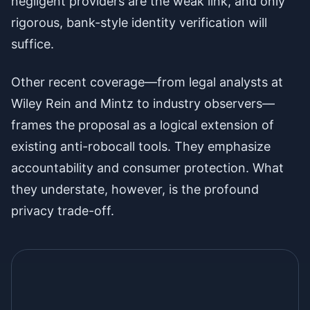
negligent providers are the weak link, and only
rigorous, bank-style identity verification will
suffice.
Other recent coverage—from legal analysts at
Wiley Rein and Mintz to industry observers—
frames the proposal as a logical extension of
existing anti-robocall tools. They emphasize
accountability and consumer protection. What
they understate, however, is the profound
privacy trade-off.