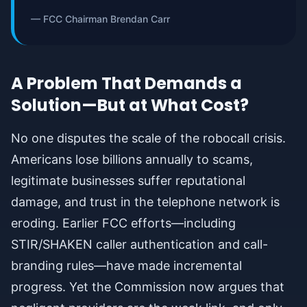
— FCC Chairman Brendan Carr
A Problem That Demands a
Solution—But at What Cost?
No one disputes the scale of the robocall crisis.
Americans lose billions annually to scams,
legitimate businesses suffer reputational
damage, and trust in the telephone network is
eroding. Earlier FCC efforts—including
STIR/SHAKEN caller authentication and call-
branding rules—have made incremental
progress. Yet the Commission now argues that