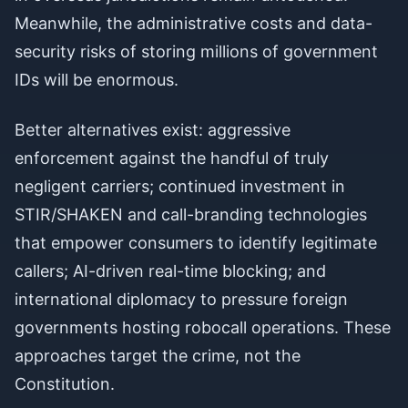
Meanwhile, the administrative costs and data-
security risks of storing millions of government
IDs will be enormous.
Better alternatives exist: aggressive
enforcement against the handful of truly
negligent carriers; continued investment in
STIR/SHAKEN and call-branding technologies
that empower consumers to identify legitimate
callers; AI-driven real-time blocking; and
international diplomacy to pressure foreign
governments hosting robocall operations. These
approaches target the crime, not the
Constitution.