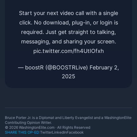
Start your next video call with a single
click. No download, plug-in, or login is
required. Just get straight to talking,
messaging, and sharing your screen.
pic.twitter.com/fh4UtIOfxh
— boostR (@BOOSTRLive)
February 2,
2025
Bruce Porter Jr. is a Diplomat and Liberty Evangelist and a WashingtonElite
Contributing Opinion Writer.
© 2026 WashingtonElite.com · All Rights Reserved
SHARE THIS OP-ED:
Twitter
LinkedIn
Facebook