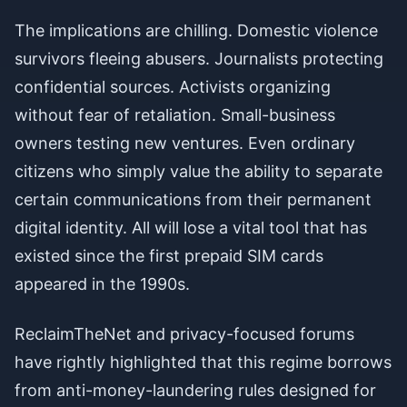
The implications are chilling. Domestic violence
survivors fleeing abusers. Journalists protecting
confidential sources. Activists organizing
without fear of retaliation. Small-business
owners testing new ventures. Even ordinary
citizens who simply value the ability to separate
certain communications from their permanent
digital identity. All will lose a vital tool that has
existed since the first prepaid SIM cards
appeared in the 1990s.
ReclaimTheNet and privacy-focused forums
have rightly highlighted that this regime borrows
from anti-money-laundering rules designed for