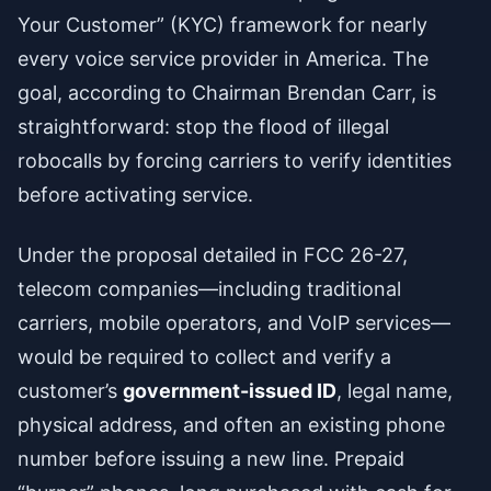
Your Customer” (KYC) framework for nearly
every voice service provider in America. The
goal, according to Chairman Brendan Carr, is
straightforward: stop the flood of illegal
robocalls by forcing carriers to verify identities
before activating service.
Under the proposal detailed in FCC 26-27,
telecom companies—including traditional
carriers, mobile operators, and VoIP services—
would be required to collect and verify a
customer’s
government-issued ID
, legal name,
physical address, and often an existing phone
number before issuing a new line. Prepaid