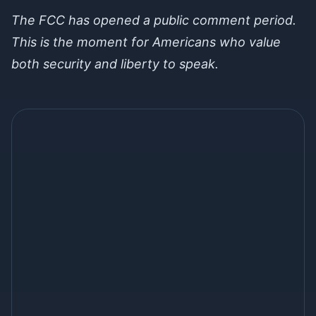
The FCC has opened a public comment period.
This is the moment for Americans who value
both security and liberty to speak.