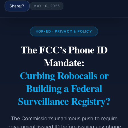
Share
MAY 10, 2026
OP-ED · PRIVACY & POLICY
The FCC’s Phone ID
Mandate:
Curbing Robocalls or
Building a Federal
Surveillance Registry?
The Commission’s unanimous push to require
government-issued ID before issuing any phone