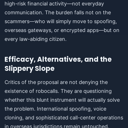
high-risk financial activity—not everyday
communication. The burden falls not on the
scammers—who will simply move to spoofing,
overseas gateways, or encrypted apps—but on
every law-abiding citizen.
Efficacy, Alternatives, and the
Slippery Slope
Critics of the proposal are not denying the
existence of robocalls. They are questioning
whether this blunt instrument will actually solve
the problem. International spoofing, voice
cloning, and sophisticated call-center operations
in overseas jurisdictions remain untouched.