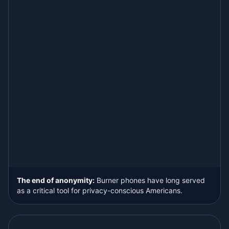
The end of anonymity:
Burner phones have long served
as a critical tool for privacy-conscious Americans.