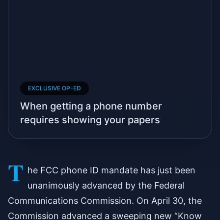
EXCLUSIVE OP-ED
When getting a phone number
requires showing your papers
T
he FCC phone ID mandate has just been
unanimously advanced by the Federal
Communications Commission. On April 30, the
Commission advanced a sweeping new “Know