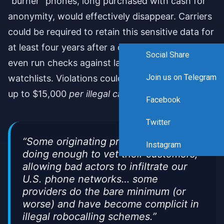
“burner” phones, long purchased with cash for
anonymity, would effectively disappear. Carriers
could be required to retain this sensitive data for
at least four years after a customer departs and
Social Share
even run checks against law enforcement
Join us on Telegram
watchlists. Violations could trigger penalties of
up to $15,000
per illegal call
.
Facebook
Twitter
“Some originating providers are not
Instagram
doing enough to vet their customers,
allowing bad actors to infiltrate our
U.S. phone networks… some
providers do the bare minimum (or
worse) and have become complicit in
illegal robocalling schemes.”