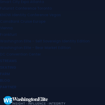
Smart City Expo Atlanta
Futurist Conference Toronto
KNOW Identity Conference Vegas
CoinsBank Cruise Europe
Vienna
Frankfurt
Washington Elite – Self Sovereign Identity Edition
Washington Elite – Bear Market Edition
DC Convention Center
STREAMS
SKATING
FARM
BLOG
PARTNER
WashingtonElite
WE
INSIGHT · INFLUENCE · INTEGRITY