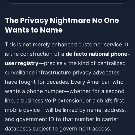
The Privacy Nightmare No One
Wants to Name
This is not merely enhanced customer service. It
is the construction of a
de facto national phone-
user registry
—precisely the kind of centralized
surveillance infrastructure privacy advocates
have fought for decades. Every American who
wants a phone number—whether for a second
line, a business VoIP extension, or a child’s first
mobile device—will be linked by name, address,
and government ID to that number in carrier
databases subject to government access.