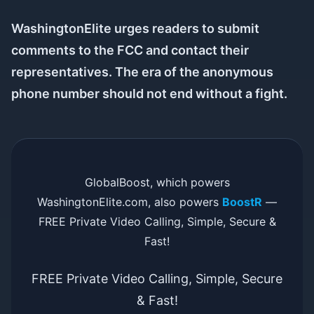
WashingtonElite urges readers to submit
comments to the FCC and contact their
representatives. The era of the anonymous
phone number should not end without a fight.
GlobalBoost, which powers
WashingtonElite.com, also powers
BoostR
—
FREE Private Video Calling, Simple, Secure &
Fast!
FREE Private Video Calling, Simple, Secure
& Fast!