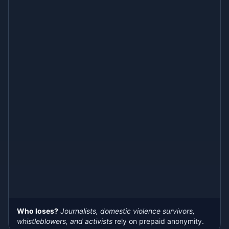
Who loses?
Journalists, domestic violence survivors,
whistleblowers, and activists
rely on prepaid anonymity.