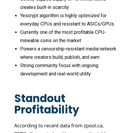
creates built-in scarcity
Yescrypt algorithm is highly optimized for
everyday CPUs and resistant to ASICs/GPUs
Currently one of the most profitable CPU-
mineable coins on the market
Powers a censorship-resistant media network
where creators build, publish, and earn
Strong community focus with ongoing
development and real-world utility
Standout
Profitability
According to recent data from zpool.ca,