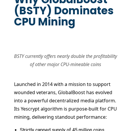
(BSTY) Dominates
CPU Mining
BSTY currently offers nearly double the profitability
of other major CPU-mineable coins
Launched in 2014 with a mission to support
wounded veterans, GlobalBoost has evolved
into a powerful decentralized media platform.
Its Yescrypt algorithm is purpose-built for CPU
mining, delivering standout performance:
Strictly capped supply of 45 million coins