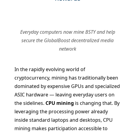
Everyday computers now mine BSTY and help
secure the GlobalBoost decentralized media
network
In the rapidly evolving world of
cryptocurrency, mining has traditionally been
dominated by expensive GPUs and specialized
ASIC hardware — leaving everyday users on
the sidelines.
CPU mining
is changing that. By
leveraging the processing power already
inside standard laptops and desktops, CPU
mining makes participation accessible to