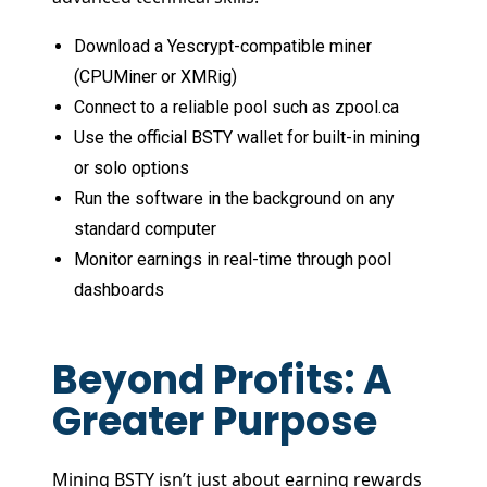
Download a Yescrypt-compatible miner
(CPUMiner or XMRig)
Connect to a reliable pool such as zpool.ca
Use the official BSTY wallet for built-in mining
or solo options
Run the software in the background on any
standard computer
Monitor earnings in real-time through pool
dashboards
Beyond Profits: A
Greater Purpose
Mining BSTY isn’t just about earning rewards