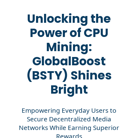
Unlocking the
Power of CPU
Mining:
GlobalBoost
(BSTY) Shines
Bright
Empowering Everyday Users to
Secure Decentralized Media
Networks While Earning Superior
Rewards