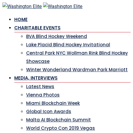
Skip
to
HOME
content
CHARITABLE EVENTS
BVA Blind Hockey Weekend
Lake Placid Blind Hockey Invitational
Central Park NYC Wollman Rink Blind Hockey
Showcase
Winter Wonderland Wardman Park Marriott
MEDIA, INTERVIEWS
Latest News
Vienna Photos
Miami Blockchain Week
Global Icon Awards
Malta AI Blockchain Summit
World Crypto Con 2019 Vegas