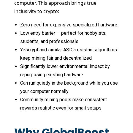
computer. This approach brings true
inclusivity to crypto:
Zero need for expensive specialized hardware
Low entry barrier — perfect for hobbyists,
students, and professionals
Yescrypt and similar ASIC-resistant algorithms
keep mining fair and decentralized
Significantly lower environmental impact by
repurposing existing hardware
Can run quietly in the background while you use
your computer normally
Community mining pools make consistent
rewards realistic even for small setups
Why GlobalBoost