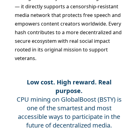
— it directly supports a censorship-resistant
media network that protects free speech and
empowers content creators worldwide. Every
hash contributes to a more decentralized and
secure ecosystem with real social impact
rooted in its original mission to support
veterans.
Low cost. High reward. Real
purpose.
CPU mining on GlobalBoost (BSTY) is
one of the smartest and most
accessible ways to participate in the
future of decentralized media.