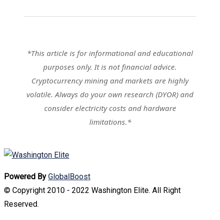
*This article is for informational and educational
purposes only. It is not financial advice.
Cryptocurrency mining and markets are highly
volatile. Always do your own research (DYOR) and
consider electricity costs and hardware
limitations.*
Powered By
GlobalBoost
© Copyright 2010 - 2022 Washington Elite. All Right
Reserved.