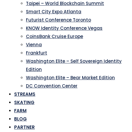
Taipei – World Blockchain Summit
Smart City Expo Atlanta
Futurist Conference Toronto
KNOW Identity Conference Vegas
CoinsBank Cruise Europe
Vienna
Frankfurt
Washington Elite – Self Sovereign Identity
Edition
Washington Elite – Bear Market Edition
DC Convention Center
STREAMS
SKATING
FARM
BLOG
PARTNER