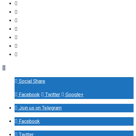
Social Share
Facebook
Twitter
Google+
Join us on Telegram
Facebook
Twitter