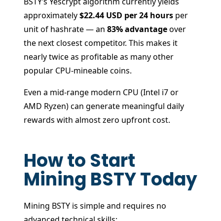
BSTY’s Yescrypt algorithm currently yields
approximately
$22.44 USD per 24 hours
per
unit of hashrate — an
83% advantage
over
the next closest competitor. This makes it
nearly twice as profitable as many other
popular CPU-mineable coins.
Even a mid-range modern CPU (Intel i7 or
AMD Ryzen) can generate meaningful daily
rewards with almost zero upfront cost.
How to Start
Mining BSTY Today
Mining BSTY is simple and requires no
advanced technical skills: