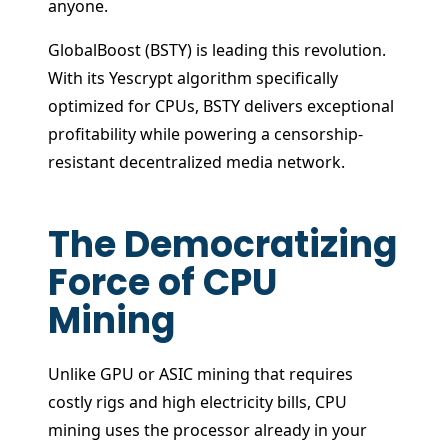
anyone.
GlobalBoost (BSTY) is leading this revolution.
With its Yescrypt algorithm specifically
optimized for CPUs, BSTY delivers exceptional
profitability while powering a censorship-
resistant decentralized media network.
The Democratizing
Force of CPU
Mining
Unlike GPU or ASIC mining that requires
costly rigs and high electricity bills, CPU
mining uses the processor already in your