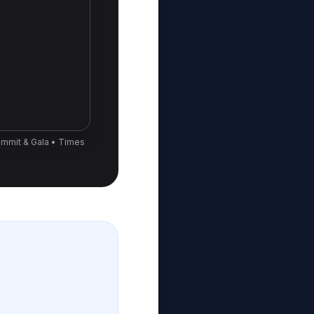
ummit & Gala • Times