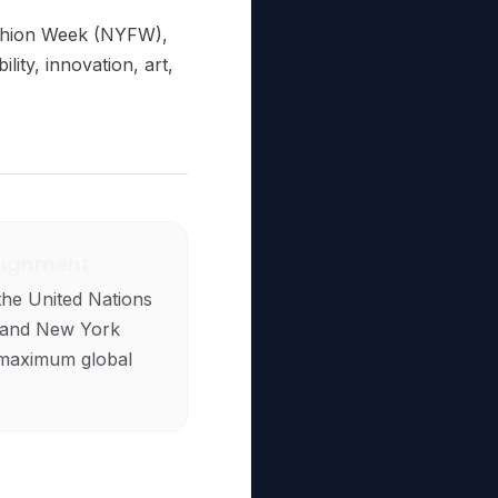
ashion Week (NYFW),
lity, innovation, art,
lignment
the United Nations
 and New York
maximum global