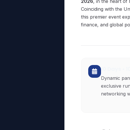
2026
, in the heart of
Coinciding with the 
this premier event exp
finance, and global pol
10 Days • 
Dynamic pan
exclusive ru
networking wi