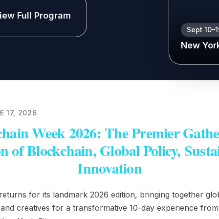
iew Full Program
Sept 10–
New Yor
 17, 2026
hain Week 2026: The Premier Gather
on of Blockchain, Global Policy, Susta
Innovation
turns for its landmark 2026 edition, bringing together glob
, and creatives for a transformative 10-day experience fro