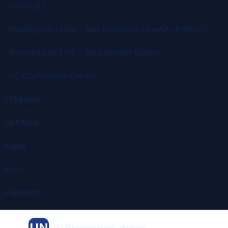
Frankfurt
Washington Elite – Self Sovereign Identity Edition
Washington Elite – Bear Market Edition
DC Convention Center
STREAMS
SKATING
FARM
BLOG
PARTNER
UN
UN Blockchain Week