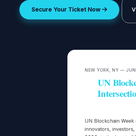
Secure Your Ticket Now
V
NEW YORK, NY — JUNE
UN Blockc
Intersecti
UN Blockchain Week re
innovators, investors