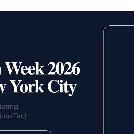
n Week 2026
w York City
oring
hion-Tech