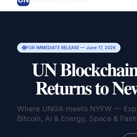
FOR IMMEDIATE RELEASE — June 17, 2026
UN Blockchai
Returns to Ne
Where UNGA meets NYFW — Expl
Bitcoin, AI & Energy, Space & Fas