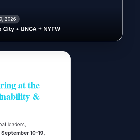
19, 2026
k City • UNGA + NYFW
ing at the
inability &
al leaders,
m
September 10–19,