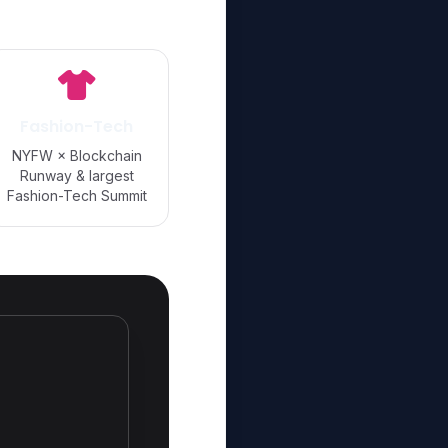
Fashion-Tech
NYFW × Blockchain
Runway & largest
Fashion-Tech Summit