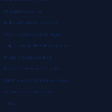
Global Icon Awards
Malta AI Blockchain Summit
World Crypto Con 2019 Vegas
Taipei – World Blockchain Summit
Smart City Expo Atlanta
Futurist Conference Toronto
KNOW Identity Conference Vegas
CoinsBank Cruise Europe
Vienna