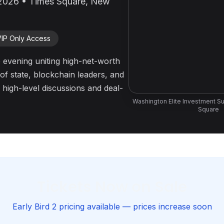
2026 • Times Square, New
VIP Only Access
 evening uniting high-net-worth
of state, blockchain leaders, and
 high-level discussions and deal-
Washington Elite Investment S
Square
Tickets Now on Sale
Early Bird 2 pricing available — prices increase soon