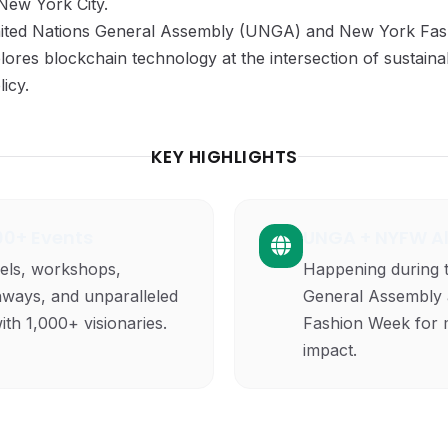
 New York City.
United Nations General Assembly (UNGA) and New York F
lores blockchain technology at the intersection of sustainabi
icy.
KEY HIGHLIGHTS
100+ Events
UNGA + NYFW A
els, workshops,
Happening during 
nways, and unparalleled
General Assembly
th 1,000+ visionaries.
Fashion Week for 
impact.