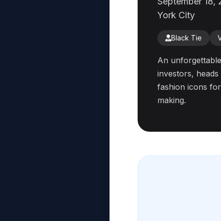
September 18, 
York City
Black Tie
An unforgettable
investors, heads 
fashion icons for
making.