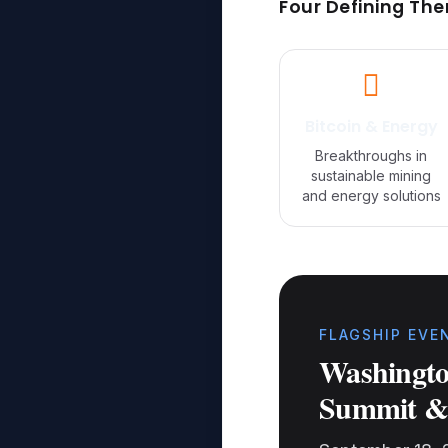
Four Defining Th
Bitcoin & Energy
Breakthroughs in
sustainable mining
and energy solutions
FLAGSHIP EVE
Washingto
Summit &