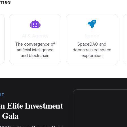
emes
AI & Agents
Space
The convergence of
SpaceDAO and
artificial intelligence
decentralized space
and blockchain
exploration
NT
n Elite Investment
 Gala