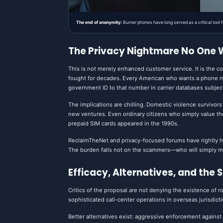
The end of anonymity:
Burner phones have long served as a critical tool
The Privacy Nightmare No One
This is not merely enhanced customer service. It is the c
fought for decades. Every American who wants a phone num
government ID to that number in carrier databases subje
The implications are chilling. Domestic violence survivors
new ventures. Even ordinary citizens who simply value the a
prepaid SIM cards appeared in the 1990s.
ReclaimTheNet and privacy-focused forums have rightly hi
The burden falls not on the scammers—who will simply mo
Efficacy, Alternatives, and the 
Critics of the proposal are not denying the existence of r
sophisticated call-center operations in overseas jurisdic
Better alternatives exist: aggressive enforcement agains