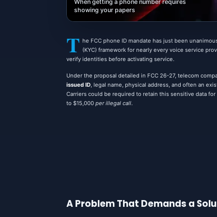
When getting a phone number requires
showing your papers
T
he FCC phone ID mandate has just been unanimous
(KYC) framework for nearly every voice service provi
verify identities before activating service.
Under the proposal detailed in FCC 26-27, telecom compan
issued ID
, legal name, physical address, and often an ex
Carriers could be required to retain this sensitive data f
to $15,000
per illegal call
.
A Problem That Demands a Solu