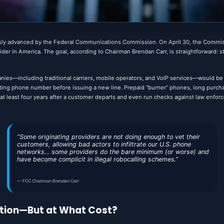
ly advanced by the Federal Communications Commission. On April 30, the Commi
der in America. The goal, according to Chairman Brendan Carr, is straightforward: stop
ies—including traditional carriers, mobile operators, and VoIP services—would be r
isting phone number before issuing a new line. Prepaid “burner” phones, long purcha
or at least four years after a customer departs and even run checks against law enfor
“Some originating providers are not doing enough to vet their
customers, allowing bad actors to infiltrate our U.S. phone
networks… some providers do the bare minimum (or worse) and
have become complicit in illegal robocalling schemes.”
— FCC Chairman Brendan Carr
tion—But at What Cost?