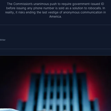
The Commission’s unanimous push to require government-issued ID
before issuing any phone number is sold as a solution to robocalls. In
reality, it risks ending the last vestige of anonymous communication in
America.
Writer