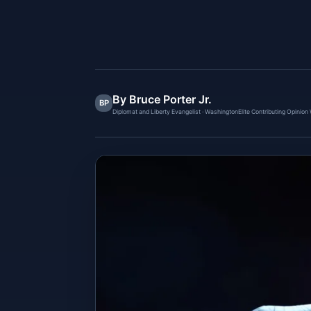
By Bruce Porter Jr.
BP
Diplomat and Liberty Evangelist · WashingtonElite Contributing Opinion 