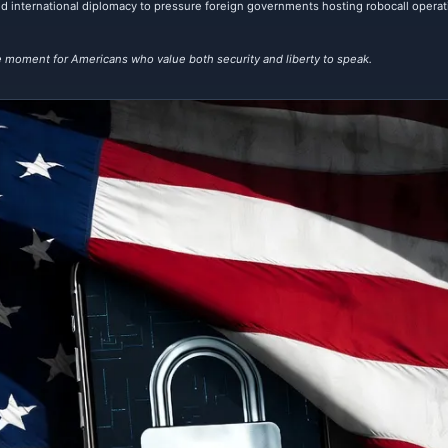
; and international diplomacy to pressure foreign governments hosting robocall opera
 moment for Americans who value both security and liberty to speak.