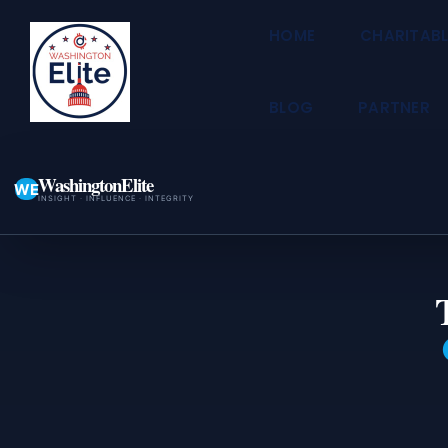
HOME
CHARITABL
BLOG
PARTNER
WashingtonElite
WE
INSIGHT · INFLUENCE · INTEGRITY