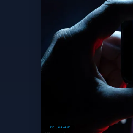
EXCLUSIVE OP-ED