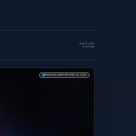
May 10, 2026
8 min read
PROPOSAL ADOPTED APRIL 30, 2026