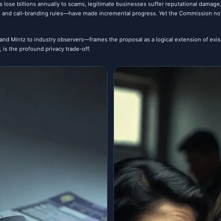
s lose billions annually to scams, legitimate businesses suffer reputational damage,
 and call-branding rules—have made incremental progress. Yet the Commission now 
nd Mintz to industry observers—frames the proposal as a logical extension of exist
is the profound privacy trade-off.