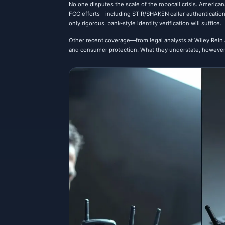
No one disputes the scale of the robocall crisis. American
FCC efforts—including STIR/SHAKEN caller authentication
only rigorous, bank-style identity verification will suffice.
Other recent coverage—from legal analysts at Wiley Rein a
and consumer protection. What they understate, however, 