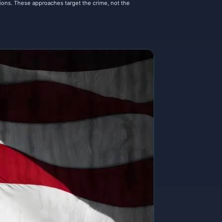
tions. These approaches target the crime, not the