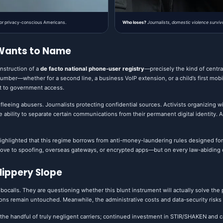
 for privacy-conscious Americans.
Who loses?
Journalists, domestic violence surviv
 Wants to Name
onstruction of a
de facto national phone-user registry
—precisely the kind of centra
ber—whether for a second line, a business VoIP extension, or a child’s first mob
ct to government access.
 fleeing abusers. Journalists protecting confidential sources. Activists organizing w
bility to separate certain communications from their permanent digital identity. All w
ghlighted that this regime borrows from anti-money-laundering rules designed for 
ve to spoofing, overseas gateways, or encrypted apps—but on every law-abiding c
Slippery Slope
obocalls. They are questioning whether this blunt instrument will actually solve the
tions remain untouched. Meanwhile, the administrative costs and data-security risks
t the handful of truly negligent carriers; continued investment in STIR/SHAKEN an