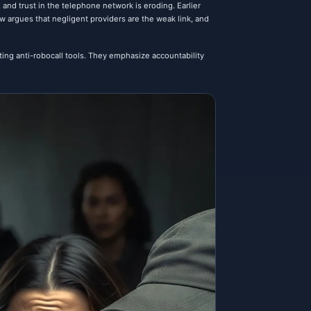
 and trust in the telephone network is eroding. Earlier
argues that negligent providers are the weak link, and
ing anti-robocall tools. They emphasize accountability