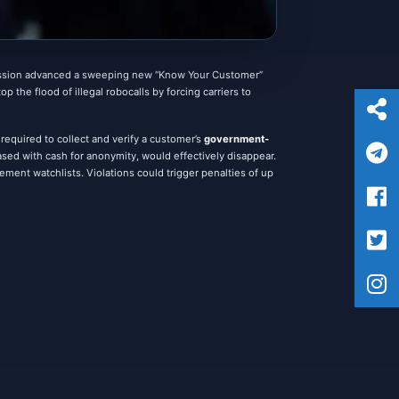
ssion advanced a sweeping new “Know Your Customer”
 the flood of illegal robocalls by forcing carriers to
equired to collect and verify a customer’s
government-
sed with cash for anonymity, would effectively disappear.
cement watchlists. Violations could trigger penalties of up