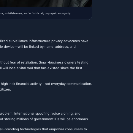
ors, whistleblowers, and activists
rely on prepaid anonymity.
lized surveillance infrastructure privacy advocates have
ile device—will be linked by name, address, and
ithout fear of retaliation. Small-business owners testing
ill lose a vital tool that has existed since the first
high-risk financial activity—not everyday communication.
itizen.
 problem. International spoofing, voice cloning, and
 of storing millions of government IDs will be enormous.
d call-branding technologies that empower consumers to