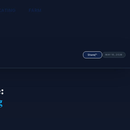
KATING
FARM
Share
MAY 10, 2026
:
g