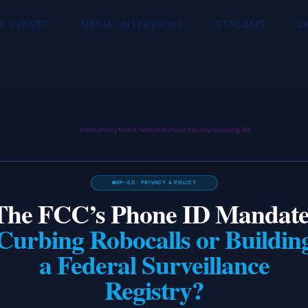
E EVENTS
MEDIA, INTERVIEWS
STREAMS
S
Politics
Policy
Tech & Telecom
National Security
Opinion
Op-Ed
OP-ED · PRIVACY & POLICY
The FCC’s Phone ID Mandate
Curbing Robocalls or Buildin
a Federal Surveillance
Registry?