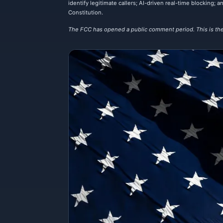
identify legitimate callers; AI-driven real-time blocking
Constitution.
The FCC has opened a public comment period. This is the