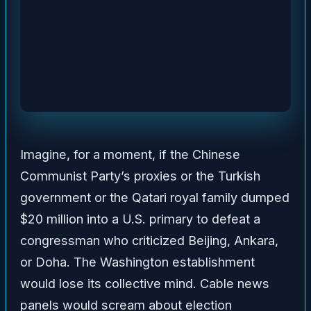
Imagine, for a moment, if the Chinese
Communist Party’s proxies or the Turkish
government or the Qatari royal family dumped
$20 million into a U.S. primary to defeat a
congressman who criticized Beijing, Ankara,
or Doha. The Washington establishment
would lose its collective mind. Cable news
panels would scream about election