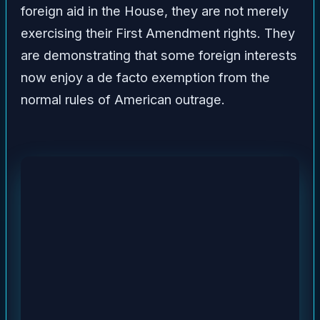
foreign aid in the House, they are not merely
exercising their First Amendment rights. They
are demonstrating that some foreign interests
now enjoy a de facto exemption from the
normal rules of American outrage.