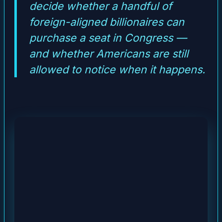
decide whether a handful of
foreign-aligned billionaires can
purchase a seat in Congress —
and whether Americans are still
allowed to notice when it happens.