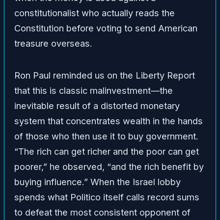
constitutionalist who actually reads the
Constitution before voting to send American
treasure overseas.
Ron Paul reminded us on the Liberty Report
that this is classic malinvestment—the
inevitable result of a distorted monetary
system that concentrates wealth in the hands
of those who then use it to buy government.
“The rich can get richer and the poor can get
poorer,” he observed, “and the rich benefit by
buying influence.” When the Israel lobby
spends what Politico itself calls record sums
to defeat the most consistent opponent of