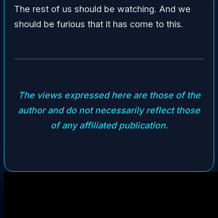
The rest of us should be watching. And we
should be furious that it has come to this.
The views expressed here are those of the
author and do not necessarily reflect those
of any affiliated publication.