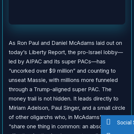
As Ron Paul and Daniel McAdams laid out on
today’s Liberty Report, the pro-Israel lobby—
led by AIPAC and its super PACs—has
“uncorked over $9 million” and counting to
unseat Massie, with millions more funneled
through a Trump-aligned super PAC. The
money trail is not hidden. It leads directly to
Miriam Adelson, Paul Singer, and a small circle
of other oligarchs who, in McAdams’ words,
Social 
“share one thing in common: an absolute