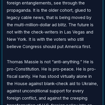
foreign entanglements, see through the
propaganda. It is the older cohort, glued to
legacy cable news, that is being moved by
the multi-million-dollar ad blitz. The future is
not with the check-writers in Las Vegas and
New York. It is with the voters who still
believe Congress should put America first.
Thomas Massie is not “anti-anything.” He is
pro-Constitution. He is pro-peace. He is pro-
fiscal sanity. He has stood virtually alone in
the House against blank-check aid to Ukraine,
against unconditional support for every
foreign conflict, and against the creeping