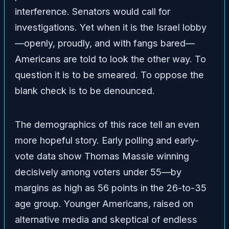
interference. Senators would call for
investigations. Yet when it is the Israel lobby
—openly, proudly, and with fangs bared—
Americans are told to look the other way. To
question it is to be smeared. To oppose the
blank check is to be denounced.
The demographics of this race tell an even
more hopeful story. Early polling and early-
vote data show Thomas Massie winning
decisively among voters under 55—by
margins as high as 56 points in the 26-to-35
age group. Younger Americans, raised on
alternative media and skeptical of endless