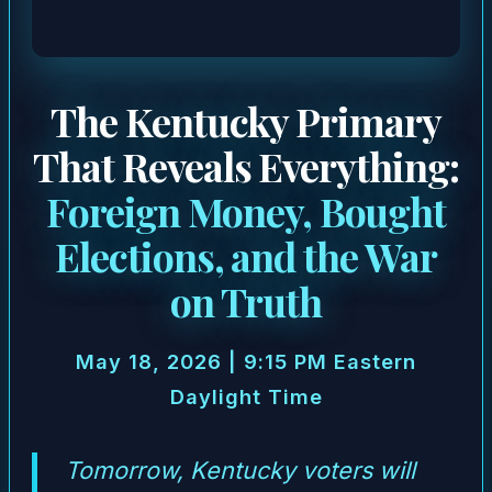
The Kentucky Primary
That Reveals Everything:
Foreign Money, Bought
Elections, and the War
on Truth
May 18, 2026 | 9:15 PM Eastern
Daylight Time
Tomorrow, Kentucky voters will