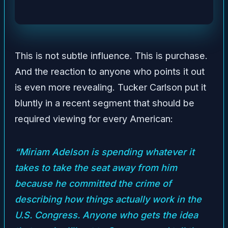
This is not subtle influence. This is purchase.
And the reaction to anyone who points it out
is even more revealing. Tucker Carlson put it
bluntly in a recent segment that should be
required viewing for every American:
“Miriam Adelson is spending whatever it
takes to take the seat away from him
because he committed the crime of
describing how things actually work in the
U.S. Congress. Anyone who gets the idea