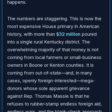
happens.
The numbers are staggering. This is now the
most expensive House primary in American
history, with more than
$32 million
poured
into a single rural Kentucky district. The
overwhelming majority of that money is not
coming from local farmers or small-business
owners in Boone or Kenton counties. It is
coming from out-of-state—and, in many
cases, openly foreign-interested—mega-
donors whose sole apparent grievance
against Rep. Thomas Massie is that he
refuses to rubber-stamp endless foreign aid,
endless wars, and the blank-check approach