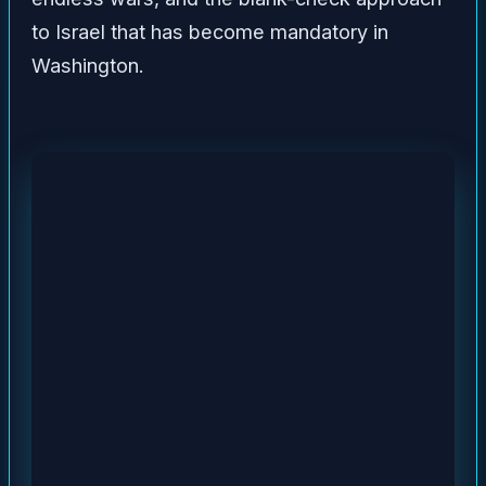
to Israel that has become mandatory in
Washington.