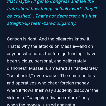
that maybe I’ll get to Congress and tell the
truth about how things actually work, they’ll
be crushed… That’s not democracy. It’s just
straight-up teeth-bared oligarchy.”
Carlson is right. And the oligarchs know it.
That is why the attacks on Massie—and on
anyone who notes the foreign funding—have
been vicious, personal, and deliberately
dishonest. Massie is smeared as “anti-Israel,”
“isolationist,” even worse. The same outlets
and operatives who cheer foreign money
when it flows their way suddenly discover the
virtues of “campaign finance reform” only
when the money is used against a