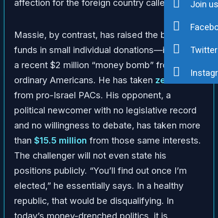
affection for the foreign country called Israel.”
Join u
Faceb
Massie, by contrast, has raised the bulk of his
funds in small individual donations—including
Twitter
a recent $2 million “money bomb” from
Instag
ordinary Americans. He has taken
zero
dollars
from pro-Israel PACs. His opponent, a
political newcomer with no legislative record
and no willingness to debate, has taken more
than
$15.5 million
from those same interests.
The challenger will not even state his
positions publicly. “You’ll find out once I’m
elected,” he essentially says. In a healthy
republic, that would be disqualifying. In
today’s money-drenched politics, it is