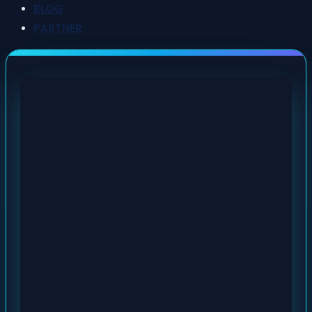
BLOG
PARTNER