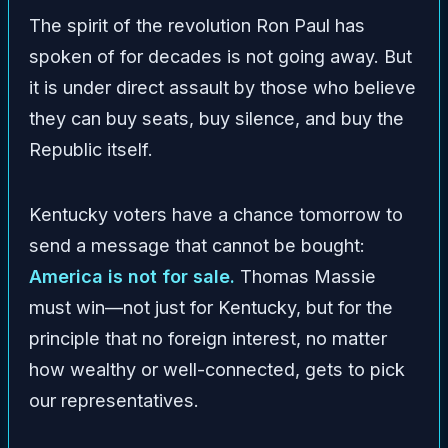
The spirit of the revolution Ron Paul has
spoken of for decades is not going away. But
it is under direct assault by those who believe
they can buy seats, buy silence, and buy the
Republic itself.
Kentucky voters have a chance tomorrow to
send a message that cannot be bought:
America is not for sale.
Thomas Massie
must win—not just for Kentucky, but for the
principle that no foreign interest, no matter
how wealthy or well-connected, gets to pick
our representatives.