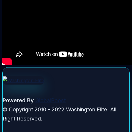
Powered By
GlobalBoost
© Copyright 2010 - 2022 Washington Elite. All
Right Reserved.