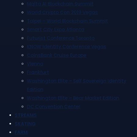
Malta AI Blockchain Summit
World Crypto Con 2019 Vegas
Taipei – World Blockchain Summit
Smart City Expo Atlanta
Futurist Conference Toronto
KNOW Identity Conference Vegas
CoinsBank Cruise Europe
Vienna
Frankfurt
Washington Elite – Self Sovereign Identity
Edition
Washington Elite – Bear Market Edition
DC Convention Center
STREAMS
SKATING
FARM