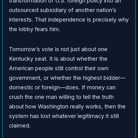
transformation of U.S. foreign policy into an
outsourced subsidiary of another nation’s
interests. That independence is precisely why
the lobby fears him.
Tomorrow’s vote is not just about one
Kentucky seat. It is about whether the
American people still control their own
government, or whether the highest bidder—
domestic or foreign—does. If money can
crush the one man willing to tell the truth
about how Washington really works, then the
system has lost whatever legitimacy it still
claimed.