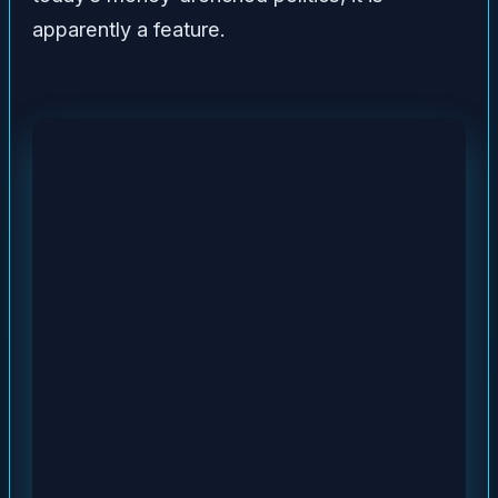
apparently a feature.