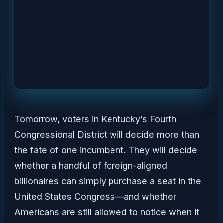
Tomorrow, voters in Kentucky’s Fourth
Congressional District will decide more than
the fate of one incumbent. They will decide
whether a handful of foreign-aligned
billionaires can simply purchase a seat in the
United States Congress—and whether
Americans are still allowed to notice when it