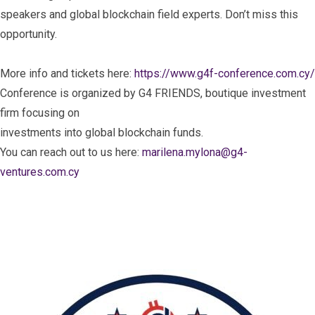
speakers and global blockchain field experts. Don’t miss this
opportunity.
More info and tickets here:
https://www.g4f-conference.com.cy/
Conference is organized by G4 FRIENDS, boutique investment
firm focusing on
investments into global blockchain funds.
You can reach out to us here:
marilena.mylona@g4-
ventures.com.cy