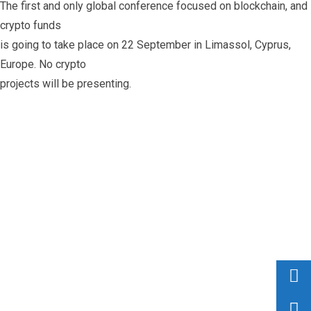
The first and only global conference focused on blockchain, and
crypto funds
is going to take place on 22 September in Limassol, Cyprus,
Europe. No crypto
projects will be presenting.