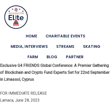
HOME
CHARITABLE EVENTS
MEDIA, INTERVIEWS
STREAMS
SKATING
FARM
BLOG
PARTNER
Exclusive G4 FRIENDS Global Conference: A Premier Gathering
of Blockchain and Crypto Fund Experts Set for 22nd September
in Limassol, Cyprus
FOR IMMEDIATE RELEASE
Larnaca, June 28, 2023