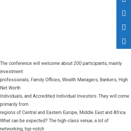
The conference will welcome about 200 participants, mainly
investment
professionals, Family Offices, Wealth Managers, Bankers, High
Net Worth
Individuals, and Accredited Individual Investors. They will come
primarily from
regions of Central and Eastern Europe, Middle East and Africa.
What can be expected? The high-class venue, a lot of
networking, top-notch