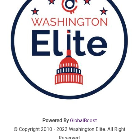
Powered By
GlobalBoost
© Copyright 2010 - 2022 Washington Elite. All Right
Reserved.