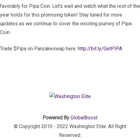
favorably for Pipa Coin. Let’s wait and watch what the rest of the
year holds for this promising token! Stay tuned for more
updates as we continue to cover the exciting journey of Pipa
Coin.
Trade $Pipa on Pancakeswap here:
http://bit.ly/GetPIPA
Powered By
GlobalBoost
© Copyright 2010 - 2022 Washington Elite. All Right
Reserved.