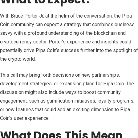
With Bruce Porter Jr. at the helm of the conversation, the Pipa
Coin community can expect a strategy that combines business
savvy with a profound understanding of the blockchain and
cryptocurrency sector. Porter’s experience and insights could
potentially drive Pipa Coin’s success further into the spotlight of
the crypto world.
This call may bring forth decisions on new partnerships,
development strategies, or expansion plans for Pipa Coin. The
discussion might also include ways to boost community
engagement, such as gamification initiatives, loyalty programs,
or new features that could add an exciting dimension to Pipa
Coin’s user experience.
What Does This Mean