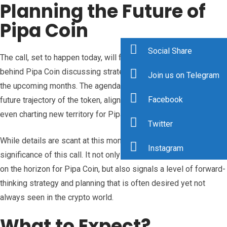
Planning the Future of
Pipa Coin
Social Share
The call, set to happen today, will feature Porter and the team
behind Pipa Coin discussing strategies and outlining plans for
Join us on Telegram
the upcoming months. The agenda of the call is said to be the
Facebook
future trajectory of the token, aligning goals, and potentially
even charting new territory for Pipa Coin’s growth.
Twitter
While details are scant at this moment, what’s clear is the
Instagram
significance of this call. It not only suggests that big things are
on the horizon for Pipa Coin, but also signals a level of forward-
thinking strategy and planning that is often desired yet not
always seen in the crypto world.
What to Expect?