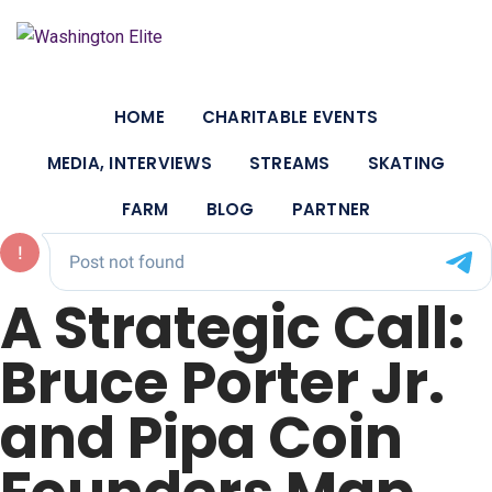
HOME
CHARITABLE EVENTS
MEDIA, INTERVIEWS
STREAMS
SKATING
FARM
BLOG
PARTNER
A Strategic Call:
Bruce Porter Jr.
and Pipa Coin