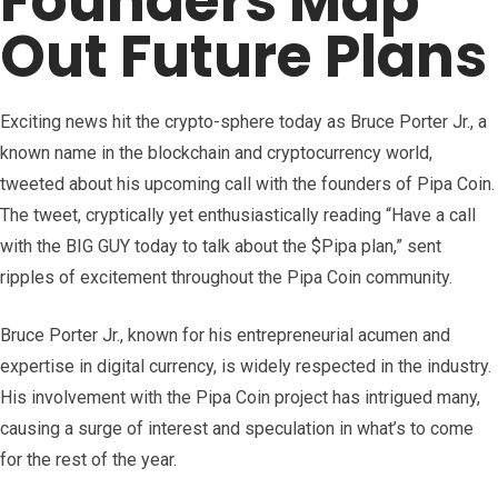
Founders Map
Out Future Plans
Exciting news hit the crypto-sphere today as Bruce Porter Jr., a
known name in the blockchain and cryptocurrency world,
tweeted about his upcoming call with the founders of Pipa Coin.
The tweet, cryptically yet enthusiastically reading “Have a call
with the BIG GUY today to talk about the $Pipa plan,” sent
ripples of excitement throughout the Pipa Coin community.
Bruce Porter Jr., known for his entrepreneurial acumen and
expertise in digital currency, is widely respected in the industry.
His involvement with the Pipa Coin project has intrigued many,
causing a surge of interest and speculation in what’s to come
for the rest of the year.