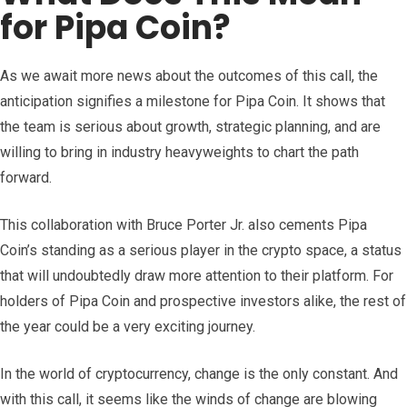
for Pipa Coin?
As we await more news about the outcomes of this call, the
anticipation signifies a milestone for Pipa Coin. It shows that
the team is serious about growth, strategic planning, and are
willing to bring in industry heavyweights to chart the path
forward.
This collaboration with Bruce Porter Jr. also cements Pipa
Coin’s standing as a serious player in the crypto space, a status
that will undoubtedly draw more attention to their platform. For
holders of Pipa Coin and prospective investors alike, the rest of
the year could be a very exciting journey.
In the world of cryptocurrency, change is the only constant. And
with this call, it seems like the winds of change are blowing