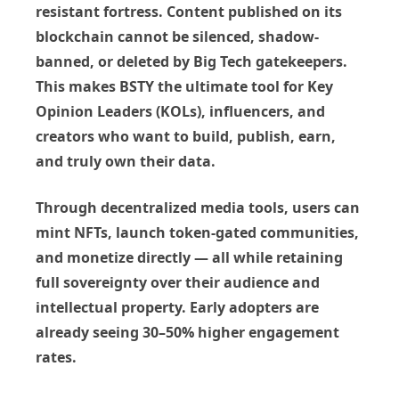
resistant fortress
. Content published on its
blockchain cannot be silenced, shadow-
banned, or deleted by Big Tech gatekeepers.
This makes BSTY the ultimate tool for
Key
Opinion Leaders (KOLs)
, influencers, and
creators who want to
build, publish, earn,
and truly own their data
.
Through decentralized media tools, users can
mint NFTs, launch token-gated communities,
and monetize directly — all while retaining
full sovereignty over their audience and
intellectual property. Early adopters are
already seeing
30–50% higher engagement
rates
.