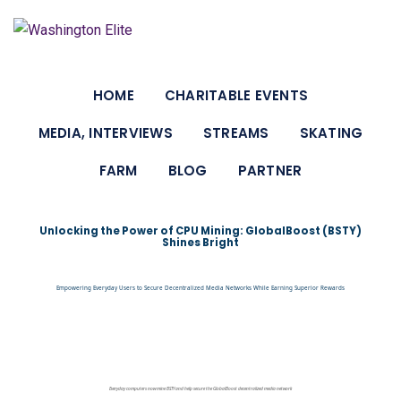
HOME
CHARITABLE EVENTS
MEDIA, INTERVIEWS
STREAMS
SKATING
FARM
BLOG
PARTNER
Unlocking the Power of CPU Mining: GlobalBoost (BSTY)
Shines Bright
Empowering Everyday Users to Secure Decentralized Media Networks While Earning Superior Rewards
Everyday computers now mine BSTY and help secure the GlobalBoost decentralized media network