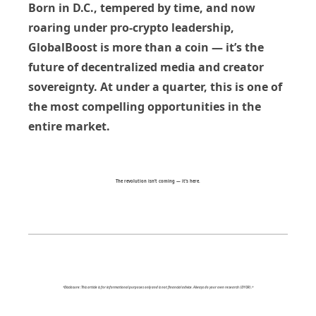
Born in D.C., tempered by time, and now
roaring under pro-crypto leadership,
GlobalBoost is more than a coin — it’s the
future of decentralized media and creator
sovereignty. At under a quarter, this is one of
the most compelling opportunities in the
entire market.
The revolution isn’t coming — it’s here.
*Disclosure: This article is for informational purposes only and is not financial advice. Always do your own research (DYOR).*