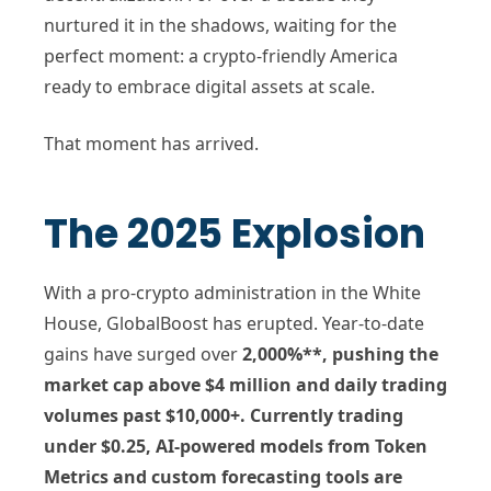
nurtured it in the shadows, waiting for the
perfect moment: a crypto-friendly America
ready to embrace digital assets at scale.
That moment has arrived.
The 2025 Explosion
With a pro-crypto administration in the White
House, GlobalBoost has erupted. Year-to-date
gains have surged over
2,000%**, pushing the
market cap above
$4 million
and daily trading
volumes past
$10,000+
. Currently trading
under
$0.25
, AI-powered models from Token
Metrics and custom forecasting tools are