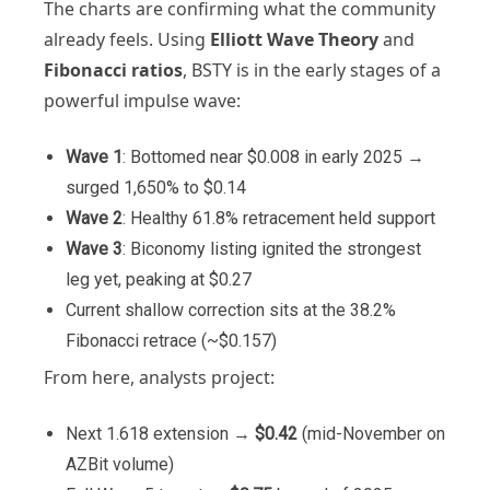
The charts are confirming what the community
already feels. Using
Elliott Wave Theory
and
Fibonacci ratios
, BSTY is in the early stages of a
powerful impulse wave:
Wave 1
: Bottomed near $0.008 in early 2025 →
surged 1,650% to $0.14
Wave 2
: Healthy 61.8% retracement held support
Wave 3
: Biconomy listing ignited the strongest
leg yet, peaking at $0.27
Current shallow correction sits at the 38.2%
Fibonacci retrace (~$0.157)
From here, analysts project:
Next 1.618 extension →
$0.42
(mid-November on
AZBit volume)