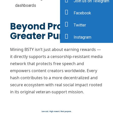
Join us on Telegram
dashboards
Facebook
Beyond Profits: A
Twitter
Greater Purpose
Instagram
Mining BSTY isn’t just about earning rewards —
it directly supports a censorship-resistant media
network that protects free speech and
empowers content creators worldwide. Every
hash contributes to a more decentralized and
secure ecosystem with real social impact rooted
in its original veteran-support mission.
Low cost. High reward. Real purpose.