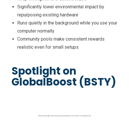
Significantly lower environmental impact by
repurposing existing hardware
Runs quietly in the background while you use your
computer normally
Community pools make consistent rewards
realistic even for small setups
Spotlight on
GlobalBoost (BSTY)
BSTY currently offers nearly double the profitability of other major CPU-mineable coins