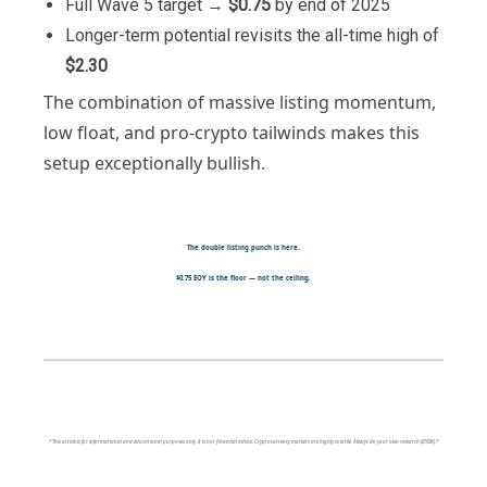
Full Wave 5 target →
$0.75
by end of 2025
Longer-term potential revisits the all-time high of
$2.30
The combination of massive listing momentum,
low float, and pro-crypto tailwinds makes this
setup exceptionally bullish.
The double listing punch is here.
$0.75 EOY is the floor — not the ceiling.
*This article is for informational and educational purposes only. It is not financial advice. Cryptocurrency markets are highly volatile. Always do your own research (DYOR).*