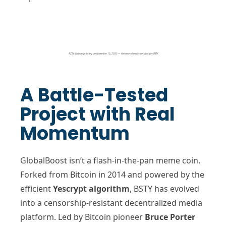
AZBit Exchange listing on November 15, 2025 — the second major catalyst for BSTY
A Battle-Tested
Project with Real
Momentum
GlobalBoost isn’t a flash-in-the-pan meme coin.
Forked from Bitcoin in 2014 and powered by the
efficient
Yescrypt algorithm
, BSTY has evolved
into a censorship-resistant decentralized media
platform. Led by Bitcoin pioneer
Bruce Porter