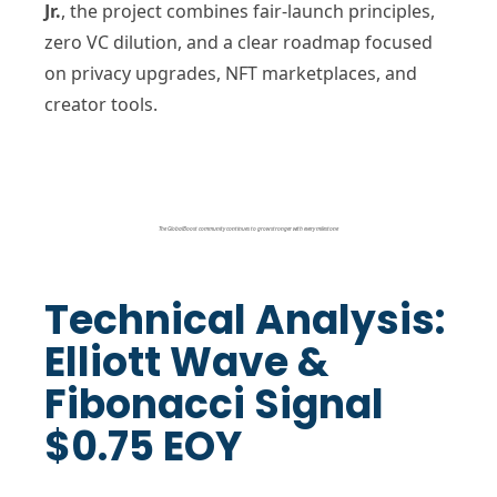
Jr.
, the project combines fair-launch principles,
zero VC dilution, and a clear roadmap focused
on privacy upgrades, NFT marketplaces, and
creator tools.
The GlobalBoost community continues to grow stronger with every milestone
Technical Analysis:
Elliott Wave &
Fibonacci Signal
$0.75 EOY