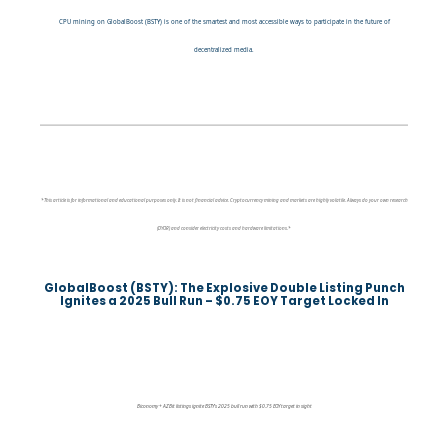
CPU mining on GlobalBoost (BSTY) is one of the smartest and most accessible ways to participate in the future of
decentralized media.
*This article is for informational and educational purposes only. It is not financial advice. Cryptocurrency mining and markets are highly volatile. Always do your own research
(DYOR) and consider electricity costs and hardware limitations.*
GlobalBoost (BSTY): The Explosive Double Listing Punch
Ignites a 2025 Bull Run – $0.75 EOY Target Locked In
Biconomy + AZBit listings ignite BSTY’s 2025 bull run with $0.75 EOY target in sight