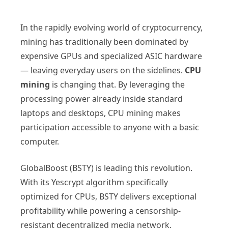
In the rapidly evolving world of cryptocurrency,
mining has traditionally been dominated by
expensive GPUs and specialized ASIC hardware
— leaving everyday users on the sidelines.
CPU
mining
is changing that. By leveraging the
processing power already inside standard
laptops and desktops, CPU mining makes
participation accessible to anyone with a basic
computer.
GlobalBoost (BSTY) is leading this revolution.
With its Yescrypt algorithm specifically
optimized for CPUs, BSTY delivers exceptional
profitability while powering a censorship-
resistant decentralized media network.