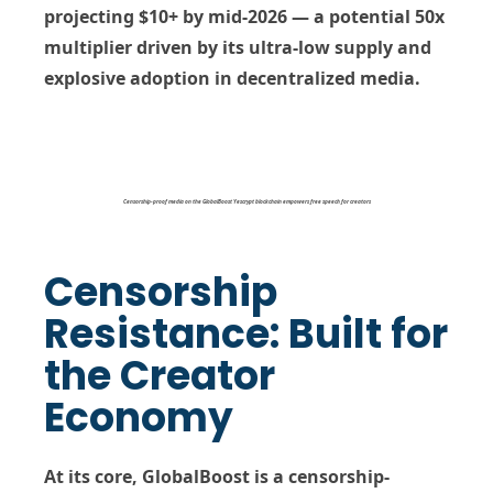
projecting
$10+
by mid-2026 — a potential
50x
multiplier
driven by its ultra-low supply and
explosive adoption in decentralized media.
Censorship-proof media on the GlobalBoost Yescrypt blockchain empowers free speech for creators
Censorship
Resistance: Built for
the Creator
Economy
At its core, GlobalBoost is a
censorship-