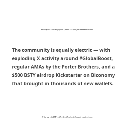
Biconomy and AZBit listings ignite 2,000%+ YTD gains for GlobalBoost creators
The community is equally electric — with
exploding X activity around
#GlobalBoost
,
regular AMAs by the Porter Brothers, and a
$500 BSTY airdrop Kickstarter
on Biconomy
that brought in thousands of new wallets.
AI charts predict $10+ rally for GlobalBoost amid the crypto president boom