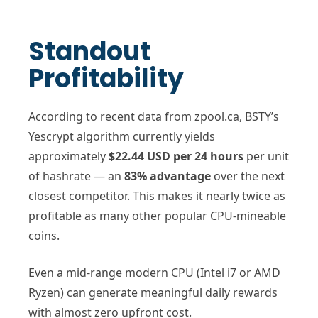
Standout
Profitability
According to recent data from zpool.ca, BSTY’s
Yescrypt algorithm currently yields
approximately
$22.44 USD per 24 hours
per unit
of hashrate — an
83% advantage
over the next
closest competitor. This makes it nearly twice as
profitable as many other popular CPU-mineable
coins.
Even a mid-range modern CPU (Intel i7 or AMD
Ryzen) can generate meaningful daily rewards
with almost zero upfront cost.