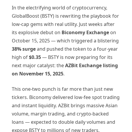
In the electrifying world of cryptocurrency,
GlobalBoost (BSTY) is rewriting the playbook for
low-cap gems with real utility. Just weeks after
its explosive debut on
Biconomy Exchange
on
October 15, 2025 — which triggered a blistering
38% surge
and pushed the token to a four-year
high of
$0.35
— BSTY is now preparing for its
next major catalyst: the
AZBit Exchange listing
on November 15, 2025
.
This one-two punch is far more than just new
tickers. Biconomy delivered low-fee spot trading
and instant liquidity. AZBit brings massive Asian
volume, margin trading, and crypto-backed
loans — expected to double daily volumes and
expose BSTY to millions of new traders.