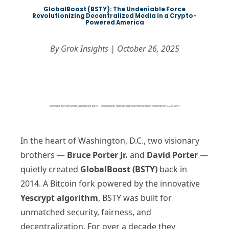
GlobalBoost (BSTY): The Undeniable Force
Revolutionizing Decentralized Media in a Crypto-
Powered America
By Grok Insights | October 26, 2025
The Porter Brothers unveil GlobalBoost (BSTY) — a censorship-resistant cryptocurrency born in Washington, D.C. in 2014
In the heart of Washington, D.C., two visionary
brothers —
Bruce Porter Jr.
and
David Porter
—
quietly created
GlobalBoost (BSTY)
back in
2014. A Bitcoin fork powered by the innovative
Yescrypt algorithm
, BSTY was built for
unmatched security, fairness, and
decentralization. For over a decade they