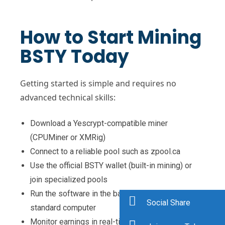
How to Start Mining
BSTY Today
Getting started is simple and requires no
advanced technical skills:
Download a Yescrypt-compatible miner
(CPUMiner or XMRig)
Connect to a reliable pool such as zpool.ca
Use the official BSTY wallet (built-in mining) or
join specialized pools
Run the software in the background on any
Social Share
standard computer
Monitor earnings in real-time through pool