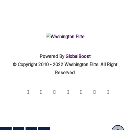
Powered By
GlobalBoost
© Copyright 2010 - 2022 Washington Elite. All Right
Reserved.