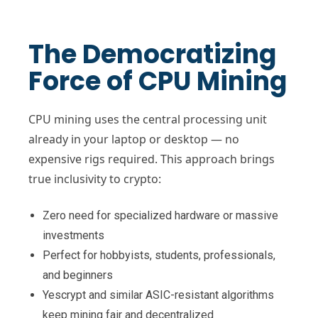
The Democratizing
Force of CPU Mining
CPU mining uses the central processing unit
already in your laptop or desktop — no
expensive rigs required. This approach brings
true inclusivity to crypto:
Zero need for specialized hardware or massive
investments
Perfect for hobbyists, students, professionals,
and beginners
Yescrypt and similar ASIC-resistant algorithms
keep mining fair and decentralized