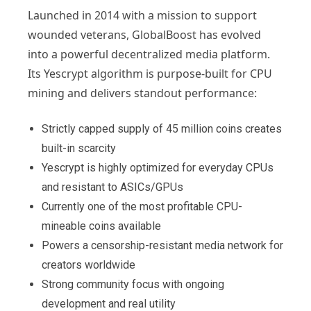
Launched in 2014 with a mission to support
wounded veterans, GlobalBoost has evolved
into a powerful decentralized media platform.
Its Yescrypt algorithm is purpose-built for CPU
mining and delivers standout performance:
Strictly capped supply of 45 million coins creates
built-in scarcity
Yescrypt is highly optimized for everyday CPUs
and resistant to ASICs/GPUs
Currently one of the most profitable CPU-
mineable coins available
Powers a censorship-resistant media network for
creators worldwide
Strong community focus with ongoing
development and real utility