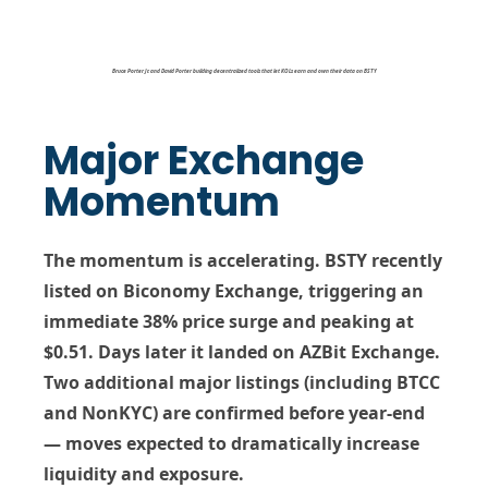
Bruce Porter Jr. and David Porter building decentralized tools that let KOLs earn and own their data on BSTY
Major Exchange
Momentum
The momentum is accelerating. BSTY recently
listed on
Biconomy Exchange
, triggering an
immediate
38% price surge
and peaking at
$0.51
. Days later it landed on
AZBit Exchange
.
Two additional major listings (including
BTCC
and
NonKYC
) are confirmed before year-end
— moves expected to dramatically increase
liquidity and exposure.