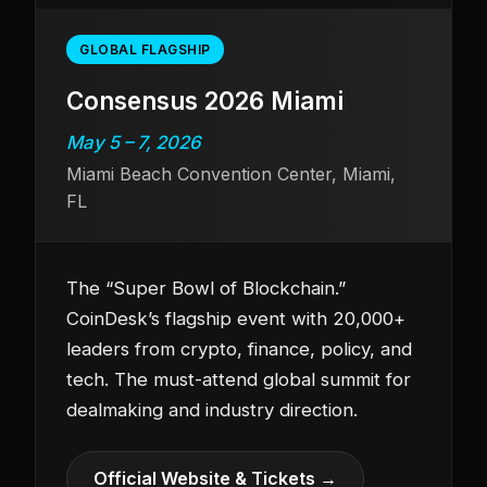
GLOBAL FLAGSHIP
Consensus 2026 Miami
May 5 – 7, 2026
Miami Beach Convention Center, Miami,
FL
The “Super Bowl of Blockchain.”
CoinDesk’s flagship event with 20,000+
leaders from crypto, finance, policy, and
tech. The must-attend global summit for
dealmaking and industry direction.
Official Website & Tickets →