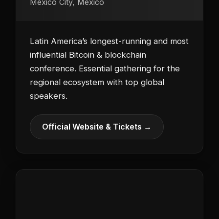
Mexico City, Mexico
Latin America’s longest-running and most
influential Bitcoin & blockchain
conference. Essential gathering for the
regional ecosystem with top global
speakers.
Official Website & Tickets →