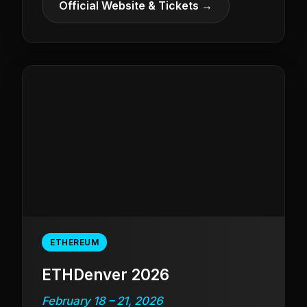
Official Website & Tickets →
ETHEREUM
ETHDenver 2026
February 18 – 21, 2026