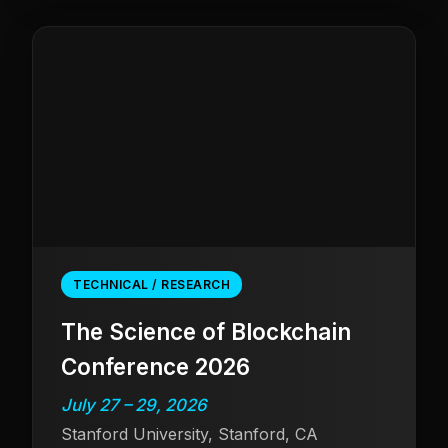
TECHNICAL / RESEARCH
The Science of Blockchain
Conference 2026
July 27 – 29, 2026
Stanford University, Stanford, CA