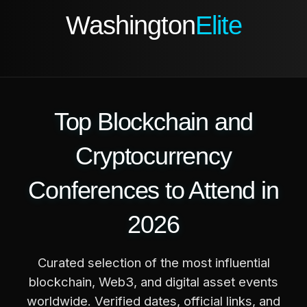
Washington
Elite
Top Blockchain and
Cryptocurrency
Conferences to Attend in
2026
Curated selection of the most influential
blockchain, Web3, and digital asset events
worldwide. Verified dates, official links, and