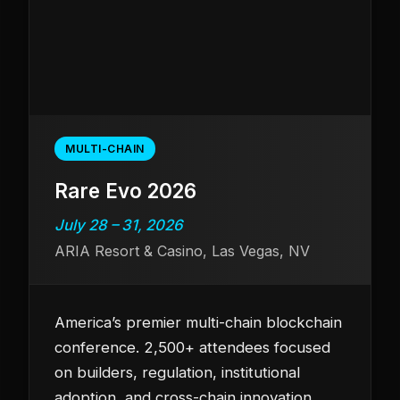
MULTI-CHAIN
Rare Evo 2026
July 28 – 31, 2026
ARIA Resort & Casino, Las Vegas, NV
America’s premier multi-chain blockchain
conference. 2,500+ attendees focused
on builders, regulation, institutional
adoption, and cross-chain innovation.