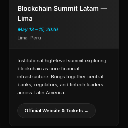
Blockchain Summit Latam —
Lima
May 13 – 15, 2026
Lima, Peru
Institutional high-level summit exploring
blockchain as core financial
infrastructure. Brings together central
banks, regulators, and fintech leaders
across Latin America.
Official Website & Tickets →