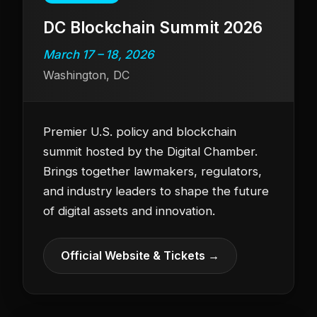
DC Blockchain Summit 2026
March 17 – 18, 2026
Washington, DC
Premier U.S. policy and blockchain
summit hosted by the Digital Chamber.
Brings together lawmakers, regulators,
and industry leaders to shape the future
of digital assets and innovation.
Official Website & Tickets →