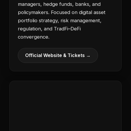
managers, hedge funds, banks, and
policymakers. Focused on digital asset
portfolio strategy, risk management,
regulation, and TradFi–DeFi
convergence.
Official Website & Tickets →