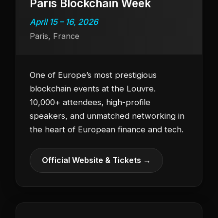
Paris Blockchain Week
April 15 – 16, 2026
Paris, France
One of Europe’s most prestigious
blockchain events at the Louvre.
10,000+ attendees, high-profile
speakers, and unmatched networking in
the heart of European finance and tech.
Official Website & Tickets →