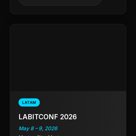
LATAM
LABITCONF 2026
May 8 – 9, 2026