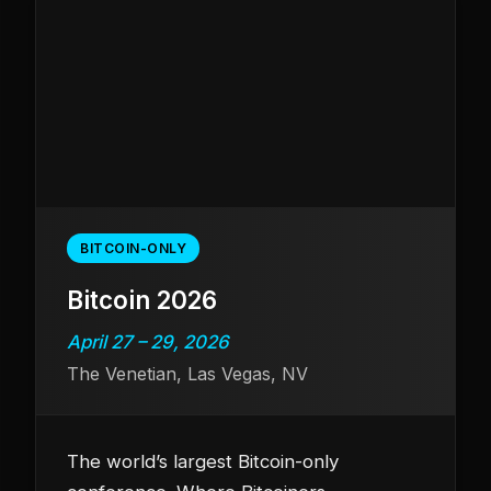
BITCOIN-ONLY
Bitcoin 2026
April 27 – 29, 2026
The Venetian, Las Vegas, NV
The world’s largest Bitcoin-only