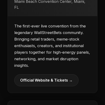
Miami Beach Convention Center, Miami,
FL
The first-ever live convention from the
legendary WallStreetBets community.
Bringing retail traders, meme-stock
enthusiasts, creators, and institutional
players together for high-energy panels,
networking, and market disruption
insights.
Official Website & Tickets →