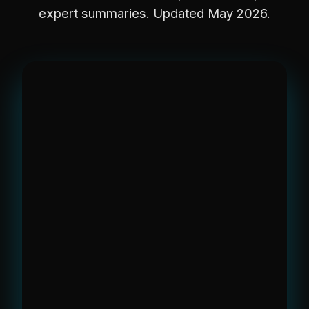
expert summaries. Updated May 2026.