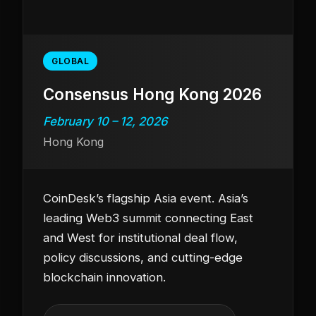
GLOBAL
Consensus Hong Kong 2026
February 10 – 12, 2026
Hong Kong
CoinDesk’s flagship Asia event. Asia’s
leading Web3 summit connecting East
and West for institutional deal flow,
policy discussions, and cutting-edge
blockchain innovation.