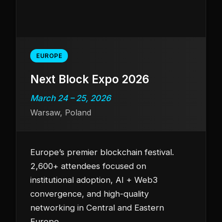
EUROPE
Next Block Expo 2026
March 24 – 25, 2026
Warsaw, Poland
Europe’s premier blockchain festival.
2,600+ attendees focused on
institutional adoption, AI + Web3
convergence, and high-quality
networking in Central and Eastern
Europe.