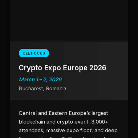
CEE FOCUS
Crypto Expo Europe 2026
March 1 – 2, 2026
Bucharest, Romania
Central and Eastern Europe’s largest
blockchain and crypto event. 3,000+
attendees, massive expo floor, and deep