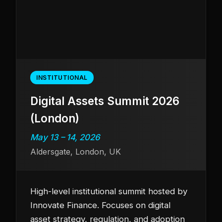
INSTITUTIONAL
Digital Assets Summit 2026
(London)
May 13 – 14, 2026
Aldersgate, London, UK
High-level institutional summit hosted by
Innovate Finance. Focuses on digital
asset strategy, regulation, and adoption