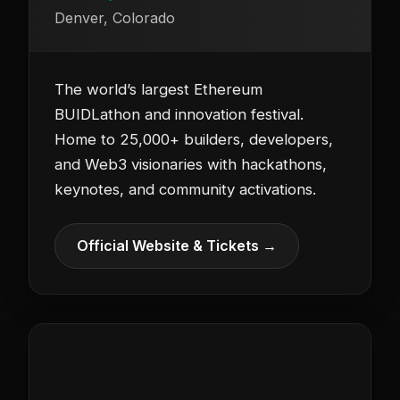
Denver, Colorado
The world’s largest Ethereum
BUIDLathon and innovation festival.
Home to 25,000+ builders, developers,
and Web3 visionaries with hackathons,
keynotes, and community activations.
Official Website & Tickets →