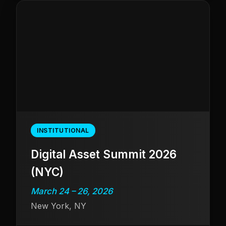
INSTITUTIONAL
Digital Asset Summit 2026
(NYC)
March 24 – 26, 2026
New York, NY