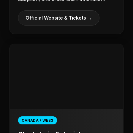
Official Website & Tickets →
CANADA / WEB3