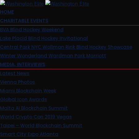
Skip
to
HOME
content
CHARITABLE EVENTS
BVA Blind Hockey Weekend
Lake Placid Blind Hockey Invitational
Central Park NYC Wollman Rink Blind Hockey Showcase
Winter Wonderland Wardman Park Marriott
MEDIA, INTERVIEWS
Latest News
Vienna Photos
Miami Blockchain Week
Global Icon Awards
Malta AI Blockchain Summit
World Crypto Con 2019 Vegas
Taipei – World Blockchain Summit
Smart City Expo Atlanta