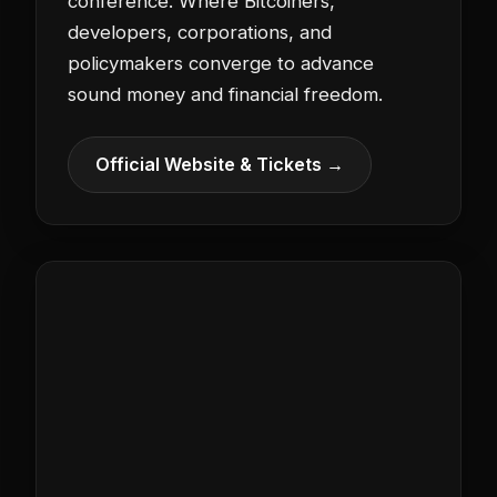
conference. Where Bitcoiners,
developers, corporations, and
policymakers converge to advance
sound money and financial freedom.
Official Website & Tickets →