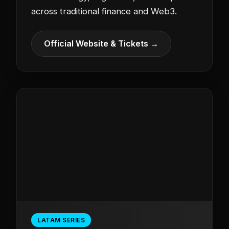
across traditional finance and Web3.
Official Website & Tickets →
LATAM SERIES