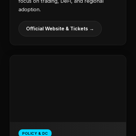
focus on trading, DeFi, and regional
adoption.
Official Website & Tickets →
POLICY & DC