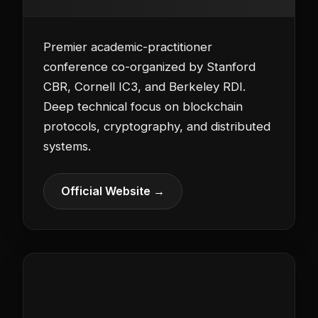
Premier academic-practitioner
conference co-organized by Stanford
CBR, Cornell IC3, and Berkeley RDI.
Deep technical focus on blockchain
protocols, cryptography, and distributed
systems.
Official Website →