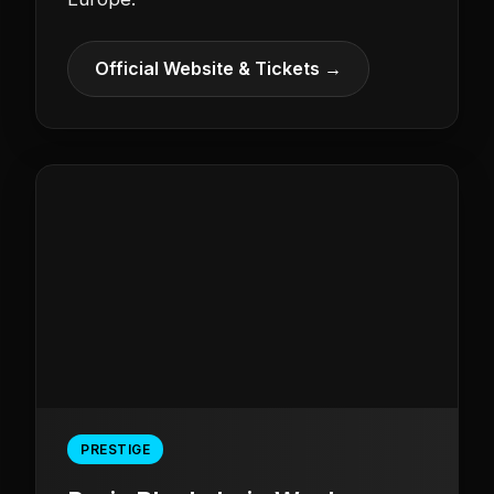
Official Website & Tickets →
PRESTIGE