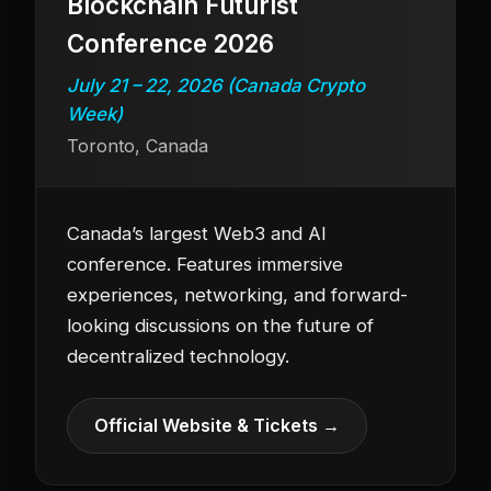
Blockchain Futurist
Conference 2026
July 21 – 22, 2026 (Canada Crypto
Week)
Toronto, Canada
Canada’s largest Web3 and AI
conference. Features immersive
experiences, networking, and forward-
looking discussions on the future of
decentralized technology.
Official Website & Tickets →