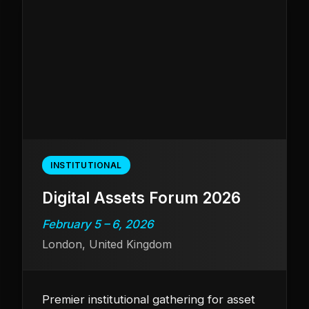
INSTITUTIONAL
Digital Assets Forum 2026
February 5 – 6, 2026
London, United Kingdom
Premier institutional gathering for asset