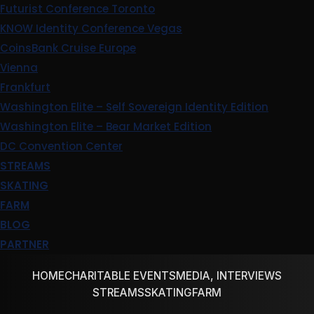
Futurist Conference Toronto
KNOW Identity Conference Vegas
CoinsBank Cruise Europe
Vienna
Frankfurt
Washington Elite – Self Sovereign Identity Edition
Washington Elite – Bear Market Edition
DC Convention Center
STREAMS
SKATING
FARM
BLOG
PARTNER
HOME
CHARITABLE EVENTS
MEDIA, INTERVIEWS
STREAMS
SKATING
FARM