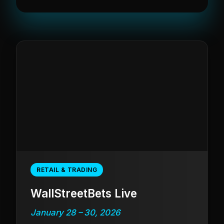
RETAIL & TRADING
WallStreetBets Live
January 28 – 30, 2026