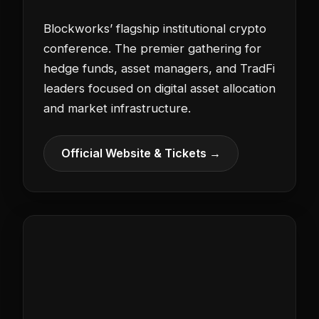
Blockworks’ flagship institutional crypto
conference. The premier gathering for
hedge funds, asset managers, and TradFi
leaders focused on digital asset allocation
and market infrastructure.
Official Website & Tickets →