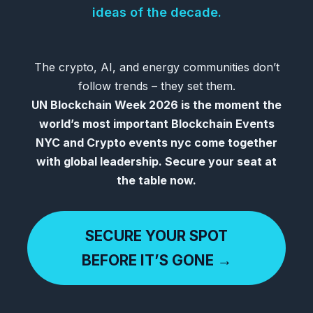
ideas of the decade.
The crypto, AI, and energy communities don’t
follow trends – they set them.
UN Blockchain Week 2026 is the moment the
world’s most important Blockchain Events
NYC and Crypto events nyc come together
with global leadership. Secure your seat at
the table now.
SECURE YOUR SPOT
BEFORE IT’S GONE →