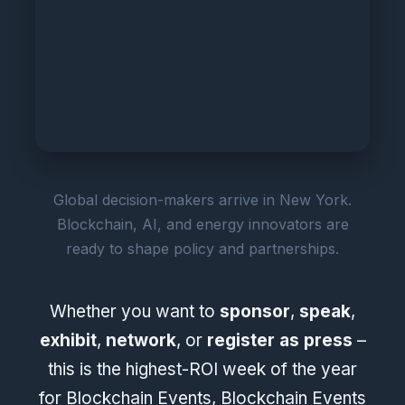
Global decision-makers arrive in New York.
Blockchain, AI, and energy innovators are
ready to shape policy and partnerships.
Whether you want to
sponsor
,
speak
,
exhibit
,
network
, or
register as press
–
this is the highest-ROI week of the year
for Blockchain Events, Blockchain Events