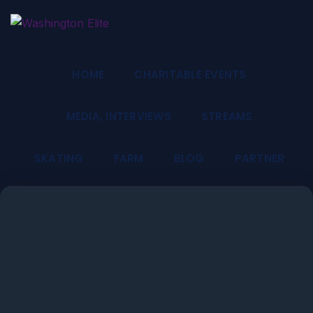
HOME
CHARITABLE EVENTS
MEDIA, INTERVIEWS
STREAMS
SKATING
FARM
BLOG
PARTNER