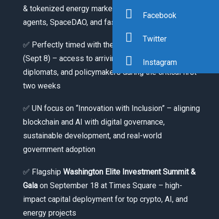
& tokenized energy markets, decentralized AI
Facebook
agents, SpaceDAO, and fashion-tech
Twitter
✅ Perfectly timed with the opening of UNGA 81
(Sept 8) – access to arriving world leaders,
Instagram
diplomats, and policymakers during the critical first
two weeks
✅ UN focus on “Innovation with Inclusion” – aligning
blockchain and AI with digital governance,
sustainable development, and real-world
government adoption
✅ Flagship
Washington Elite Investment Summit &
Gala
on September 18 at Times Square – high-
impact capital deployment for top crypto, AI, and
energy projects