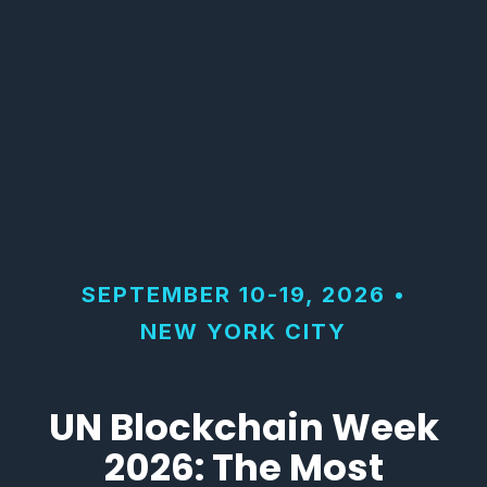
SEPTEMBER 10-19, 2026 •
NEW YORK CITY
UN Blockchain Week
2026: The Most