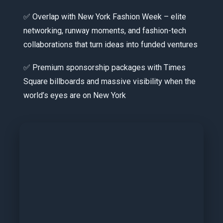
✅ Overlap with New York Fashion Week – elite
networking, runway moments, and fashion-tech
collaborations that turn ideas into funded ventures
✅ Premium sponsorship packages with Times
Square billboards and massive visibility when the
world’s eyes are on New York