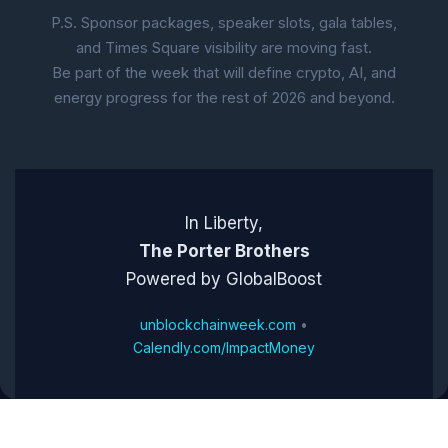
P.S. Sponsor packages, speaker slots, gala tables,
and Times Square visibility are moving fast.
Be part of the week that will define crypto, AI, and
energy progress for the rest of 2026 and beyond.
In Liberty,
The Porter Brothers
Powered by GlobalBoost
unblockchainweek.com
•
Calendly.com/ImpactMoney