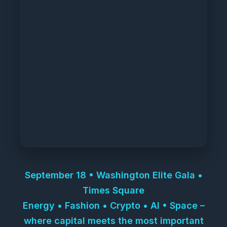
September 18 • Washington Elite Gala •
Times Square
Energy • Fashion • Crypto • AI • Space –
where capital meets the most important