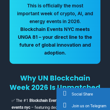
This is officially the most
important week of crypto, AI, and
energy events in 2026.
Blockchain Events NYC meets
UNGA 81 – your direct line to the
future of global innovation and
adoption.
Why UN Blockchain
Week 2026 Is Unmatched
Social Share
✅ The #1
Blockchain Events NYC
and
Crypto
Join us on Telegram
events nyc
– featuring dedicated tracks on Bitcoin