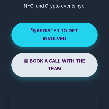
NYC, and Crypto events nyc.
🚀 REGISTER TO GET
INVOLVED
📅 BOOK A CALL WITH THE
TEAM