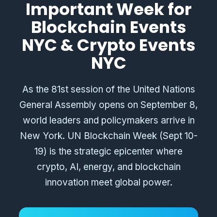
Important Week for
Blockchain Events
NYC & Crypto Events
NYC
As the 81st session of the United Nations
General Assembly opens on September 8,
world leaders and policymakers arrive in
New York. UN Blockchain Week (Sept 10-
19) is the strategic epicenter where
crypto, AI, energy, and blockchain
innovation meet global power.