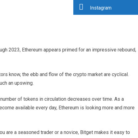
Instagram
ough 2023, Ethereum appears primed for an impressive rebound,
tors know, the ebb and flow of the crypto market are cyclical.
such an upswing.
 number of tokens in circulation decreases over time. As a
 become available every day, Ethereum is looking more and more
you are a seasoned trader or a novice, Bitget makes it easy to