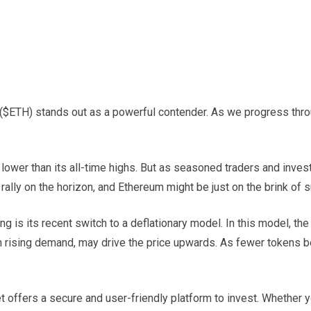
 ($ETH) stands out as a powerful contender. As we progress thr
s lower than its all-time highs. But as seasoned traders and inves
rally on the horizon, and Ethereum might be just on the brink of 
is its recent switch to a deflationary model. In this model, the
with rising demand, may drive the price upwards. As fewer tokens
et offers a secure and user-friendly platform to invest. Whether 