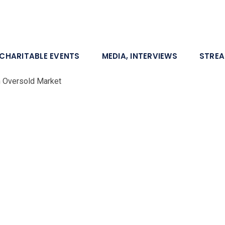
CHARITABLE EVENTS
MEDIA, INTERVIEWS
STRE
n Oversold Market