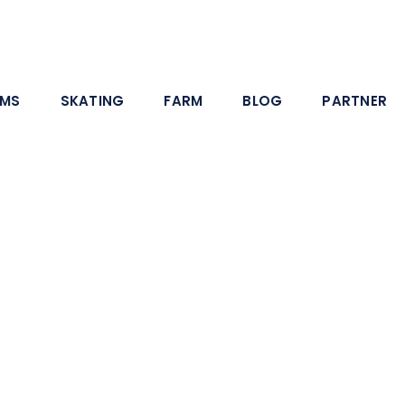
AMS
SKATING
FARM
BLOG
PARTNER