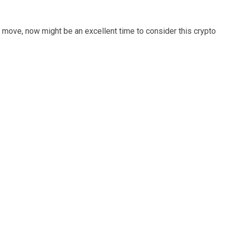
l move, now might be an excellent time to consider this crypto