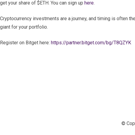
get your share of $ETH. You can sign up
here
.
Cryptocurrency investments are a journey, and timing is often th
giant for your portfolio.
Register on Bitget here:
https://partner.bitget.com/bg/T8QZYK
© Copy