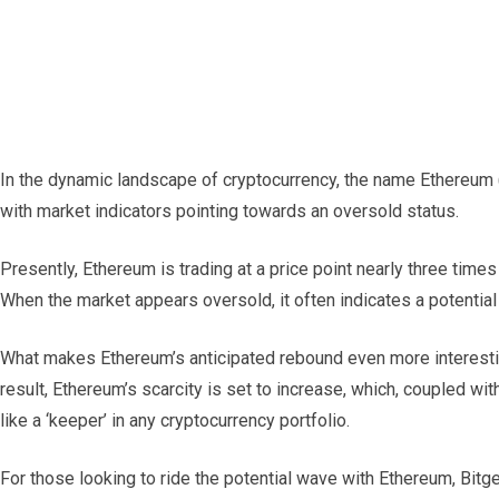
In the dynamic landscape of cryptocurrency, the name Ethereum
with market indicators pointing towards an oversold status.
Presently, Ethereum is trading at a price point nearly three time
When the market appears oversold, it often indicates a potential 
What makes Ethereum’s anticipated rebound even more interesting 
result, Ethereum’s scarcity is set to increase, which, coupled 
like a ‘keeper’ in any cryptocurrency portfolio.
For those looking to ride the potential wave with Ethereum, Bitg