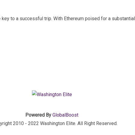
e key to a successful trip. With Ethereum poised for a substantia
Powered By
GlobalBoost
right 2010 - 2022 Washington Elite. All Right Reserved.