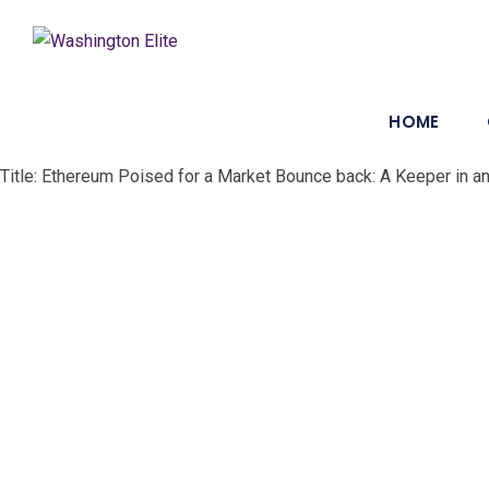
HOME
Title: Ethereum Poised for a Market Bounce back: A Keeper in a