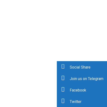
Social Share
Join us on Telegram
Facebook
Twitter