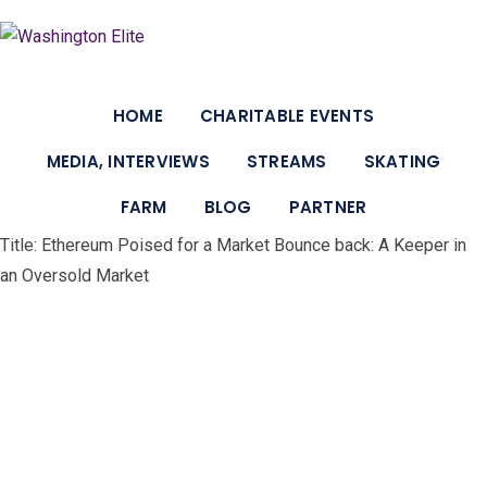
Skip
to
content
HOME
CHARITABLE EVENTS
MEDIA, INTERVIEWS
STREAMS
SKATING
FARM
BLOG
PARTNER
Title: Ethereum Poised for a Market Bounce back: A Keeper in
an Oversold Market