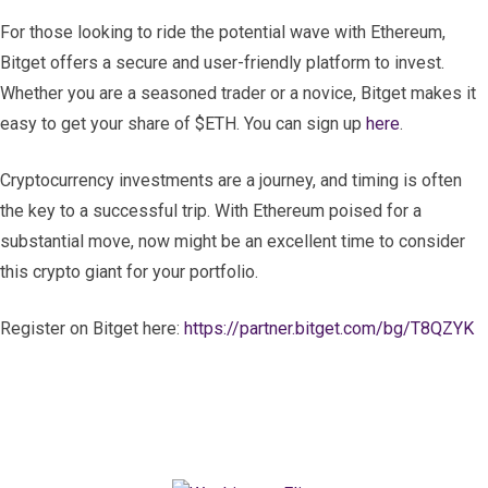
For those looking to ride the potential wave with Ethereum,
Bitget offers a secure and user-friendly platform to invest.
Whether you are a seasoned trader or a novice, Bitget makes it
easy to get your share of $ETH. You can sign up
here
.
Cryptocurrency investments are a journey, and timing is often
the key to a successful trip. With Ethereum poised for a
substantial move, now might be an excellent time to consider
this crypto giant for your portfolio.
Register on Bitget here:
https://partner.bitget.com/bg/T8QZYK