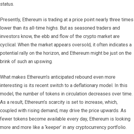
status.
Presently, Ethereum is trading at a price point nearly three times
lower than its all-time highs. But as seasoned traders and
investors know, the ebb and flow of the crypto market are
cyclical. When the market appears oversold, it often indicates a
potential rally on the horizon, and Ethereum might be just on the
brink of such an upswing.
What makes Ethereum’s anticipated rebound even more
interesting is its recent switch to a deflationary model. In this
model, the number of tokens in circulation decreases over time.
As a result, Ethereum’s scarcity is set to increase, which,
coupled with rising demand, may drive the price upwards. As
fewer tokens become available every day, Ethereum is looking
more and more like a ‘keeper’ in any cryptocurrency portfolio.