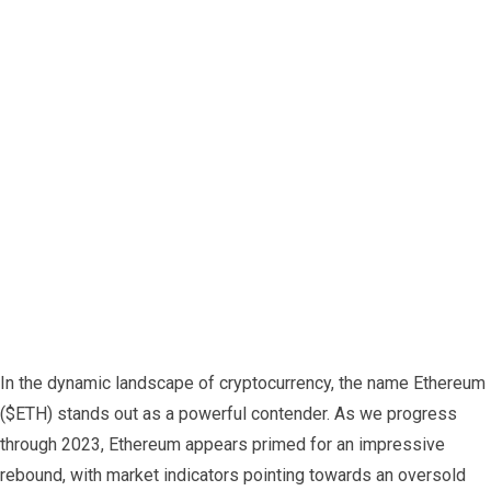
In the dynamic landscape of cryptocurrency, the name Ethereum
($ETH) stands out as a powerful contender. As we progress
through 2023, Ethereum appears primed for an impressive
rebound, with market indicators pointing towards an oversold