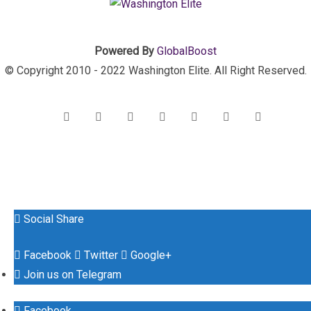
Powered By
GlobalBoost
© Copyright 2010 - 2022 Washington Elite. All Right Reserved.
Social Share
Facebook
Twitter
Google+
Join us on Telegram
Facebook