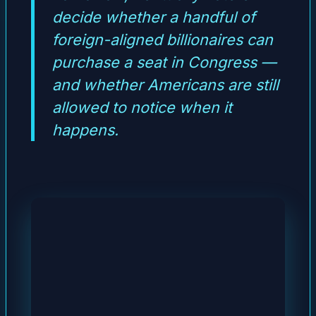
decide whether a handful of
foreign-aligned billionaires can
purchase a seat in Congress —
and whether Americans are still
allowed to notice when it
happens.