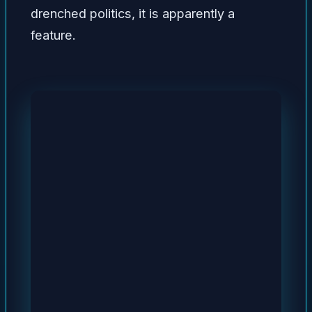
drenched politics, it is apparently a
feature.