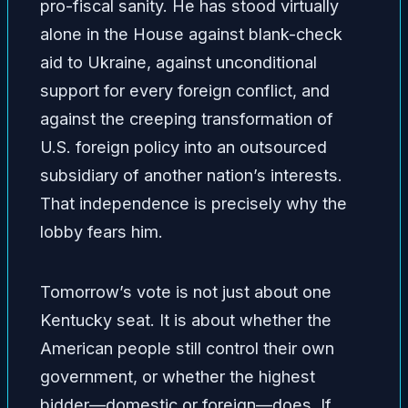
pro-fiscal sanity. He has stood virtually
alone in the House against blank-check
aid to Ukraine, against unconditional
support for every foreign conflict, and
against the creeping transformation of
U.S. foreign policy into an outsourced
subsidiary of another nation’s interests.
That independence is precisely why the
lobby fears him.
Tomorrow’s vote is not just about one
Kentucky seat. It is about whether the
American people still control their own
government, or whether the highest
bidder—domestic or foreign—does. If