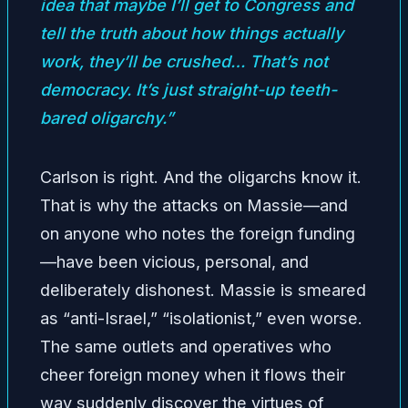
idea that maybe I’ll get to Congress and
tell the truth about how things actually
work, they’ll be crushed… That’s not
democracy. It’s just straight-up teeth-
bared oligarchy.”
Carlson is right. And the oligarchs know it.
That is why the attacks on Massie—and
on anyone who notes the foreign funding
—have been vicious, personal, and
deliberately dishonest. Massie is smeared
as “anti-Israel,” “isolationist,” even worse.
The same outlets and operatives who
cheer foreign money when it flows their
way suddenly discover the virtues of