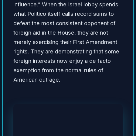
influence.” When the Israel lobby spends
what Politico itself calls record sums to
defeat the most consistent opponent of
foreign aid in the House, they are not
merely exercising their First Amendment
rights. They are demonstrating that some
foreign interests now enjoy a de facto
exemption from the normal rules of
American outrage.