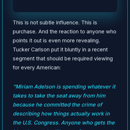
This is not subtle influence. This is
purchase. And the reaction to anyone who
points it out is even more revealing.
Tucker Carlson put it bluntly in a recent
segment that should be required viewing
for every American:
“Miriam Adelson is spending whatever it
takes to take the seat away from him
because he committed the crime of
describing how things actually work in
the U.S. Congress. Anyone who gets the