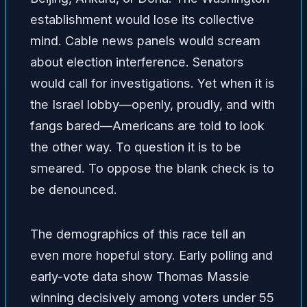
establishment would lose its collective
mind. Cable news panels would scream
about election interference. Senators
would call for investigations. Yet when it is
the Israel lobby—openly, proudly, and with
fangs bared—Americans are told to look
the other way. To question it is to be
smeared. To oppose the blank check is to
be denounced.
The demographics of this race tell an
even more hopeful story. Early polling and
early-vote data show Thomas Massie
winning decisively among voters under 55