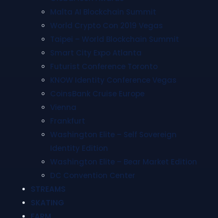
Malta AI Blockchain Summit
World Crypto Con 2019 Vegas
Taipei – World Blockchain Summit
Smart City Expo Atlanta
Futurist Conference Toronto
KNOW Identity Conference Vegas
CoinsBank Cruise Europe
Vienna
Frankfurt
Washington Elite – Self Sovereign
Identity Edition
Washington Elite – Bear Market Edition
DC Convention Center
STREAMS
SKATING
FARM