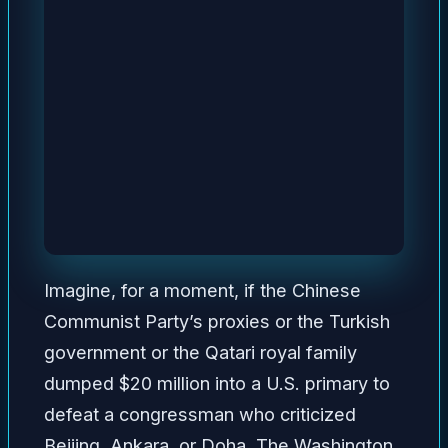
Imagine, for a moment, if the Chinese
Communist Party’s proxies or the Turkish
government or the Qatari royal family
dumped $20 million into a U.S. primary to
defeat a congressman who criticized
Beijing, Ankara, or Doha. The Washington