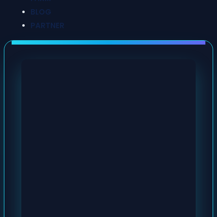
BLOG
PARTNER