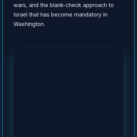
wars, and the blank-check approach to
Israel that has become mandatory in
Washington.