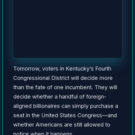
Tomorrow, voters in Kentucky’s Fourth
Congressional District will decide more
than the fate of one incumbent. They will
decide whether a handful of foreign-
aligned billionaires can simply purchase a
seat in the United States Congress—and
whether Americans are still allowed to
notice when it happens.