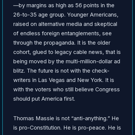
—by margins as high as 56 points in the
26-to-35 age group. Younger Americans,
raised on alternative media and skeptical
of endless foreign entanglements, see
through the propaganda. It is the older
cohort, glued to legacy cable news, that is
being moved by the multi-million-dollar ad
blitz. The future is not with the check-
writers in Las Vegas and New York. It is
with the voters who still believe Congress
should put America first.
Thomas Massie is not “anti-anything.” He
is pro-Constitution. He is pro-peace. He is