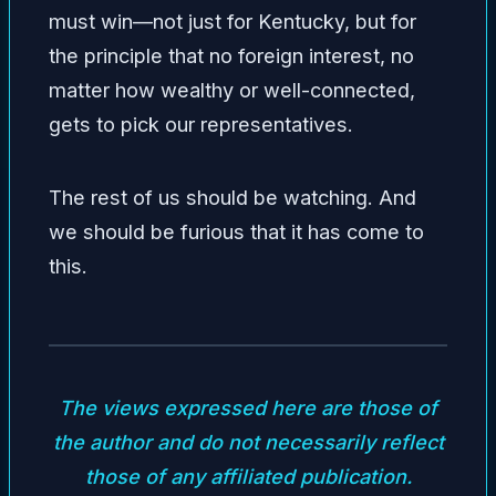
must win—not just for Kentucky, but for
the principle that no foreign interest, no
matter how wealthy or well-connected,
gets to pick our representatives.
The rest of us should be watching. And
we should be furious that it has come to
this.
The views expressed here are those of
the author and do not necessarily reflect
those of any affiliated publication.