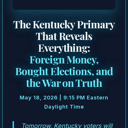
The Kentucky Primary
That Reveals
Everything:
Foreign Money,
Bought Elections, and
the War on Truth
May 18, 2026 | 9:15 PM Eastern
Daylight Time
Tomorrow, Kentucky voters will