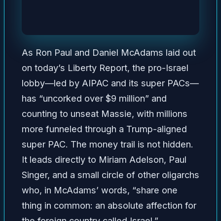
As Ron Paul and Daniel McAdams laid out
on today’s Liberty Report, the pro-Israel
lobby—led by AIPAC and its super PACs—
has “uncorked over $9 million” and
counting to unseat Massie, with millions
more funneled through a Trump-aligned
super PAC. The money trail is not hidden.
It leads directly to Miriam Adelson, Paul
Singer, and a small circle of other oligarchs
who, in McAdams’ words, “share one
thing in common: an absolute affection for
the foreign country called Israel.”