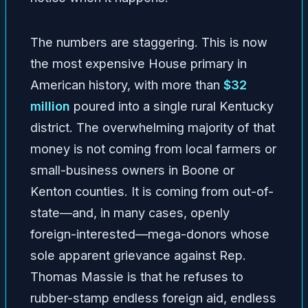
The numbers are staggering. This is now
the most expensive House primary in
American history, with more than
$32
million
poured into a single rural Kentucky
district. The overwhelming majority of that
money is not coming from local farmers or
small-business owners in Boone or
Kenton counties. It is coming from out-of-
state—and, in many cases, openly
foreign-interested—mega-donors whose
sole apparent grievance against Rep.
Thomas Massie is that he refuses to
rubber-stamp endless foreign aid, endless