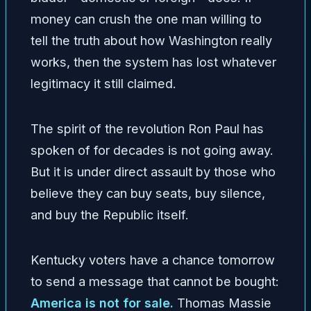
money can crush the one man willing to
tell the truth about how Washington really
works, then the system has lost whatever
legitimacy it still claimed.
The spirit of the revolution Ron Paul has
spoken of for decades is not going away.
But it is under direct assault by those who
believe they can buy seats, buy silence,
and buy the Republic itself.
Kentucky voters have a chance tomorrow
to send a message that cannot be bought:
America is not for sale.
Thomas Massie