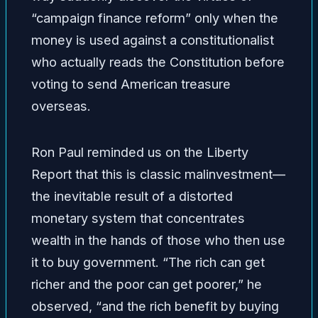
“campaign finance reform” only when the
money is used against a constitutionalist
who actually reads the Constitution before
voting to send American treasure
overseas.
Ron Paul reminded us on the Liberty
Report that this is classic malinvestment—
the inevitable result of a distorted
monetary system that concentrates
wealth in the hands of those who then use
it to buy government. “The rich can get
richer and the poor can get poorer,” he
observed, “and the rich benefit by buying