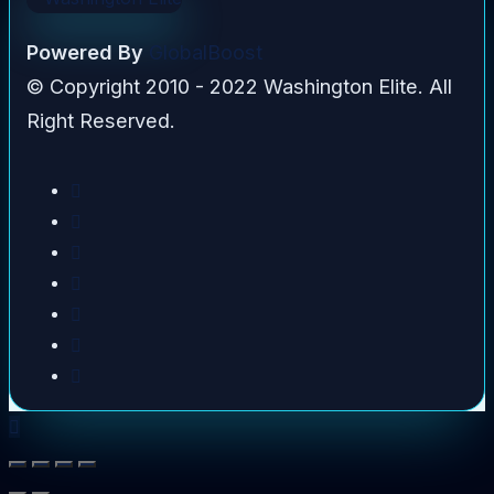
Powered By
GlobalBoost
© Copyright 2010 - 2022 Washington Elite. All
Right Reserved.