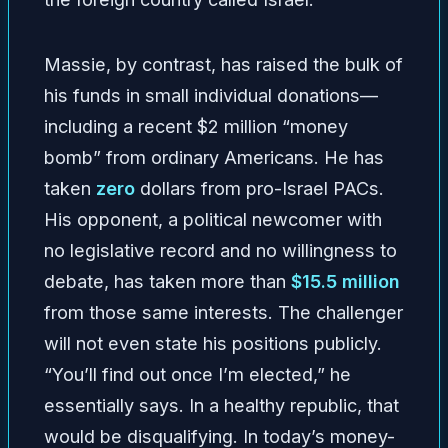
Massie, by contrast, has raised the bulk of
his funds in small individual donations—
including a recent $2 million “money
bomb” from ordinary Americans. He has
taken
zero
dollars from pro-Israel PACs.
His opponent, a political newcomer with
no legislative record and no willingness to
debate, has taken more than
$15.5 million
from those same interests. The challenger
will not even state his positions publicly.
“You’ll find out once I’m elected,” he
essentially says. In a healthy republic, that
would be disqualifying. In today’s money-