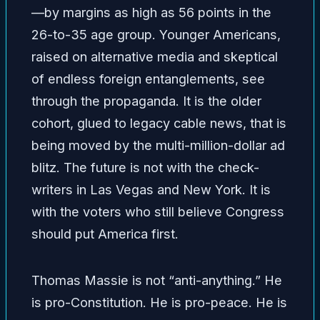
—by margins as high as 56 points in the
26-to-35 age group. Younger Americans,
raised on alternative media and skeptical
of endless foreign entanglements, see
through the propaganda. It is the older
cohort, glued to legacy cable news, that is
being moved by the multi-million-dollar ad
blitz. The future is not with the check-
writers in Las Vegas and New York. It is
with the voters who still believe Congress
should put America first.
Thomas Massie is not “anti-anything.” He
is pro-Constitution. He is pro-peace. He is