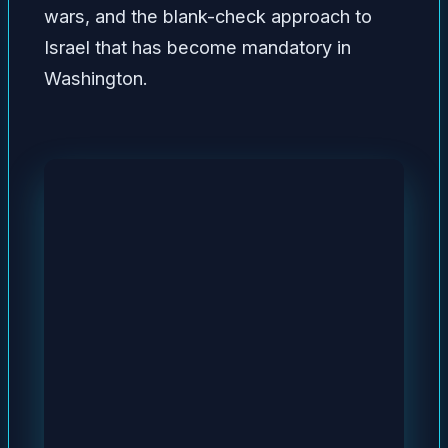
wars, and the blank-check approach to
Israel that has become mandatory in
Washington.