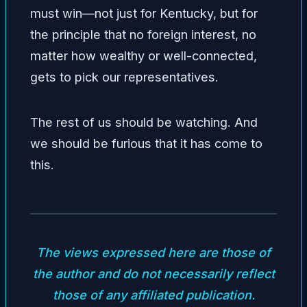
must win—not just for Kentucky, but for
the principle that no foreign interest, no
matter how wealthy or well-connected,
gets to pick our representatives.
The rest of us should be watching. And
we should be furious that it has come to
this.
The views expressed here are those of
the author and do not necessarily reflect
those of any affiliated publication.