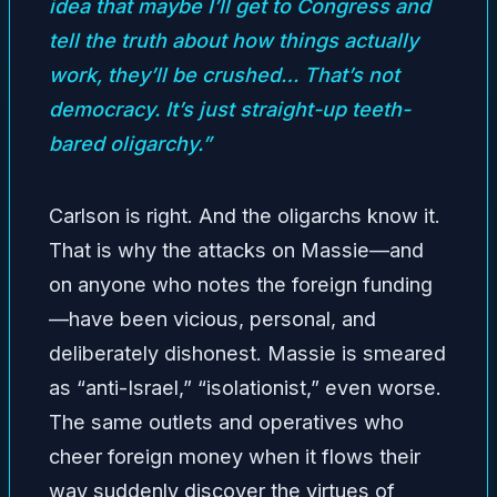
idea that maybe I’ll get to Congress and
tell the truth about how things actually
work, they’ll be crushed… That’s not
democracy. It’s just straight-up teeth-
bared oligarchy.”
Carlson is right. And the oligarchs know it.
That is why the attacks on Massie—and
on anyone who notes the foreign funding
—have been vicious, personal, and
deliberately dishonest. Massie is smeared
as “anti-Israel,” “isolationist,” even worse.
The same outlets and operatives who
cheer foreign money when it flows their
way suddenly discover the virtues of