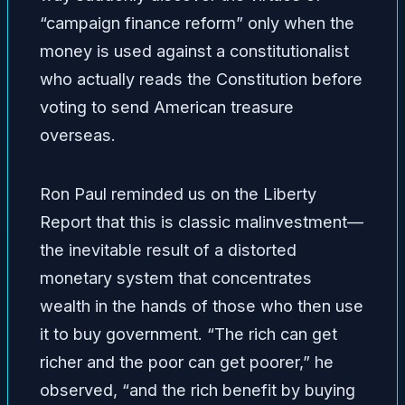
“campaign finance reform” only when the
money is used against a constitutionalist
who actually reads the Constitution before
voting to send American treasure
overseas.
Ron Paul reminded us on the Liberty
Report that this is classic malinvestment—
the inevitable result of a distorted
monetary system that concentrates
wealth in the hands of those who then use
it to buy government. “The rich can get
richer and the poor can get poorer,” he
observed, “and the rich benefit by buying