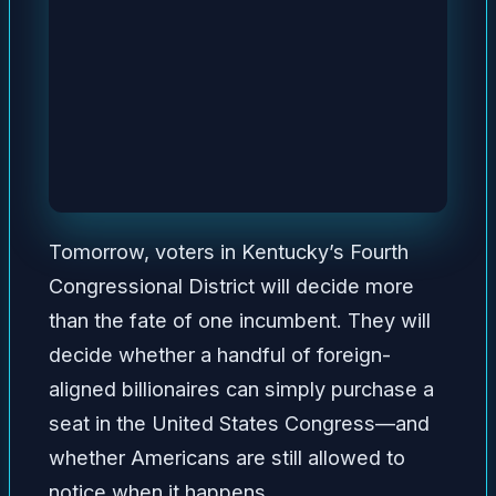
Tomorrow, voters in Kentucky’s Fourth
Congressional District will decide more
than the fate of one incumbent. They will
decide whether a handful of foreign-
aligned billionaires can simply purchase a
seat in the United States Congress—and
whether Americans are still allowed to
notice when it happens.