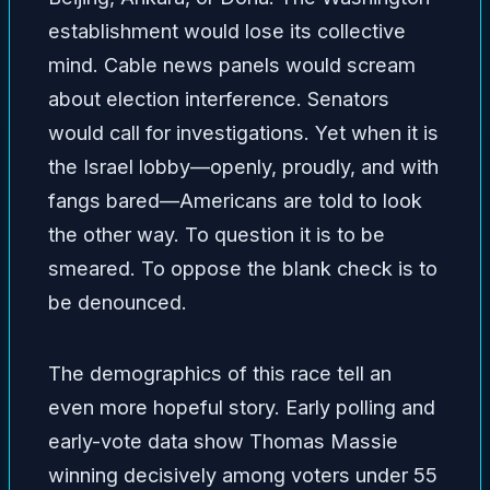
establishment would lose its collective
mind. Cable news panels would scream
about election interference. Senators
would call for investigations. Yet when it is
the Israel lobby—openly, proudly, and with
fangs bared—Americans are told to look
the other way. To question it is to be
smeared. To oppose the blank check is to
be denounced.
The demographics of this race tell an
even more hopeful story. Early polling and
early-vote data show Thomas Massie
winning decisively among voters under 55