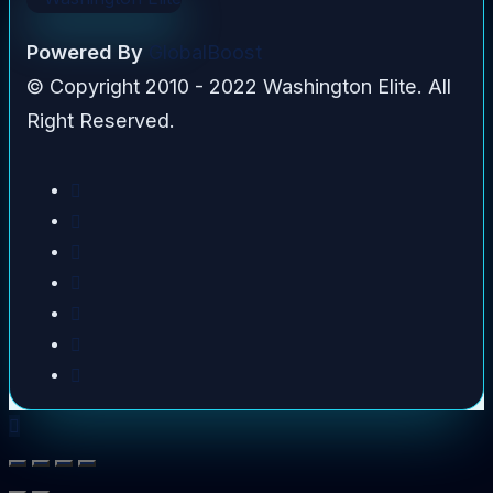
Powered By
GlobalBoost
© Copyright 2010 - 2022 Washington Elite. All
Right Reserved.