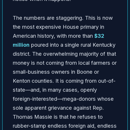
The numbers are staggering. This is now
the most expensive House primary in
American history, with more than
$32
million
poured into a single rural Kentucky
district. The overwhelming majority of that
money is not coming from local farmers or
small-business owners in Boone or
Kenton counties. It is coming from out-of-
state—and, in many cases, openly
foreign-interested—mega-donors whose
sole apparent grievance against Rep.
Thomas Massie is that he refuses to
rubber-stamp endless foreign aid, endless