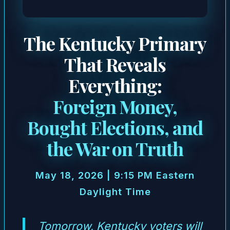
The Kentucky Primary
That Reveals
Everything:
Foreign Money,
Bought Elections, and
the War on Truth
May 18, 2026 | 9:15 PM Eastern
Daylight Time
Tomorrow, Kentucky voters will