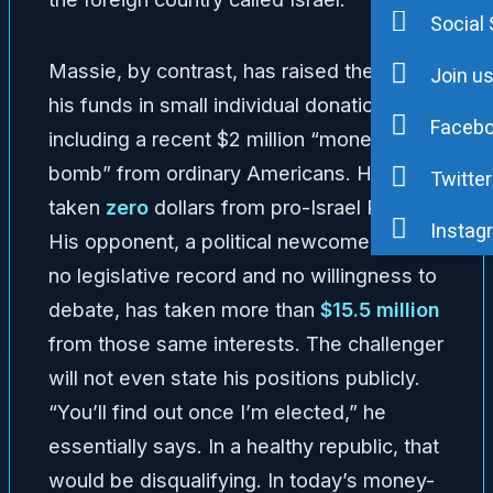
Social 
Massie, by contrast, has raised the bulk of
Join u
his funds in small individual donations—
Faceb
including a recent $2 million “money
bomb” from ordinary Americans. He has
Twitter
taken
zero
dollars from pro-Israel PACs.
Instag
His opponent, a political newcomer with
no legislative record and no willingness to
debate, has taken more than
$15.5 million
from those same interests. The challenger
will not even state his positions publicly.
“You’ll find out once I’m elected,” he
essentially says. In a healthy republic, that
would be disqualifying. In today’s money-