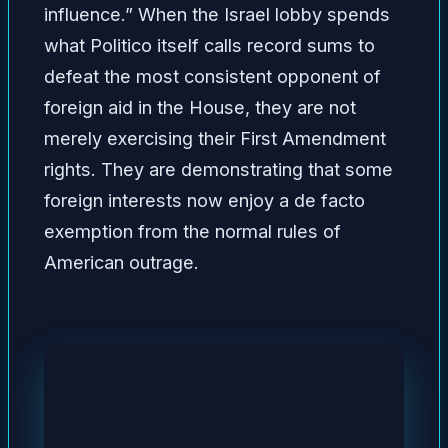
influence.” When the Israel lobby spends
what Politico itself calls record sums to
defeat the most consistent opponent of
foreign aid in the House, they are not
merely exercising their First Amendment
rights. They are demonstrating that some
foreign interests now enjoy a de facto
exemption from the normal rules of
American outrage.