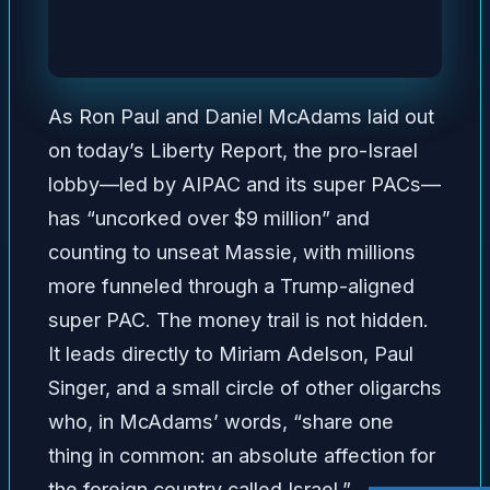
As Ron Paul and Daniel McAdams laid out
on today’s Liberty Report, the pro-Israel
lobby—led by AIPAC and its super PACs—
has “uncorked over $9 million” and
counting to unseat Massie, with millions
more funneled through a Trump-aligned
super PAC. The money trail is not hidden.
It leads directly to Miriam Adelson, Paul
Singer, and a small circle of other oligarchs
who, in McAdams’ words, “share one
thing in common: an absolute affection for
the foreign country called Israel.”