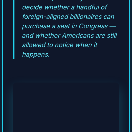
decide whether a handful of
foreign-aligned billionaires can
purchase a seat in Congress —
and whether Americans are still
allowed to notice when it
happens.