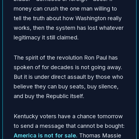
money can crush the one man willing to
tell the truth about how Washington really
works, then the system has lost whatever
legitimacy it still claimed.
The spirit of the revolution Ron Paul has
spoken of for decades is not going away.
But it is under direct assault by those who
believe they can buy seats, buy silence,
and buy the Republic itself.
Kentucky voters have a chance tomorrow
to send a message that cannot be bought:
America is not for sale.
Thomas Massie