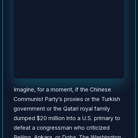
Imagine, for a moment, if the Chinese
Communist Party’s proxies or the Turkish
government or the Qatari royal family
dumped $20 million into a U.S. primary to
defeat a congressman who criticized
Beijing, Ankara, or Doha. The Washington