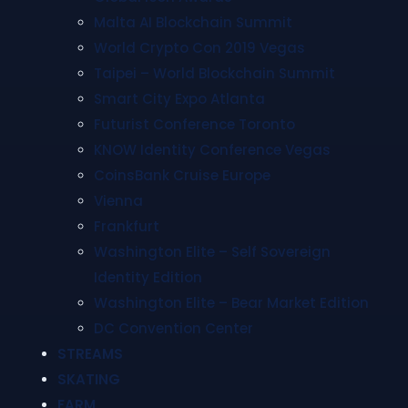
Malta AI Blockchain Summit
World Crypto Con 2019 Vegas
Taipei – World Blockchain Summit
Smart City Expo Atlanta
Futurist Conference Toronto
KNOW Identity Conference Vegas
CoinsBank Cruise Europe
Vienna
Frankfurt
Washington Elite – Self Sovereign
Identity Edition
Washington Elite – Bear Market Edition
DC Convention Center
STREAMS
SKATING
FARM