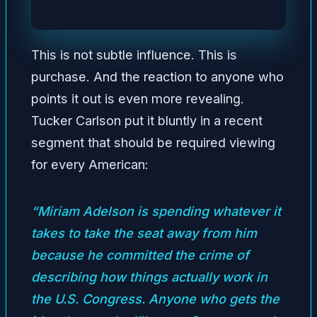
This is not subtle influence. This is
purchase. And the reaction to anyone who
points it out is even more revealing.
Tucker Carlson put it bluntly in a recent
segment that should be required viewing
for every American:
“Miriam Adelson is spending whatever it
takes to take the seat away from him
because he committed the crime of
describing how things actually work in
the U.S. Congress. Anyone who gets the