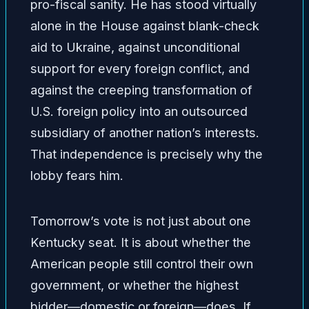
pro-fiscal sanity. He has stood virtually
alone in the House against blank-check
aid to Ukraine, against unconditional
support for every foreign conflict, and
against the creeping transformation of
U.S. foreign policy into an outsourced
subsidiary of another nation’s interests.
That independence is precisely why the
lobby fears him.
Tomorrow’s vote is not just about one
Kentucky seat. It is about whether the
American people still control their own
government, or whether the highest
bidder—domestic or foreign—does. If