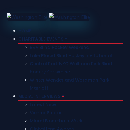
HOME
CHARITABLE EVENTS
BVA Blind Hockey Weekend
Lake Placid Blind Hockey Invitational
Central Park NYC Wollman Rink Blind
Hockey Showcase
Winter Wonderland Wardman Park
Marriott
MEDIA, INTERVIEWS
Latest News
Vienna Photos
Miami Blockchain Week
Global Icon Awards