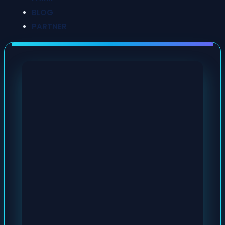
BLOG
PARTNER