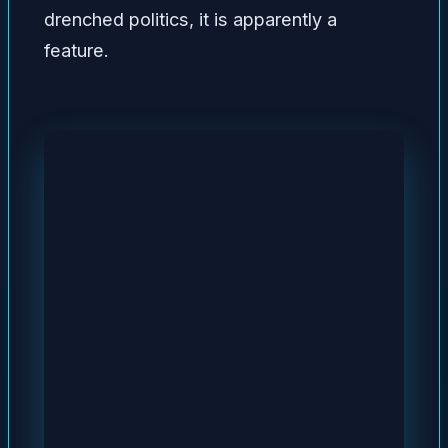
drenched politics, it is apparently a
feature.