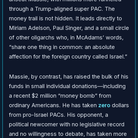
through a Trump-aligned super PAC. The
money trail is not hidden. It leads directly to
Miriam Adelson, Paul Singer, and a small circle
of other oligarchs who, in McAdams’ words,
“share one thing in common: an absolute
affection for the foreign country called Israel.”
Massie, by contrast, has raised the bulk of his
funds in small individual donations—including
a recent $2 million “money bomb” from
ordinary Americans. He has taken
zero
dollars
from pro-Israel PACs. His opponent, a
political newcomer with no legislative record
and no willingness to debate, has taken more