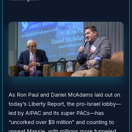
As Ron Paul and Daniel McAdams laid out on
today’s Liberty Report, the pro-Israel lobby—
led by AIPAC and its super PACs—has
“uncorked over $9 million” and counting to
unseat Massie, with millions more funneled