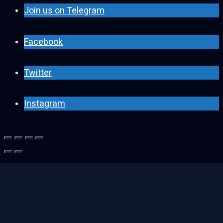
Join us on Telegram
Facebook
Twitter
Instagram