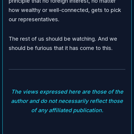
principle that no foreign interest, no matter
how wealthy or well-connected, gets to pick
our representatives.
The rest of us should be watching. And we
should be furious that it has come to this.
The views expressed here are those of the
author and do not necessarily reflect those
of any affiliated publication.