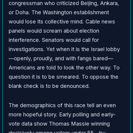
congressman who criticized Beijing, Ankara,
or Doha. The Washington establishment
would lose its collective mind. Cable news
panels would scream about election
interference. Senators would call for
investigations. Yet when it is the Israel lobby
—openly, proudly, and with fangs bared—
Americans are told to look the other way. To
question it is to be smeared. To oppose the
blank check is to be denounced.
The demographics of this race tell an even
more hopeful story. Early polling and early-
vote data show Thomas Massie winning
decisively among voters under 55—by