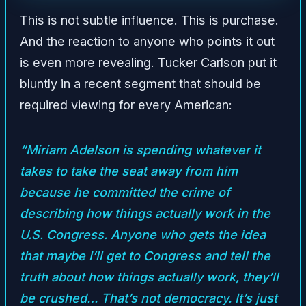
This is not subtle influence. This is purchase.
And the reaction to anyone who points it out
is even more revealing. Tucker Carlson put it
bluntly in a recent segment that should be
required viewing for every American:
“Miriam Adelson is spending whatever it
takes to take the seat away from him
because he committed the crime of
describing how things actually work in the
U.S. Congress. Anyone who gets the idea
that maybe I’ll get to Congress and tell the
truth about how things actually work, they’ll
be crushed… That’s not democracy. It’s just