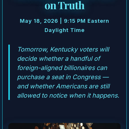
on Truth
May 18, 2026 | 9:15 PM Eastern
Daylight Time
Tomorrow, Kentucky voters will
decide whether a handful of
foreign-aligned billionaires can
purchase a seat in Congress —
and whether Americans are still
allowed to notice when it happens.