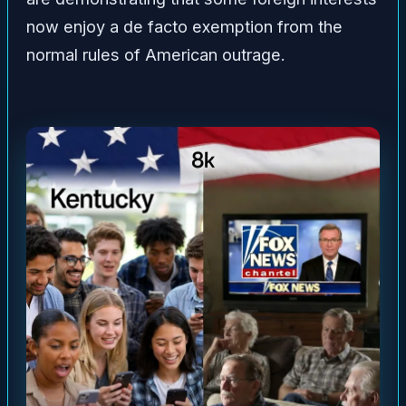
now enjoy a de facto exemption from the
normal rules of American outrage.