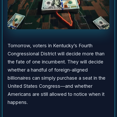
Tomorrow, voters in Kentucky’s Fourth
Congressional District will decide more than
the fate of one incumbent. They will decide
whether a handful of foreign-aligned
billionaires can simply purchase a seat in the
United States Congress—and whether
Americans are still allowed to notice when it
happens.