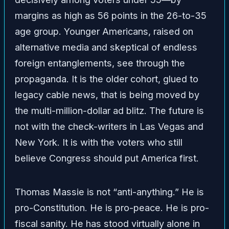
margins as high as 56 points in the 26-to-35
age group. Younger Americans, raised on
alternative media and skeptical of endless
foreign entanglements, see through the
propaganda. It is the older cohort, glued to
legacy cable news, that is being moved by
the multi-million-dollar ad blitz. The future is
not with the check-writers in Las Vegas and
New York. It is with the voters who still
believe Congress should put America first.
Thomas Massie is not “anti-anything.” He is
pro-Constitution. He is pro-peace. He is pro-
fiscal sanity. He has stood virtually alone in