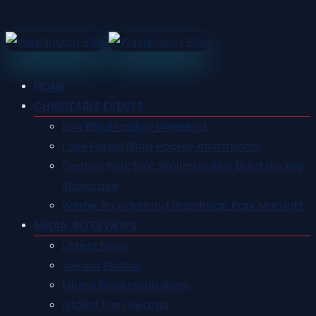
HOME
CHARITABLE EVENTS
BVA Blind Hockey Weekend
Lake Placid Blind Hockey Invitational
Central Park NYC Wollman Rink Blind Hockey
Showcase
Winter Wonderland Wardman Park Marriott
MEDIA, INTERVIEWS
Latest News
Vienna Photos
Miami Blockchain Week
Global Icon Awards