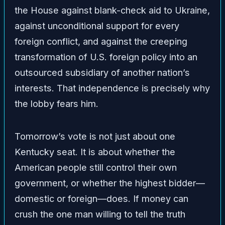
the House against blank-check aid to Ukraine,
against unconditional support for every
foreign conflict, and against the creeping
transformation of U.S. foreign policy into an
outsourced subsidiary of another nation’s
interests. That independence is precisely why
the lobby fears him.
Tomorrow’s vote is not just about one
Kentucky seat. It is about whether the
American people still control their own
government, or whether the highest bidder—
domestic or foreign—does. If money can
crush the one man willing to tell the truth