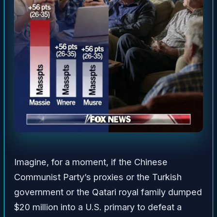
Imagine, for a moment, if the Chinese
Communist Party’s proxies or the Turkish
government or the Qatari royal family dumped
$20 million into a U.S. primary to defeat a