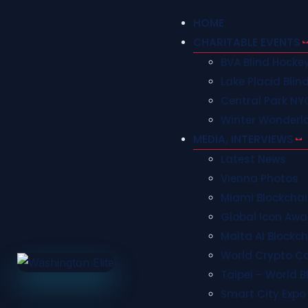
HOME
CHARITABLE EVENTS
BVA Blind Hock
Lake Placid Blin
Central Park NY
Winter Wonderl
MEDIA, INTERVIEWS
Latest News
Vienna Photos
Miami Blockcha
Global Icon Awa
Malta AI Blockc
World Crypto C
Taipei – World 
Smart City Expo