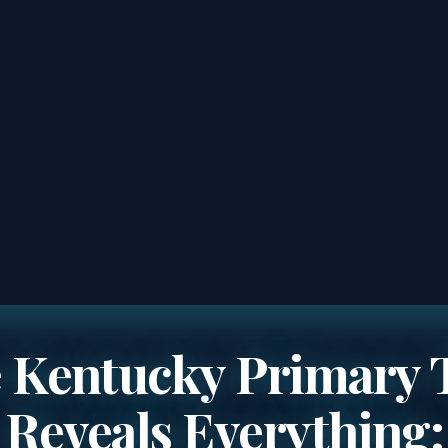
 Kentucky Primary 
Reveals Everything: