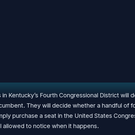
in Kentucky’s Fourth Congressional District will 
ncumbent. They will decide whether a handful of f
simply purchase a seat in the United States Con
ll allowed to notice when it happens.