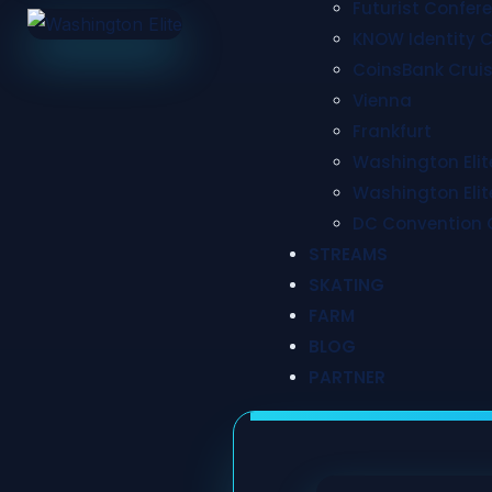
Futurist Confer
KNOW Identity 
CoinsBank Cruis
Vienna
Frankfurt
Washington Elite
Washington Elite
DC Convention 
STREAMS
SKATING
FARM
BLOG
PARTNER