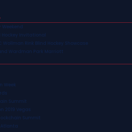
ey Weekend
d Hockey Invitational
C Wollman Rink Blind Hockey Showcase
and Wardman Park Marriott
in Week
rds
hain Summit
on 2019 Vegas
Blockchain Summit
 Atlanta