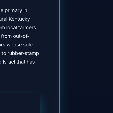
e primary in
rural Kentucky
om local farmers
 from out-of-
ors whose sole
s to rubber-stamp
 Israel that has