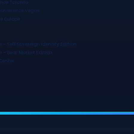
ence Toronto
Conference Vegas
e Europe
 – Self Sovereign Identity Edition
 – Bear Market Edition
Center