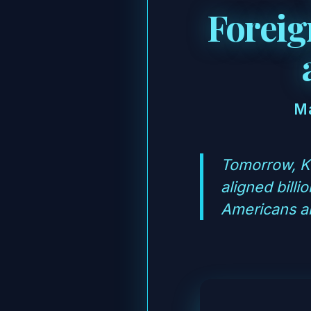
Foreig
Ma
Tomorrow, Ke
aligned bill
Americans ar