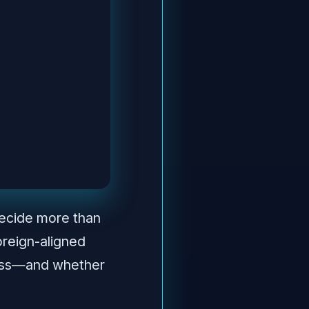
decide more than
oreign-aligned
gress—and whether