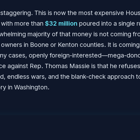
staggering. This is now the most expensive Hous
, with more than
$32 million
poured into a single 
rwhelming majority of that money is not coming fr
 owners in Boone or Kenton counties. It is coming
ny cases, openly foreign-interested—mega-don
ce against Rep. Thomas Massie is that he refuse
id, endless wars, and the blank-check approach to
y in Washington.