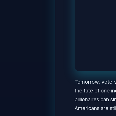
Tomorrow, voters 
the fate of one i
billionaires can 
Americans are sti