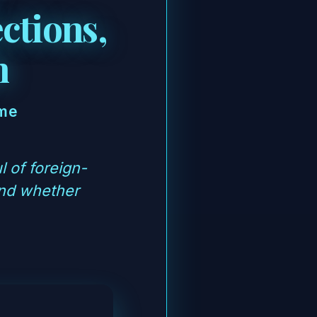
ctions,
h
ime
 of foreign-
and whether