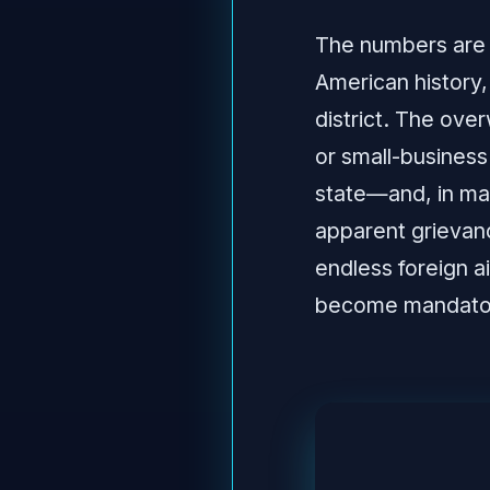
The numbers are 
American history
district. The ove
or small-business
state—and, in ma
apparent grievan
endless foreign a
become mandator