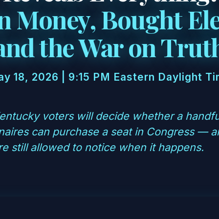
n Money, Bought Ele
and the War on Trut
y 18, 2026 | 9:15 PM Eastern Daylight T
ntucky voters will decide whether a handful
ionaires can purchase a seat in Congress — 
e still allowed to notice when it happens.