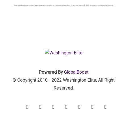
*This article is for informational and educational purposes only. It is not financial advice. Always do your own research (DYOR). Cryptocurrency markets are highly volatile.*
Powered By
GlobalBoost
© Copyright 2010 - 2022 Washington Elite. All Right
Reserved.