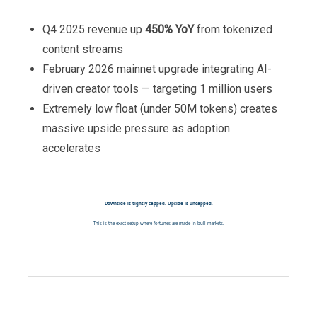
Q4 2025 revenue up
450% YoY
from tokenized
content streams
February 2026 mainnet upgrade integrating AI-
driven creator tools — targeting 1 million users
Extremely low float (under 50M tokens) creates
massive upside pressure as adoption
accelerates
Downside is tightly capped. Upside is uncapped.
This is the exact setup where fortunes are made in bull markets.