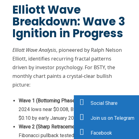
Elliott Wave
Breakdown: Wave 3
Ignition in Progress
Elliott Wave Analysis
, pioneered by Ralph Nelson
Elliott, identifies recurring fractal patterns
driven by investor psychology. For BSTY, the
monthly chart paints a crystal-clear bullish
picture:
Wave 1 (Bottoming Phase)
: From the November
Social Share
2024 lows near $0.008, BSTY surged 1,150% to
Join us on Telegram
$0.10 by early January 2026.
Wave 2 (Sharp Retracement)
: A healthy 61.8%
Facebook
Fibonacci pullback tested $0.035 in mid-