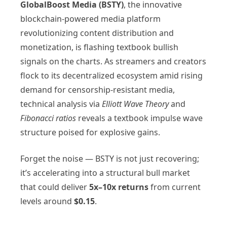
GlobalBoost Media (BSTY)
, the innovative
blockchain-powered media platform
revolutionizing content distribution and
monetization, is flashing textbook bullish
signals on the charts. As streamers and creators
flock to its decentralized ecosystem amid rising
demand for censorship-resistant media,
technical analysis via
Elliott Wave Theory
and
Fibonacci ratios
reveals a textbook impulse wave
structure poised for explosive gains.
Forget the noise — BSTY is not just recovering;
it’s accelerating into a structural bull market
that could deliver
5x–10x returns
from current
levels around
$0.15
.