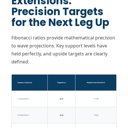
Extensions:
Precision Targets
for the Next Leg Up
Fibonacci ratios provide mathematical precision
to wave projections. Key support levels have
held perfectly, and upside targets are clearly
defined:
Fibonacci Extension
Target Price
Potential Gain from $0.15
127.2% of Wave 1
$0.32
+113%
161.8% of Wave 1
$0.42
+180%