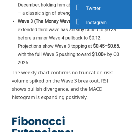
December, holding firm above the prior swing low
Twitter
— a classic sign of strength.
Wave 3 (The Money Wave)
: Now underway. This
Instagram
extended third wave has already rallied to $0.28
before a minor Wave 4 pullback to $0.12.
Projections show Wave 3 topping at
$0.45–$0.65
,
with the full Wave 5 pushing toward
$1.00+
by Q3
2026.
The weekly chart confirms no truncation risk:
volume spiked on the Wave 3 breakout, RSI
shows bullish divergence, and the MACD
histogram is expanding positively.
Fibonacci