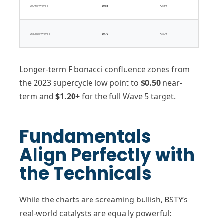
200% of Wave 1
$0.53
+253%
261.8% of Wave 1
$0.72
+380%
Longer-term Fibonacci confluence zones from
the 2023 supercycle low point to
$0.50
near-
term and
$1.20+
for the full Wave 5 target.
Fundamentals
Align Perfectly with
the Technicals
While the charts are screaming bullish, BSTY’s
real-world catalysts are equally powerful: