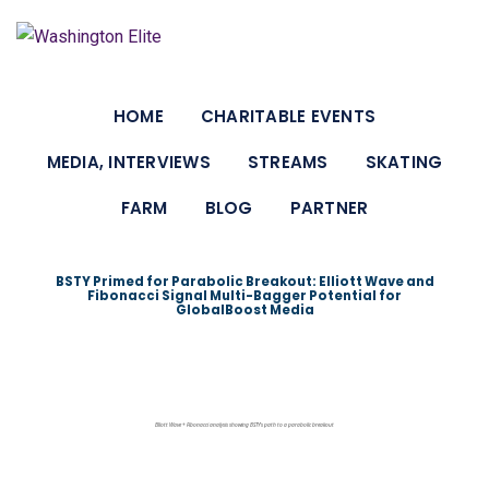
Skip
to
content
HOME
CHARITABLE EVENTS
MEDIA, INTERVIEWS
STREAMS
SKATING
FARM
BLOG
PARTNER
BSTY Primed for Parabolic Breakout: Elliott Wave and
Fibonacci Signal Multi-Bagger Potential for
GlobalBoost Media
Elliott Wave + Fibonacci analysis showing BSTY’s path to a parabolic breakout