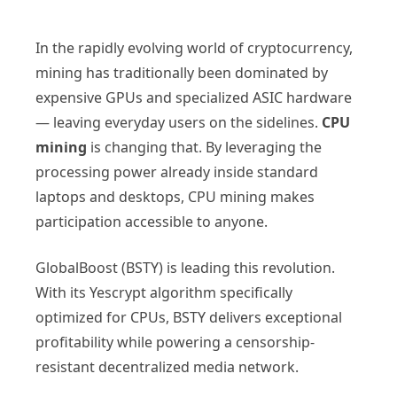
In the rapidly evolving world of cryptocurrency,
mining has traditionally been dominated by
expensive GPUs and specialized ASIC hardware
— leaving everyday users on the sidelines.
CPU
mining
is changing that. By leveraging the
processing power already inside standard
laptops and desktops, CPU mining makes
participation accessible to anyone.
GlobalBoost (BSTY) is leading this revolution.
With its Yescrypt algorithm specifically
optimized for CPUs, BSTY delivers exceptional
profitability while powering a censorship-
resistant decentralized media network.