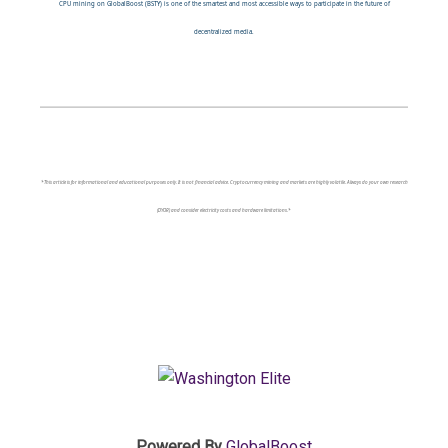
CPU mining on GlobalBoost (BSTY) is one of the smartest and most accessible ways to participate in the future of
decentralized media.
*This article is for informational and educational purposes only. It is not financial advice. Cryptocurrency mining and markets are highly volatile. Always do your own research
(DYOR) and consider electricity costs and hardware limitations.*
Powered By
GlobalBoost