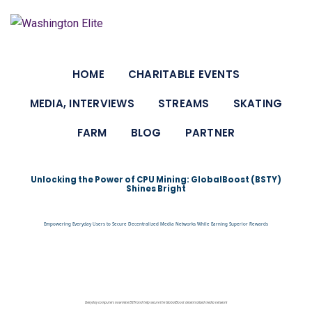
HOME
CHARITABLE EVENTS
MEDIA, INTERVIEWS
STREAMS
SKATING
FARM
BLOG
PARTNER
Unlocking the Power of CPU Mining: GlobalBoost (BSTY)
Shines Bright
Empowering Everyday Users to Secure Decentralized Media Networks While Earning Superior Rewards
Everyday computers now mine BSTY and help secure the GlobalBoost decentralized media network