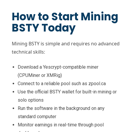
How to Start Mining
BSTY Today
Mining BSTY is simple and requires no advanced
technical skills:
Download a Yescrypt-compatible miner
(CPUMiner or XMRig)
Connect to a reliable pool such as zpool.ca
Use the official BSTY wallet for built-in mining or
solo options
Run the software in the background on any
standard computer
Monitor earnings in real-time through pool