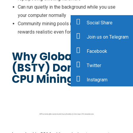
Can run quietly in the background while you use
your computer normally
Social Share
Community mining pools make consistent
rewards realistic even for small setups
Join us on Telegram
Facebook
Why GlobalBoost
(BSTY) Dominates
Twitter
CPU Mining
Instagram
BSTY currently offers nearly double the profitability of other major CPU-mineable coins