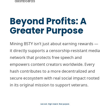
dashboards
Beyond Profits: A
Greater Purpose
Mining BSTY isn’t just about earning rewards —
it directly supports a censorship-resistant media
network that protects free speech and
empowers content creators worldwide. Every
hash contributes to a more decentralized and
secure ecosystem with real social impact rooted
in its original mission to support veterans.
Low cost. High reward. Real purpose.