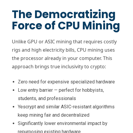
The Democratizing
Force of CPU Mining
Unlike GPU or ASIC mining that requires costly
rigs and high electricity bills, CPU mining uses
the processor already in your computer. This
approach brings true inclusivity to crypto:
Zero need for expensive specialized hardware
Low entry barrier — perfect for hobbyists,
students, and professionals
Yescrypt and similar ASIC-resistant algorithms
keep mining fair and decentralized
Significantly lower environmental impact by
repurposing existing hardware