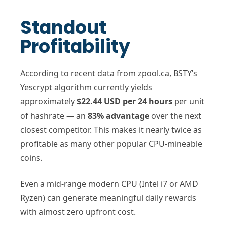
Standout
Profitability
According to recent data from zpool.ca, BSTY’s
Yescrypt algorithm currently yields
approximately
$22.44 USD per 24 hours
per unit
of hashrate — an
83% advantage
over the next
closest competitor. This makes it nearly twice as
profitable as many other popular CPU-mineable
coins.
Even a mid-range modern CPU (Intel i7 or AMD
Ryzen) can generate meaningful daily rewards
with almost zero upfront cost.