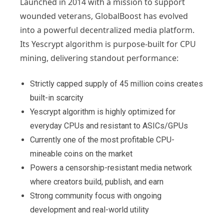
Launched in 2014 with a mission to support
wounded veterans, GlobalBoost has evolved
into a powerful decentralized media platform.
Its Yescrypt algorithm is purpose-built for CPU
mining, delivering standout performance:
Strictly capped supply of 45 million coins creates
built-in scarcity
Yescrypt algorithm is highly optimized for
everyday CPUs and resistant to ASICs/GPUs
Currently one of the most profitable CPU-
mineable coins on the market
Powers a censorship-resistant media network
where creators build, publish, and earn
Strong community focus with ongoing
development and real-world utility