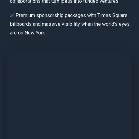
collaborations that turn ideas into funded ventures
✅ Premium sponsorship packages with Times Square
billboards and massive visibility when the world’s eyes
are on New York