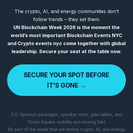
The crypto, AI, and energy communities don’t
follow trends – they set them.
UN Blockchain Week 2026 is the moment the
world’s most important Blockchain Events NYC
and Crypto events nyc come together with global
leadership. Secure your seat at the table now.
SECURE YOUR SPOT BEFORE
IT’S GONE →
P.S. Sponsor packages, speaker slots, gala tables, and
Times Square visibility are moving fast.
Be part of the week that will define crypto, AI, and energy