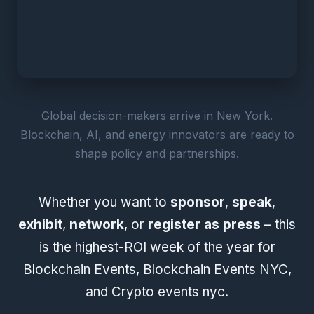
Global decision-makers arrive in New York.
Blockchain, AI, and energy innovators are ready to
shape policy and partnerships.
Whether you want to
sponsor
,
speak
,
exhibit
,
network
, or
register as press
– this
is the highest-ROI week of the year for
Blockchain Events, Blockchain Events NYC,
and Crypto events nyc.