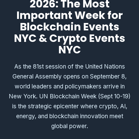
2026: The Most
Important Week for
Blockchain Events
NYC & Crypto Events
NYC
As the 81st session of the United Nations
General Assembly opens on September 8,
world leaders and policymakers arrive in
New York. UN Blockchain Week (Sept 10-19)
is the strategic epicenter where crypto, AI,
energy, and blockchain innovation meet
global power.