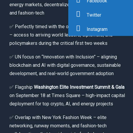
Facebook
energy markets, decentralized AI agents, SpaceDAO,
and fashion-tech
Twitter
✅ Perfectly timed with the opening of UNGA 81 (Sept 8)
Instagram
– access to arriving world leaders, diplomats, and
policymakers during the critical first two weeks
✅ UN focus on “Innovation with Inclusion” – aligning
blockchain and AI with digital governance, sustainable
development, and real-world government adoption
✅ Flagship
Washington Elite Investment Summit & Gala
on September 18 at Times Square – high-impact capital
deployment for top crypto, AI, and energy projects
✅ Overlap with New York Fashion Week – elite
networking, runway moments, and fashion-tech