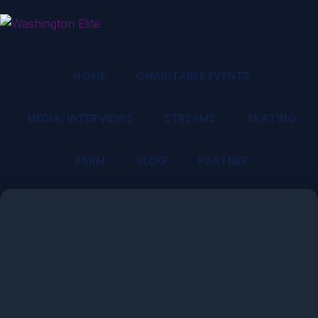
HOME
CHARITABLE EVENTS
MEDIA, INTERVIEWS
STREAMS
SKATING
FARM
BLOG
PARTNER