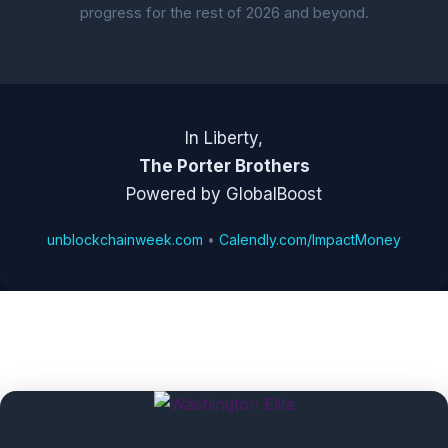
progress for the rest of 2026 and beyond.
In Liberty,
The Porter Brothers
Powered by GlobalBoost
unblockchainweek.com
•
Calendly.com/ImpactMoney