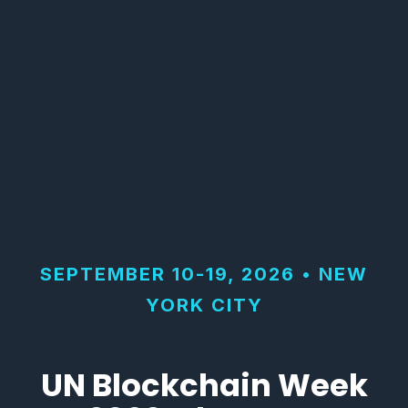
SEPTEMBER 10-19, 2026 • NEW
YORK CITY
UN Blockchain Week