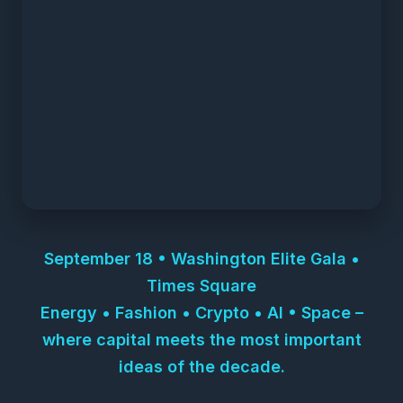
September 18 • Washington Elite Gala •
Times Square
Energy • Fashion • Crypto • AI • Space –
where capital meets the most important
ideas of the decade.