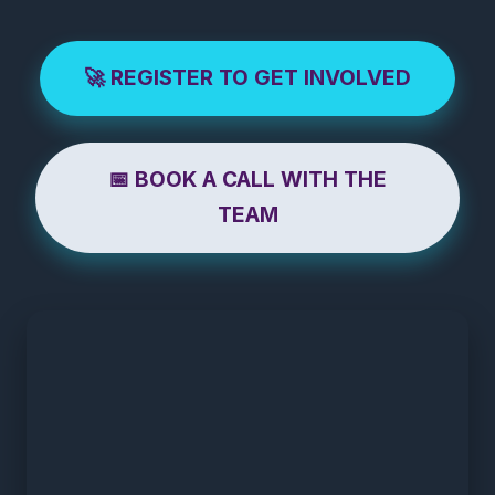
🚀 REGISTER TO GET INVOLVED
📅 BOOK A CALL WITH THE
TEAM