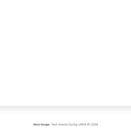
Hero Image:
Tech Events During UNGA 81 2026