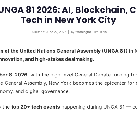
UNGA 81 2026: AI, Blockchain, C
Tech in New York City
Published: June 27, 2026 | By Washington Elite Team
on of the United Nations General Assembly (UNGA 81) in 
innovation, and high-stakes dealmaking.
ber 8, 2026
, with the high-level General Debate running 
he General Assembly, New York becomes the epicenter for 
conomy, and digital governance.
o the
top 20+ tech events
happening during UNGA 81 — cura