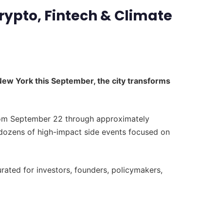
rypto, Fintech & Climate
New York this September, the city transforms
from September 22 through approximately
dozens of high-impact side events focused on
ted for investors, founders, policymakers,