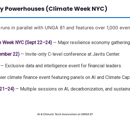
lity Powerhouses (Climate Week NYC)
runs in parallel with UNGA 81 and features over 1,000 even
te Week NYC (Sept 22–24)
— Major resilience economy gathering 
ember 22)
— Invite-only C-level conference at Javits Center.
— Exclusive data and intelligence event for financial leaders.
er climate finance event featuring panels on AI and Climate Capi
 21–24)
— Multiple sessions on AI, decarbonization, and sustainab
AI & Climate Tech Innovation at UNGA 81