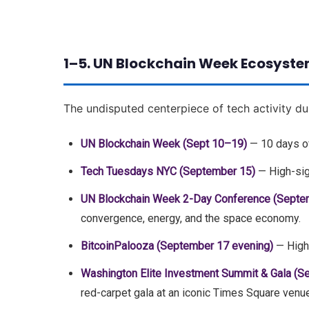
1–5. UN Blockchain Week Ecosyste
The undisputed centerpiece of tech activity du
UN Blockchain Week (Sept 10–19)
— 10 days of
Tech Tuesdays NYC (September 15)
— High-sig
UN Blockchain Week 2-Day Conference (Septe
convergence, energy, and the space economy.
BitcoinPalooza (September 17 evening)
— High-
Washington Elite Investment Summit & Gala (S
red-carpet gala at an iconic Times Square venue