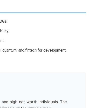
SDGs.
ility.
nt.
, quantum, and fintech for development.
 and high-net-worth individuals. The