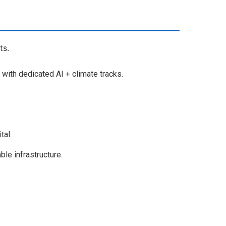
ts.
with dedicated AI + climate tracks.
tal.
le infrastructure.