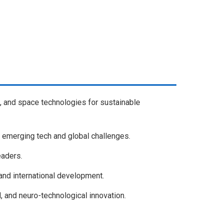
, and space technologies for sustainable
 emerging tech and global challenges.
eaders.
, and international development.
, and neuro-technological innovation.