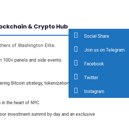
lockchain & Crypto Hub
Social Share
thers of Washington Elite.
Join us on Telegram
h 100+ panels and side events.
Facebook
Twitter
ing Bitcoin strategy, tokenization (RWA), AI
Instagram
 in the heart of NYC.
door investment summit by day and an exclusive