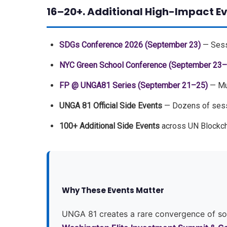
16–20+. Additional High-Impact E
SDGs Conference 2026 (September 23)
— Sessi
NYC Green School Conference (September 23–
FP @ UNGA81 Series (September 21–25)
— Mul
UNGA 81 Official Side Events
— Dozens of sessi
100+ Additional Side Events
across UN Blockc
Why These Events Matter
UNGA 81 creates a rare convergence of sove