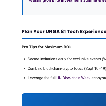
Washington Elite Investment Summit & G
Plan Your UNGA 81 Tech Experienc
Pro Tips for Maximum ROI:
Secure invitations early for exclusive events (
Combine blockchain/crypto focus (Sept 10–19) 
Leverage the full
UN Blockchain Week
ecosyste