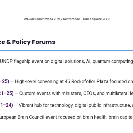
UN Blockchain Week 2-Day Conference – Times Square, NYC
ce & Policy Forums
UNDP flagship event on digital solutions, AI, quantum computing
–25)
— High-level convening at 45 Rockefeller Plaza focused on
21–25)
— Custom events with ministers, CEOs, and multilateral l
21–24)
— Vibrant hub for technology, digital public infrastructure
ropean Brain Council event focused on brain health, brain capital