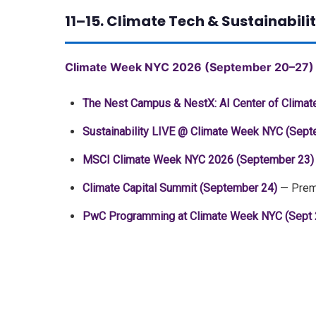
11–15. Climate Tech & Sustainabi
Climate Week NYC 2026 (September 20–27)
The Nest Campus & NestX: AI Center of Clima
Sustainability LIVE @ Climate Week NYC (Sept
MSCI Climate Week NYC 2026 (September 23)
Climate Capital Summit (September 24)
— Premi
PwC Programming at Climate Week NYC (Sept