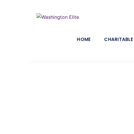
HOME
CHARITABLE