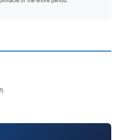
innacle of the entire period.
).