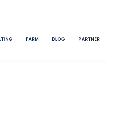
ATING
FARM
BLOG
PARTNER