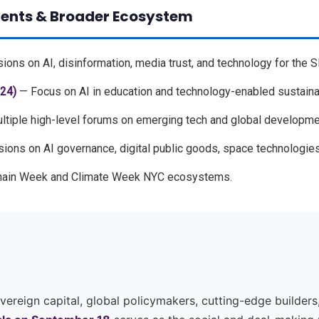
vents & Broader Ecosystem
ons on AI, disinformation, media trust, and technology for the 
24)
— Focus on AI in education and technology-enabled sustainab
tiple high-level forums on emerging tech and global developme
ons on AI governance, digital public goods, space technologies
hain Week and Climate Week NYC ecosystems.
reign capital, global policymakers, cutting-edge builders,