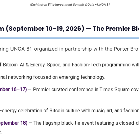
Washington Elite Investment Summit & Gala – UNGA 81
m (September 10–19, 2026) — The Premier B
ring UNGA 81, organized in partnership with the Porter Bro
 Bitcoin, AI & Energy, Space, and Fashion-Tech programming wit
nal networking focused on emerging technology.
mber 16–17)
— Premier curated conference in Times Square cover
energy celebration of Bitcoin culture with music, art, and fashion
eptember 18)
— The flagship black-tie event featuring a closed-
.