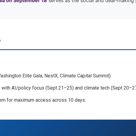
ala on September 18
serves as the social and deal-making p
e
Washington Elite Gala, NestX, Climate Capital Summit).
with AI/policy focus (Sept 21–25) and climate tech (Sept 20–27
m for maximum access across 10 days.