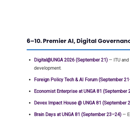
6–10. Premier AI, Digital Governan
Digital@UNGA 2026 (September 21)
— ITU and 
development.
Foreign Policy Tech & AI Forum (September 21
Economist Enterprise at UNGA 81 (September 
Devex Impact House @ UNGA 81 (September 
Brain Days at UNGA 81 (September 23–24)
— Eu