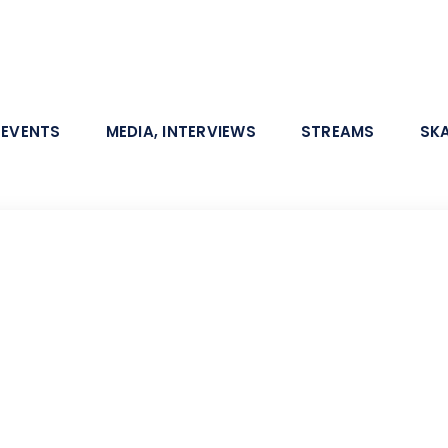
 EVENTS
MEDIA, INTERVIEWS
STREAMS
SK