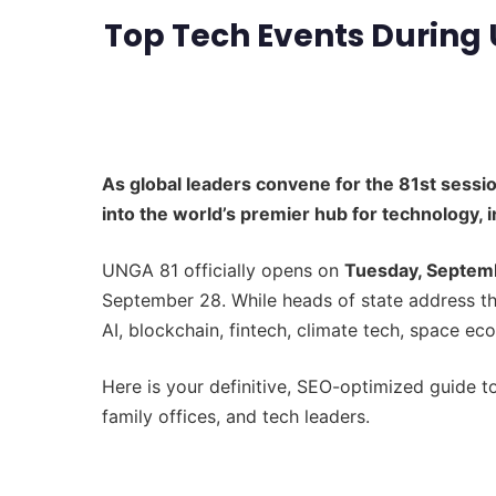
Top Tech Events During 
As global leaders convene for the 81st sessi
into the world’s premier hub for technology, 
UNGA 81 officially opens on
Tuesday, Septem
September 28. While heads of state address t
AI, blockchain, fintech, climate tech, space e
Here is your definitive, SEO-optimized guide t
family offices, and tech leaders.