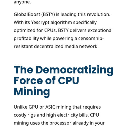
anyone.
GlobalBoost (BSTY) is leading this revolution.
With its Yescrypt algorithm specifically
optimized for CPUs, BSTY delivers exceptional
profitability while powering a censorship-
resistant decentralized media network.
The Democratizing
Force of CPU
Mining
Unlike GPU or ASIC mining that requires
costly rigs and high electricity bills, CPU
mining uses the processor already in your