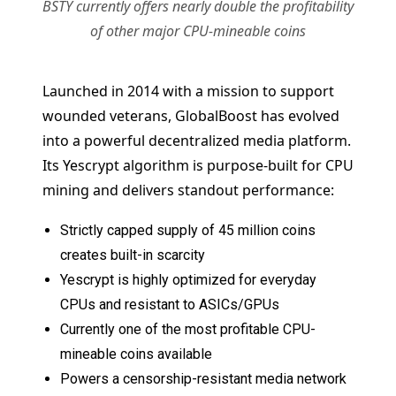
BSTY currently offers nearly double the profitability
of other major CPU-mineable coins
Launched in 2014 with a mission to support
wounded veterans, GlobalBoost has evolved
into a powerful decentralized media platform.
Its Yescrypt algorithm is purpose-built for CPU
mining and delivers standout performance:
Strictly capped supply of 45 million coins
creates built-in scarcity
Yescrypt is highly optimized for everyday
CPUs and resistant to ASICs/GPUs
Currently one of the most profitable CPU-
mineable coins available
Powers a censorship-resistant media network