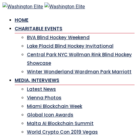
Skip
to
HOME
content
CHARITABLE EVENTS
BVA Blind Hockey Weekend
Lake Placid Blind Hockey Invitational
Central Park NYC Wollman Rink Blind Hockey
Showcase
Winter Wonderland Wardman Park Marriott
MEDIA, INTERVIEWS
Latest News
Vienna Photos
Miami Blockchain Week
Global Icon Awards
Malta AI Blockchain Summit
World Crypto Con 2019 Vegas