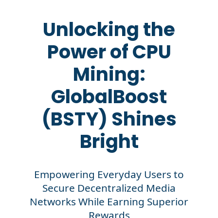
Unlocking the
Power of CPU
Mining:
GlobalBoost
(BSTY) Shines
Bright
Empowering Everyday Users to
Secure Decentralized Media
Networks While Earning Superior
Rewards