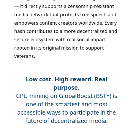
— it directly supports a censorship-resistant
media network that protects free speech and
empowers content creators worldwide. Every
hash contributes to a more decentralized and
secure ecosystem with real social impact
rooted in its original mission to support
veterans.
Low cost. High reward. Real
purpose.
CPU mining on GlobalBoost (BSTY) is
one of the smartest and most
accessible ways to participate in the
future of decentralized media.