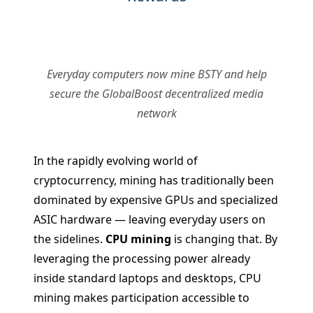
Everyday computers now mine BSTY and help
secure the GlobalBoost decentralized media
network
In the rapidly evolving world of
cryptocurrency, mining has traditionally been
dominated by expensive GPUs and specialized
ASIC hardware — leaving everyday users on
the sidelines.
CPU mining
is changing that. By
leveraging the processing power already
inside standard laptops and desktops, CPU
mining makes participation accessible to