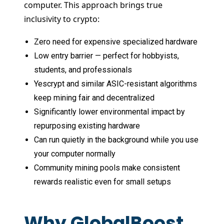
computer. This approach brings true
inclusivity to crypto:
Zero need for expensive specialized hardware
Low entry barrier — perfect for hobbyists,
students, and professionals
Yescrypt and similar ASIC-resistant algorithms
keep mining fair and decentralized
Significantly lower environmental impact by
repurposing existing hardware
Can run quietly in the background while you use
your computer normally
Community mining pools make consistent
rewards realistic even for small setups
Why GlobalBoost