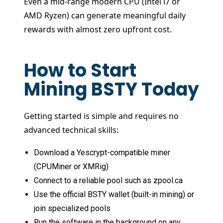
Even a mid-range modern CPU (Intel i7 or
AMD Ryzen) can generate meaningful daily
rewards with almost zero upfront cost.
How to Start
Mining BSTY Today
Getting started is simple and requires no
advanced technical skills:
Download a Yescrypt-compatible miner
(CPUMiner or XMRig)
Connect to a reliable pool such as zpool.ca
Use the official BSTY wallet (built-in mining) or
join specialized pools
Run the software in the background on any