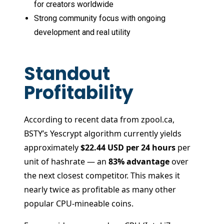
for creators worldwide
Strong community focus with ongoing
development and real utility
Standout
Profitability
According to recent data from zpool.ca,
BSTY’s Yescrypt algorithm currently yields
approximately
$22.44 USD per 24 hours
per
unit of hashrate — an
83% advantage
over
the next closest competitor. This makes it
nearly twice as profitable as many other
popular CPU-mineable coins.