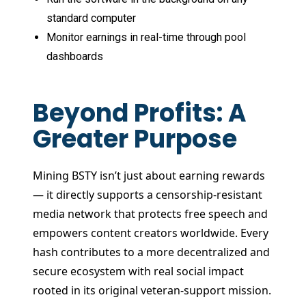
standard computer
Monitor earnings in real-time through pool
dashboards
Beyond Profits: A
Greater Purpose
Mining BSTY isn’t just about earning rewards
— it directly supports a censorship-resistant
media network that protects free speech and
empowers content creators worldwide. Every
hash contributes to a more decentralized and
secure ecosystem with real social impact
rooted in its original veteran-support mission.