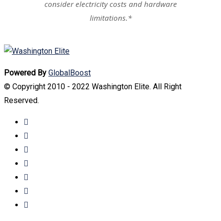
consider electricity costs and hardware
limitations.*
Powered By
GlobalBoost
© Copyright 2010 - 2022 Washington Elite. All Right
Reserved.