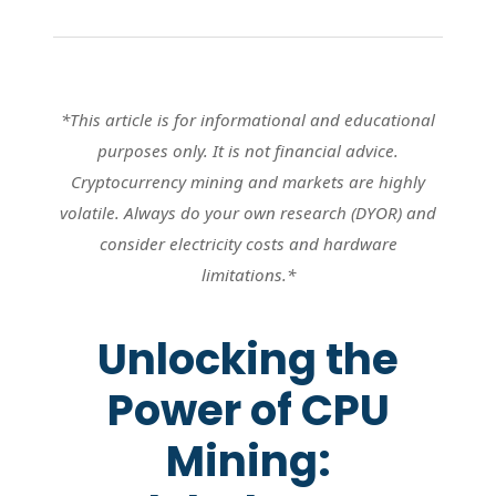
*This article is for informational and educational
purposes only. It is not financial advice.
Cryptocurrency mining and markets are highly
volatile. Always do your own research (DYOR) and
consider electricity costs and hardware
limitations.*
Unlocking the
Power of CPU
Mining: