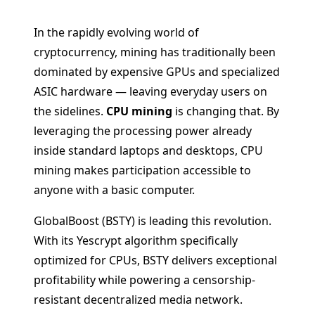
In the rapidly evolving world of
cryptocurrency, mining has traditionally been
dominated by expensive GPUs and specialized
ASIC hardware — leaving everyday users on
the sidelines.
CPU mining
is changing that. By
leveraging the processing power already
inside standard laptops and desktops, CPU
mining makes participation accessible to
anyone with a basic computer.
GlobalBoost (BSTY) is leading this revolution.
With its Yescrypt algorithm specifically
optimized for CPUs, BSTY delivers exceptional
profitability while powering a censorship-
resistant decentralized media network.