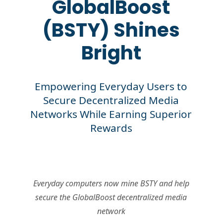
GlobalBoost
(BSTY) Shines
Bright
Empowering Everyday Users to
Secure Decentralized Media
Networks While Earning Superior
Rewards
Everyday computers now mine BSTY and help
secure the GlobalBoost decentralized media
network