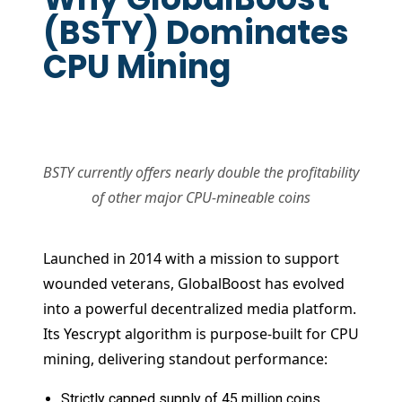
(BSTY) Dominates
CPU Mining
BSTY currently offers nearly double the profitability
of other major CPU-mineable coins
Launched in 2014 with a mission to support
wounded veterans, GlobalBoost has evolved
into a powerful decentralized media platform.
Its Yescrypt algorithm is purpose-built for CPU
mining, delivering standout performance:
Strictly capped supply of 45 million coins