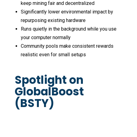
keep mining fair and decentralized
Significantly lower environmental impact by
repurposing existing hardware
Runs quietly in the background while you use
your computer normally
Community pools make consistent rewards
realistic even for small setups
Spotlight on
GlobalBoost
(BSTY)