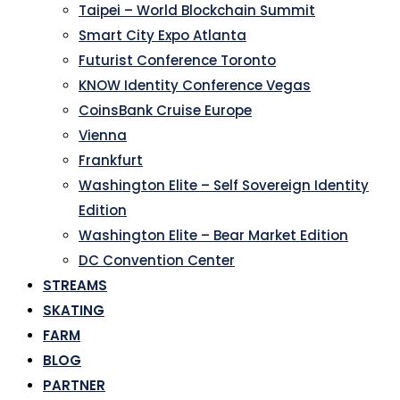
Taipei – World Blockchain Summit
Smart City Expo Atlanta
Futurist Conference Toronto
KNOW Identity Conference Vegas
CoinsBank Cruise Europe
Vienna
Frankfurt
Washington Elite – Self Sovereign Identity
Edition
Washington Elite – Bear Market Edition
DC Convention Center
STREAMS
SKATING
FARM
BLOG
PARTNER