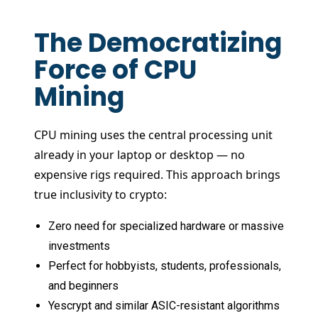
The Democratizing
Force of CPU
Mining
CPU mining uses the central processing unit
already in your laptop or desktop — no
expensive rigs required. This approach brings
true inclusivity to crypto:
Zero need for specialized hardware or massive
investments
Perfect for hobbyists, students, professionals,
and beginners
Yescrypt and similar ASIC-resistant algorithms