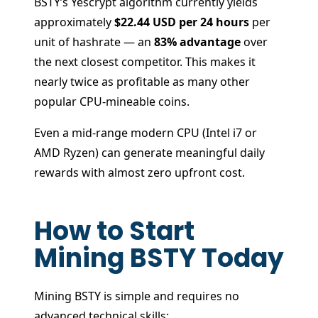
BSTY’s Yescrypt algorithm currently yields
approximately
$22.44 USD per 24 hours
per
unit of hashrate — an
83% advantage
over
the next closest competitor. This makes it
nearly twice as profitable as many other
popular CPU-mineable coins.
Even a mid-range modern CPU (Intel i7 or
AMD Ryzen) can generate meaningful daily
rewards with almost zero upfront cost.
How to Start
Mining BSTY Today
Mining BSTY is simple and requires no
advanced technical skills: