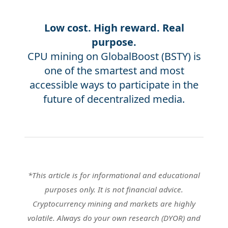
Low cost. High reward. Real
purpose.
CPU mining on GlobalBoost (BSTY) is
one of the smartest and most
accessible ways to participate in the
future of decentralized media.
*This article is for informational and educational
purposes only. It is not financial advice.
Cryptocurrency mining and markets are highly
volatile. Always do your own research (DYOR) and