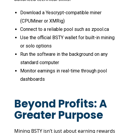
Download a Yescrypt-compatible miner
(CPUMiner or XMRig)
Connect to a reliable pool such as zpool.ca
Use the official BSTY wallet for built-in mining
or solo options
Run the software in the background on any
standard computer
Monitor earnings in real-time through pool
dashboards
Beyond Profits: A
Greater Purpose
Mining BSTY isn’t just about earning rewards