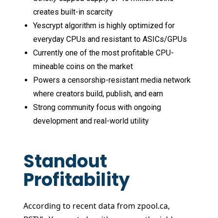
creates built-in scarcity
Yescrypt algorithm is highly optimized for
everyday CPUs and resistant to ASICs/GPUs
Currently one of the most profitable CPU-
mineable coins on the market
Powers a censorship-resistant media network
where creators build, publish, and earn
Strong community focus with ongoing
development and real-world utility
Standout
Profitability
According to recent data from zpool.ca,