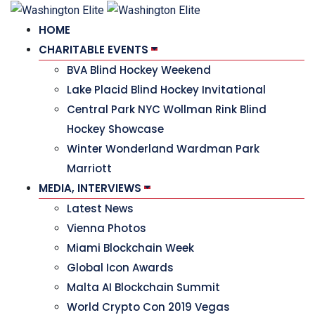
HOME
CHARITABLE EVENTS
BVA Blind Hockey Weekend
Lake Placid Blind Hockey Invitational
Central Park NYC Wollman Rink Blind
Hockey Showcase
Winter Wonderland Wardman Park
Marriott
MEDIA, INTERVIEWS
Latest News
Vienna Photos
Miami Blockchain Week
Global Icon Awards
Malta AI Blockchain Summit
World Crypto Con 2019 Vegas