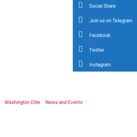
Social Share
Join us on Telegram
Facebook
Tag: african
Twitter
diamond
Instagram
council
Washington Elite
>
News and Events
>
african diamond
council