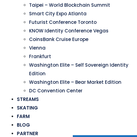
Taipei – World Blockchain Summit
Smart City Expo Atlanta
Futurist Conference Toronto
KNOW Identity Conference Vegas
CoinsBank Cruise Europe
Vienna
Frankfurt
Washington Elite – Self Sovereign Identity
Edition
Washington Elite – Bear Market Edition
DC Convention Center
STREAMS
SKATING
FARM
BLOG
PARTNER