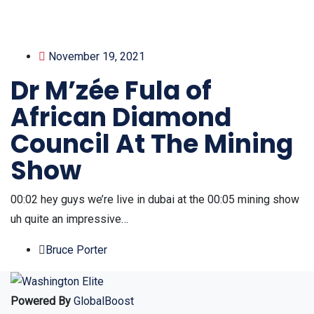
November 19, 2021
Dr M’zée Fula of
African Diamond
Council At The Mining
Show
00:02 hey guys we’re live in dubai at the 00:05 mining show
uh quite an impressive…
Bruce Porter
Powered By
GlobalBoost