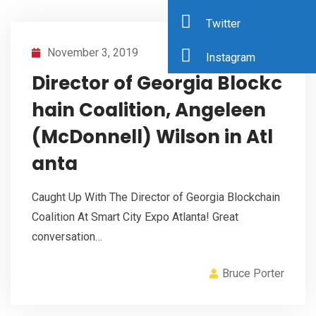
Twitter
November 3, 2019
Instagram
Director of Georgia Blockc
hain Coalition, Angeleen
(McDonnell) Wilson in Atl
anta
Caught Up With The Director of Georgia Blockchain
Coalition At Smart City Expo Atlanta! Great
conversation…
Bruce Porter