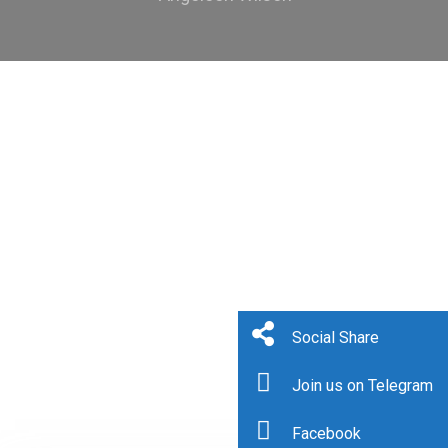
Social Share
Join us on Telegram
Facebook