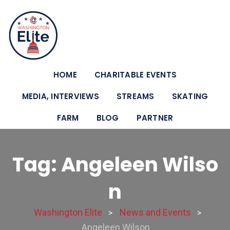
HOME
CHARITABLE EVENTS
MEDIA, INTERVIEWS
STREAMS
SKATING
FARM
BLOG
PARTNER
Tag: Angeleen Wilso
n
Washington Elite
News and Events
>
>
Angeleen Wilson