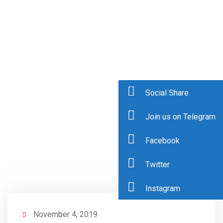
Social Share
Join us on Telegram
Facebook
Twitter
Instagram
November 4, 2019