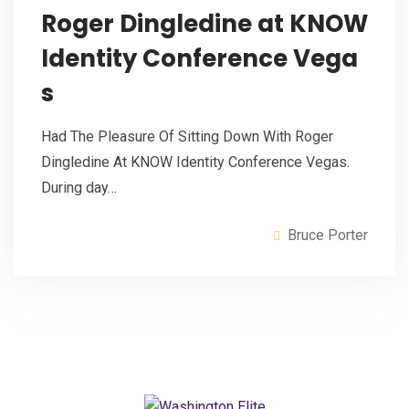
Roger Dingledine at KNOW
Identity Conference Vega
s
Had The Pleasure Of Sitting Down With Roger
Dingledine At KNOW Identity Conference Vegas.
During day…
Bruce Porter