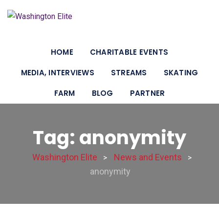
HOME
CHARITABLE EVENTS
MEDIA, INTERVIEWS
STREAMS
SKATING
FARM
BLOG
PARTNER
Tag: anonymity
Washington Elite
News and Events
>
>
anonymity