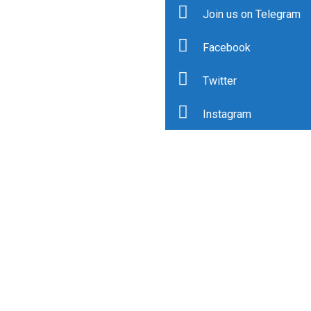
Join us on Telegram
Facebook
Twitter
Instagram