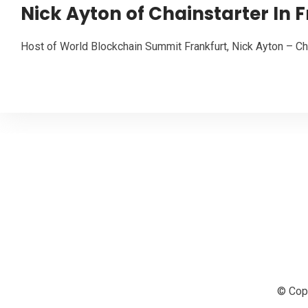
Nick Ayton of Chainstarter In 
Host of World Blockchain Summit Frankfurt, Nick Ayton – Cha
© Copy