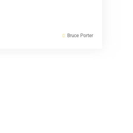
Bruce Porter