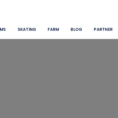
AMS
SKATING
FARM
BLOG
PARTNER