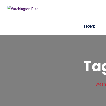
HOME
Tag
Washi