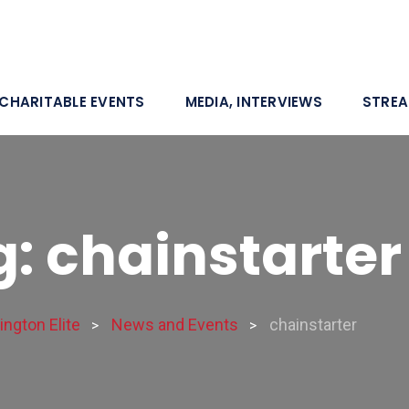
CHARITABLE EVENTS
MEDIA, INTERVIEWS
STRE
: chainstarter
ngton Elite
News and Events
chainstarter
>
>