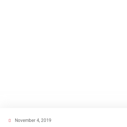
November 4, 2019