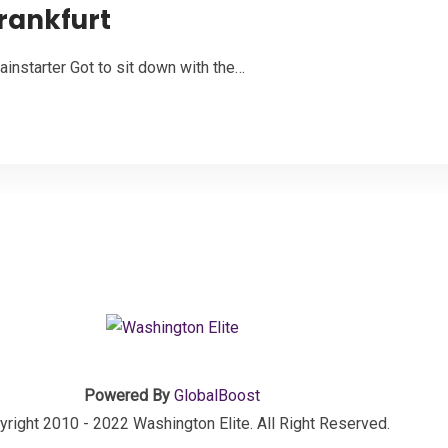
Frankfurt
instarter Got to sit down with the…
Powered By
GlobalBoost
right 2010 - 2022 Washington Elite. All Right Reserved.