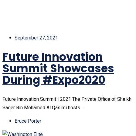
September 27, 2021
Future Innovation
Summit Showcases
During #Expo2020
Future Innovation Summit | 2021 The Private Office of Sheikh
Saqer Bin Mohamed Al Qasimi hosts…
Bruce Porter