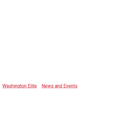
Tag: Expo2020
Washington Elite
>
News and Events
>
Expo2020