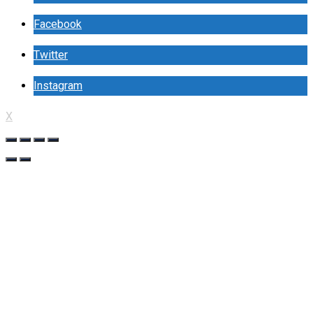
Facebook
Twitter
Instagram
X