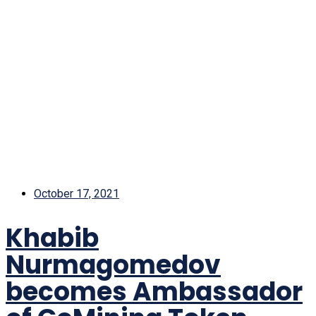
October 17, 2021
Khabib
Nurmagomedov
becomes Ambassador