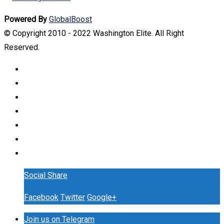
Powered By
GlobalBoost
© Copyright 2010 - 2022 Washington Elite. All Right
Reserved.
Social Share
Facebook
Twitter
Google+
Join us on Telegram