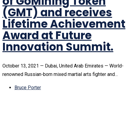
of GoMining Token
(GMT) and receives
Lifetime Achievement
Award at Future
Innovation Summit.
October 13, 2021 — Dubai, United Arab Emirates — World-
renowned Russian-born mixed martial arts fighter and…
Bruce Porter