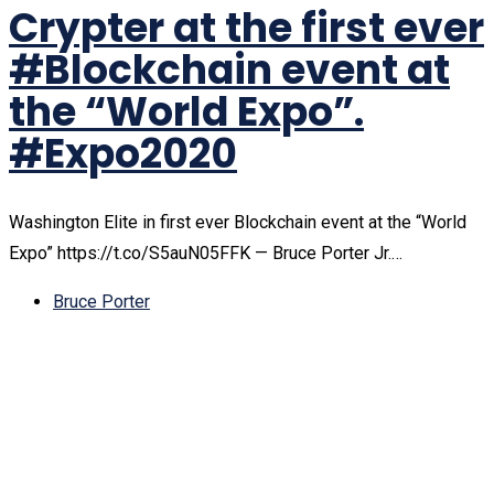
Crypter at the first ever
#Blockchain event at
the “World Expo”.
#Expo2020
Washington Elite in first ever Blockchain event at the “World
Expo” https://t.co/S5auN05FFK — Bruce Porter Jr.…
Bruce Porter