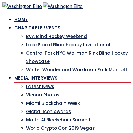
Skip
to
HOME
content
CHARITABLE EVENTS
BVA Blind Hockey Weekend
Lake Placid Blind Hockey Invitational
Central Park NYC Wollman Rink Blind Hockey
Showcase
Winter Wonderland Wardman Park Marriott
MEDIA, INTERVIEWS
Latest News
Vienna Photos
Miami Blockchain Week
Global Icon Awards
Malta AI Blockchain Summit
World Crypto Con 2019 Vegas