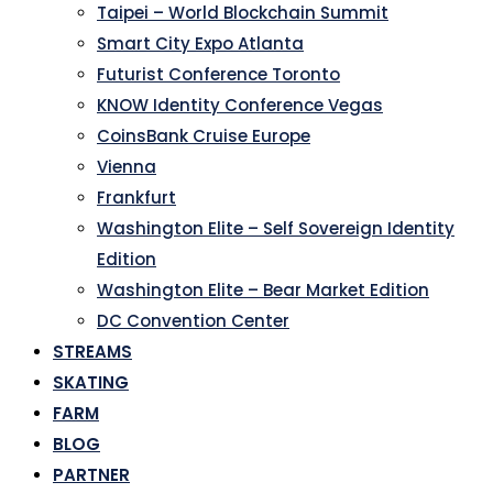
Taipei – World Blockchain Summit
Smart City Expo Atlanta
Futurist Conference Toronto
KNOW Identity Conference Vegas
CoinsBank Cruise Europe
Vienna
Frankfurt
Washington Elite – Self Sovereign Identity
Edition
Washington Elite – Bear Market Edition
DC Convention Center
STREAMS
SKATING
FARM
BLOG
PARTNER