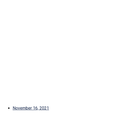
November 16, 2021