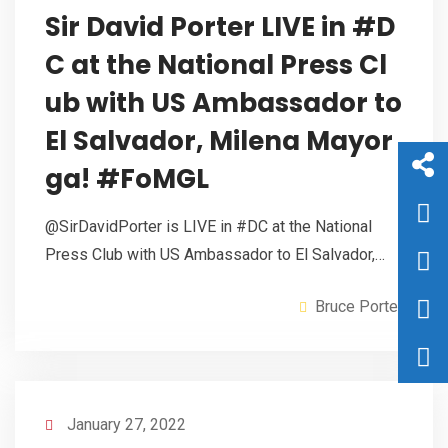
Sir David Porter LIVE in #D
C at the National Press Cl
ub with US Ambassador to
El Salvador, Milena Mayor
ga! #FoMGL
@SirDavidPorter is LIVE in #DC at the National
Press Club with US Ambassador to El Salvador,…
Bruce Porter
January 27, 2022