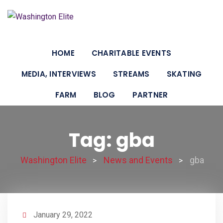
Skip
to
content
HOME
CHARITABLE EVENTS
MEDIA, INTERVIEWS
STREAMS
SKATING
FARM
BLOG
PARTNER
Tag: gba
Washington Elite
News and Events
gba
>
>
January 29, 2022