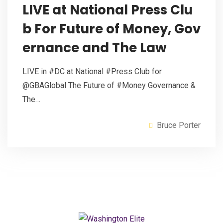
LIVE at National Press Clu
b For Future of Money, Gov
ernance and The Law
LIVE in #DC at National #Press Club for
@GBAGlobal The Future of #Money Governance &
The…
Bruce Porter