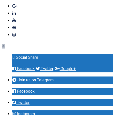
Social Share
Facebook
Twitter
Google+
Join us on Telegram
Facebook
Twitter
Instagram