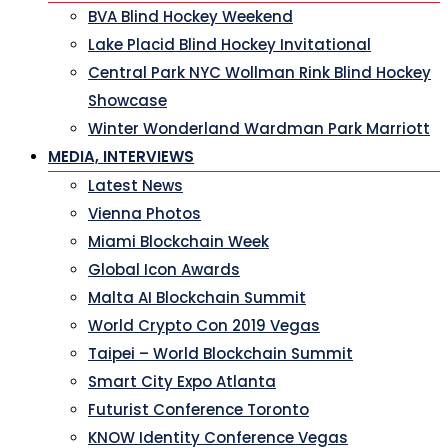
BVA Blind Hockey Weekend
Lake Placid Blind Hockey Invitational
Central Park NYC Wollman Rink Blind Hockey
Showcase
Winter Wonderland Wardman Park Marriott
MEDIA, INTERVIEWS
Latest News
Vienna Photos
Miami Blockchain Week
Global Icon Awards
Malta AI Blockchain Summit
World Crypto Con 2019 Vegas
Taipei – World Blockchain Summit
Smart City Expo Atlanta
Futurist Conference Toronto
KNOW Identity Conference Vegas