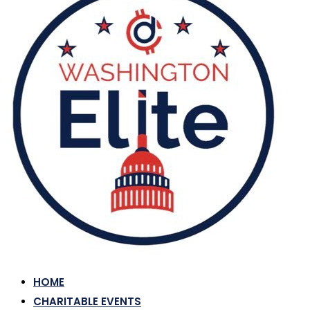
HOME
CHARITABLE EVENTS