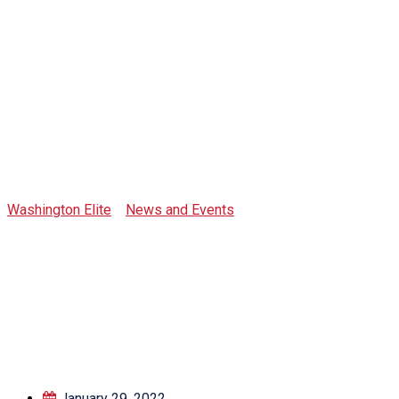
Tag:
governance
Washington Elite
>
News and Events
>
governance
January 29, 2022