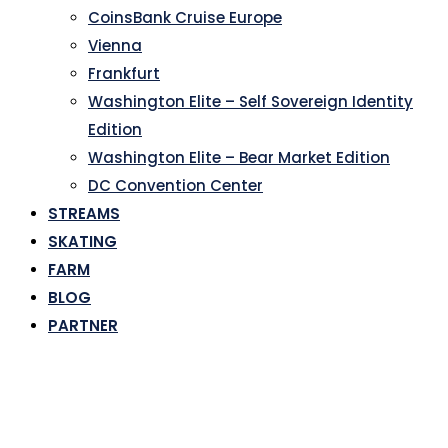
CoinsBank Cruise Europe
Vienna
Frankfurt
Washington Elite – Self Sovereign Identity
Edition
Washington Elite – Bear Market Edition
DC Convention Center
STREAMS
SKATING
FARM
BLOG
PARTNER