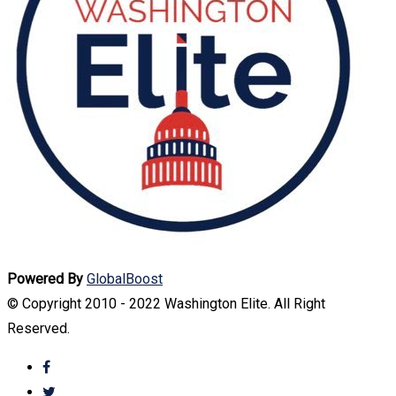
Powered By
GlobalBoost
© Copyright 2010 - 2022 Washington Elite. All Right
Reserved.