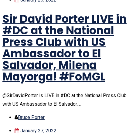
Sir David Porter LIVE in
#DC at the National
Press Club with US
Ambassador to El
Salvador, Milena
Mayorga! #FoMGL
@SirDavidPorter is LIVE in #DC at the National Press Club
with US Ambassador to El Salvador,…
Bruce Porter
January 27, 2022