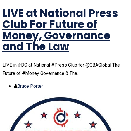
LIVE at National Press
Club For Future of
Money, Governance
and The Law
LIVE in #DC at National #Press Club for @GBAGlobal The
Future of #Money Governance & The…
Bruce Porter