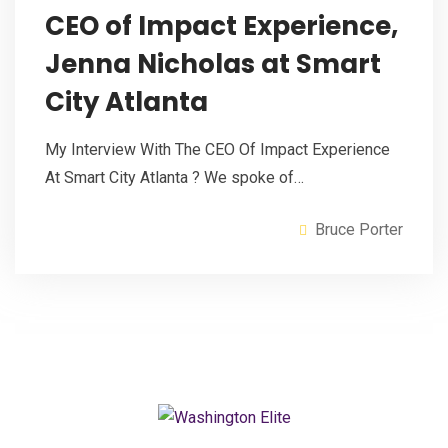
CEO of Impact Experience,
Jenna Nicholas at Smart
City Atlanta
My Interview With The CEO Of Impact Experience
At Smart City Atlanta ? We spoke of…
Bruce Porter