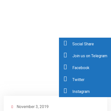
Social Share
Join us on Telegram
Facebook
Twitter
Instagram
November 3, 2019