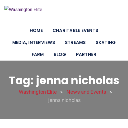
HOME
CHARITABLE EVENTS
MEDIA, INTERVIEWS
STREAMS
SKATING
FARM
BLOG
PARTNER
Tag: jenna nicholas
Washington Elite
News and Events
>
>
jenna nicholas