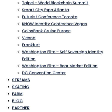
Taipei – World Blockchain Summit
Smart City Expo Atlanta
Futurist Conference Toronto
KNOW Identity Conference Vegas
CoinsBank Cruise Europe
Vienna
Frankfurt
Washington Elite – Self Sovereign Identity
Edition
Washington Elite – Bear Market Edition
DC Convention Center
STREAMS
SKATING
FARM
BLOG
PARTNER