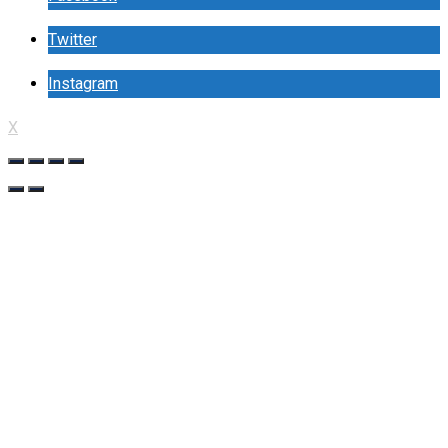
Twitter
Instagram
X