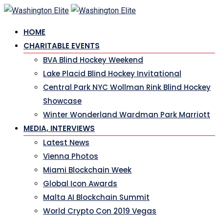
Skip
to
HOME
content
CHARITABLE EVENTS
BVA Blind Hockey Weekend
Lake Placid Blind Hockey Invitational
Central Park NYC Wollman Rink Blind Hockey
Showcase
Winter Wonderland Wardman Park Marriott
MEDIA, INTERVIEWS
Latest News
Vienna Photos
Miami Blockchain Week
Global Icon Awards
Malta AI Blockchain Summit
World Crypto Con 2019 Vegas