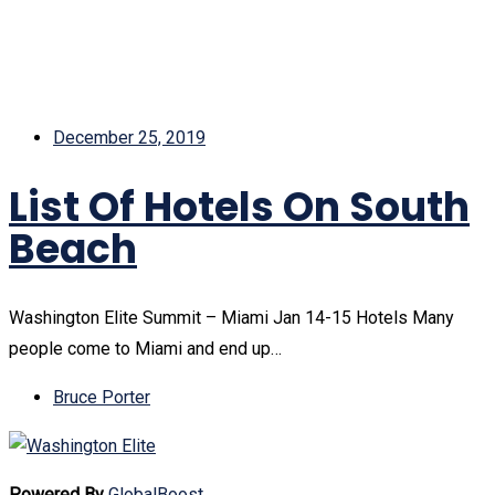
December 25, 2019
List Of Hotels On South
Beach
Washington Elite Summit – Miami Jan 14-15 Hotels Many
people come to Miami and end up…
Bruce Porter
Powered By
GlobalBoost