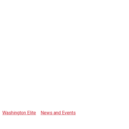
Tag: list of
hotels south
beach
Washington Elite
>
News and Events
>
list of hotels south
beach