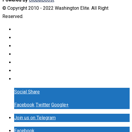
© Copyright 2010 - 2022 Washington Elite. All Right
Reserved.
Social Share
Facebook
Twitter
Google+
Join us on Telegram
Facebook