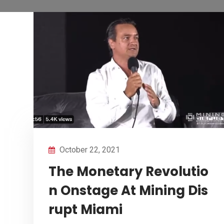
October 22, 2021
The Monetary Revolutio
n Onstage At Mining Dis
rupt Miami