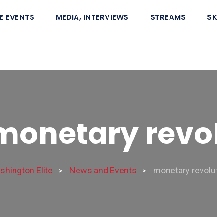
E EVENTS
MEDIA, INTERVIEWS
STREAMS
SK
monetary revo
shington Elite
News and Events
monetary revolu
>
>