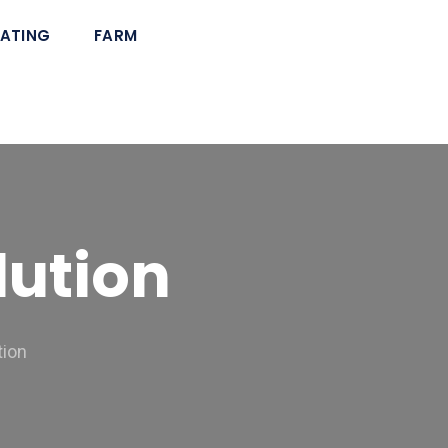
ATING
FARM
lution
tion