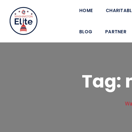
HOME
CHARITABL
BLOG
PARTNER
Tag: 
Wa