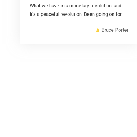
What we have is a monetary revolution, and
it’s a peaceful revolution. Been going on for…
Bruce Porter