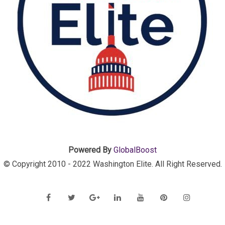
Powered By
GlobalBoost
© Copyright 2010 - 2022 Washington Elite. All Right Reserved.