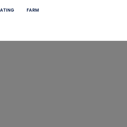
ATING
FARM