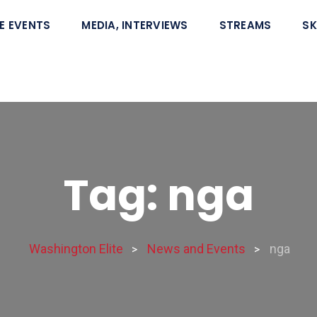
E EVENTS
MEDIA, INTERVIEWS
STREAMS
SK
Tag: nga
Washington Elite
News and Events
nga
>
>