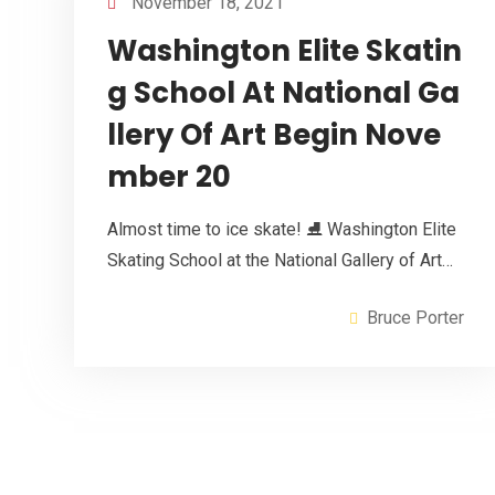
November 18, 2021
Washington Elite Skatin
g School At National Ga
llery Of Art Begin Nove
mber 20
Almost time to ice skate! ⛸ Washington Elite
Skating School at the National Gallery of Art…
Bruce Porter