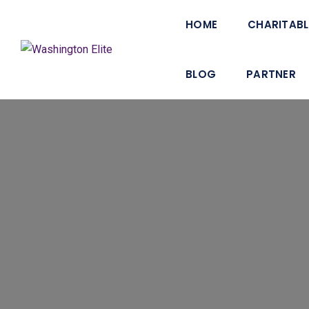
HOME
CHARITABL
BLOG
PARTNER