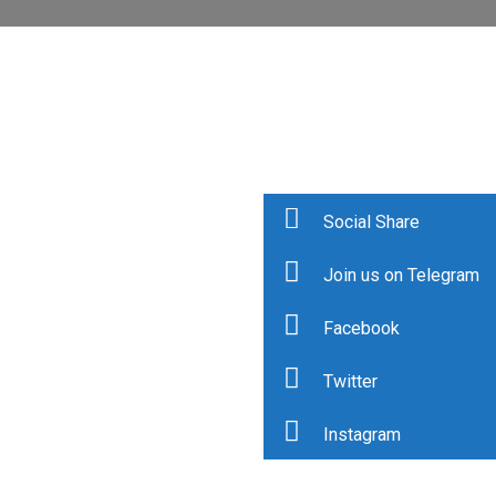
Social Share
Join us on Telegram
Facebook
Twitter
Instagram