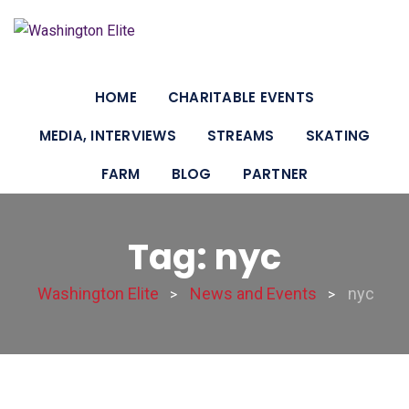
HOME
CHARITABLE EVENTS
MEDIA, INTERVIEWS
STREAMS
SKATING
FARM
BLOG
PARTNER
Tag: nyc
Washington Elite
News and Events
nyc
>
>