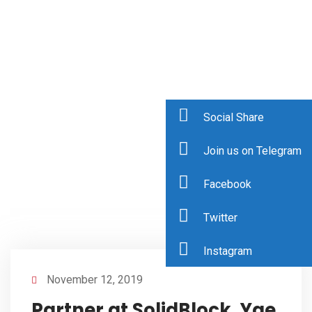
Social Share
Join us on Telegram
Facebook
Twitter
Instagram
November 12, 2019
Partner at SolidBlock, Yae