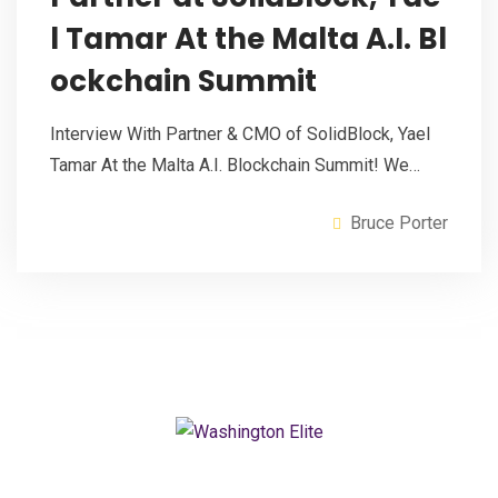
l Tamar At the Malta A.I. Bl
ockchain Summit
Interview With Partner & CMO of SolidBlock, Yael
Tamar At the Malta A.I. Blockchain Summit! We…
Bruce Porter