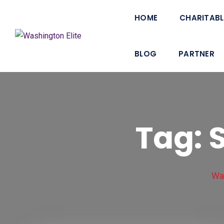
Skip
HOME
CHARITABL
to
content
BLOG
PARTNER
Tag: 
Was