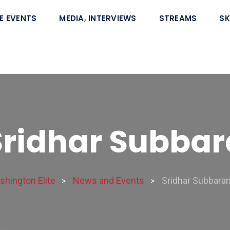
E EVENTS
MEDIA, INTERVIEWS
STREAMS
SK
Sridhar Subb
hington Elite
News and Events
Sridhar Subbar
>
>