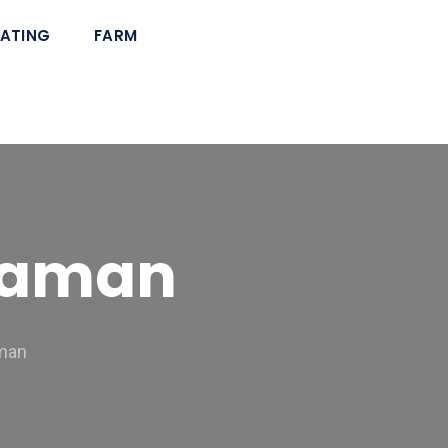
ATING
FARM
araman
aman