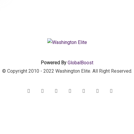
Powered By
GlobalBoost
© Copyright 2010 - 2022 Washington Elite. All Right Reserved.