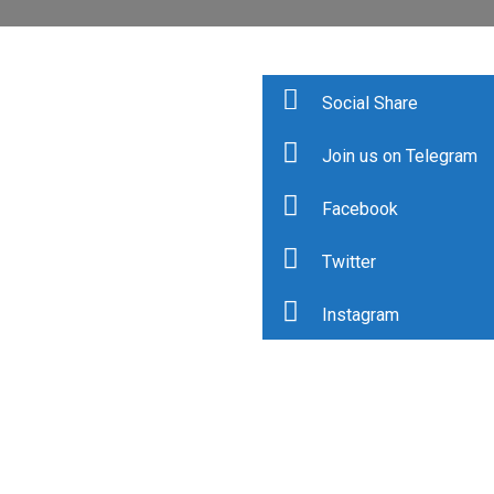
Social Share
Join us on Telegram
Facebook
Twitter
Instagram