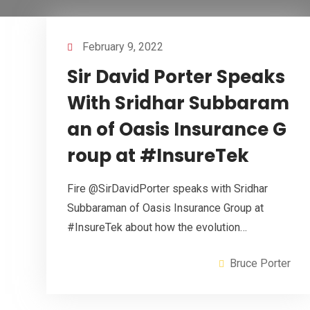
February 9, 2022
Sir David Porter Speaks
With Sridhar Subbaram
an of Oasis Insurance G
roup at #InsureTek
Fire @SirDavidPorter speaks with Sridhar
Subbaraman of Oasis Insurance Group at
#InsureTek about how the evolution…
Bruce Porter