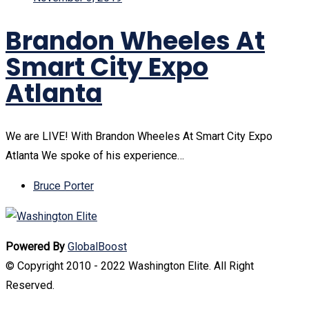
Brandon Wheeles At
Smart City Expo
Atlanta
We are LIVE! With Brandon Wheeles At Smart City Expo
Atlanta We spoke of his experience…
Bruce Porter
Powered By
GlobalBoost
© Copyright 2010 - 2022 Washington Elite. All Right
Reserved.