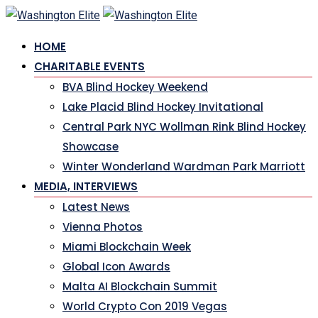
Skip
to
HOME
content
CHARITABLE EVENTS
BVA Blind Hockey Weekend
Lake Placid Blind Hockey Invitational
Central Park NYC Wollman Rink Blind Hockey
Showcase
Winter Wonderland Wardman Park Marriott
MEDIA, INTERVIEWS
Latest News
Vienna Photos
Miami Blockchain Week
Global Icon Awards
Malta AI Blockchain Summit
World Crypto Con 2019 Vegas