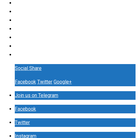
Social Share
Facebook
Twitter
Google+
Join us on Telegram
Facebook
Twitter
Instagram