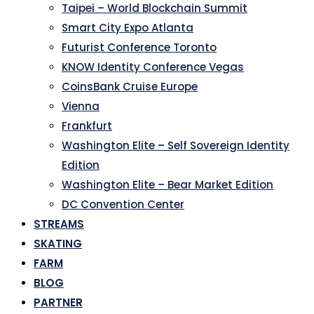
Taipei – World Blockchain Summit
Smart City Expo Atlanta
Futurist Conference Toronto
KNOW Identity Conference Vegas
CoinsBank Cruise Europe
Vienna
Frankfurt
Washington Elite – Self Sovereign Identity
Edition
Washington Elite – Bear Market Edition
DC Convention Center
STREAMS
SKATING
FARM
BLOG
PARTNER