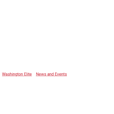
Tag: the bailey
Washington Elite
>
News and Events
>
the bailey