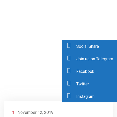
Social Share
Join us on Telegram
Facebook
Twitter
Instagram
November 12, 2019