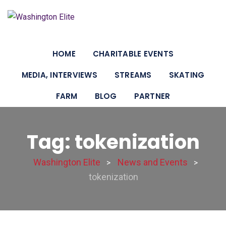
HOME
CHARITABLE EVENTS
MEDIA, INTERVIEWS
STREAMS
SKATING
FARM
BLOG
PARTNER
Tag: tokenization
Washington Elite
News and Events
>
>
tokenization