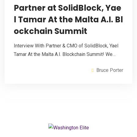
Partner at SolidBlock, Yae
l Tamar At the Malta A.I. Bl
ockchain Summit
Interview With Partner & CMO of SolidBlock, Yael
Tamar At the Malta A.I. Blockchain Summit! We…
Bruce Porter