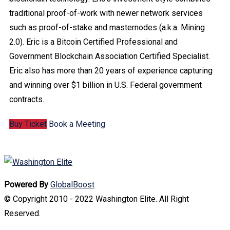
traditional proof-of-work with newer network services
such as proof-of-stake and masternodes (a.k.a. Mining
2.0). Eric is a Bitcoin Certified Professional and
Government Blockchain Association Certified Specialist.
Eric also has more than 20 years of experience capturing
and winning over $1 billion in U.S. Federal government
contracts.
Buy Ticket
Book a Meeting
Powered By
GlobalBoost
© Copyright 2010 - 2022 Washington Elite. All Right
Reserved.