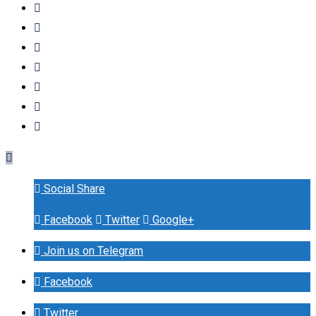
Social Share
Facebook
Twitter
Google+
Join us on Telegram
Facebook
Twitter