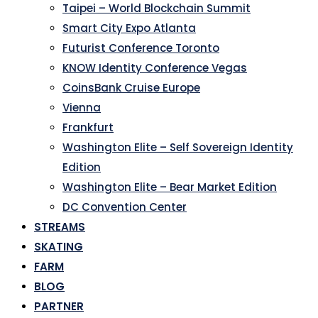
Taipei – World Blockchain Summit
Smart City Expo Atlanta
Futurist Conference Toronto
KNOW Identity Conference Vegas
CoinsBank Cruise Europe
Vienna
Frankfurt
Washington Elite – Self Sovereign Identity
Edition
Washington Elite – Bear Market Edition
DC Convention Center
STREAMS
SKATING
FARM
BLOG
PARTNER