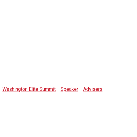
Toni Mercaldi
Washington Elite Summit
>
Speaker
>
Advisers
>
Toni
Mercaldi