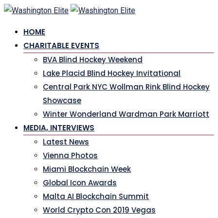
HOME
CHARITABLE EVENTS
BVA Blind Hockey Weekend
Lake Placid Blind Hockey Invitational
Central Park NYC Wollman Rink Blind Hockey
Showcase
Winter Wonderland Wardman Park Marriott
MEDIA, INTERVIEWS
Latest News
Vienna Photos
Miami Blockchain Week
Global Icon Awards
Malta AI Blockchain Summit
World Crypto Con 2019 Vegas