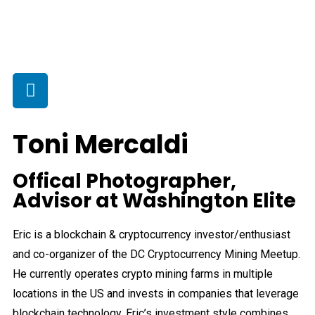
Toni Mercaldi
Offical Photographer,
Advisor at Washington Elite
Eric is a blockchain & cryptocurrency investor/enthusiast
and co-organizer of the DC Cryptocurrency Mining Meetup.
He currently operates crypto mining farms in multiple
locations in the US and invests in companies that leverage
blockchain technology. Eric’s investment style combines