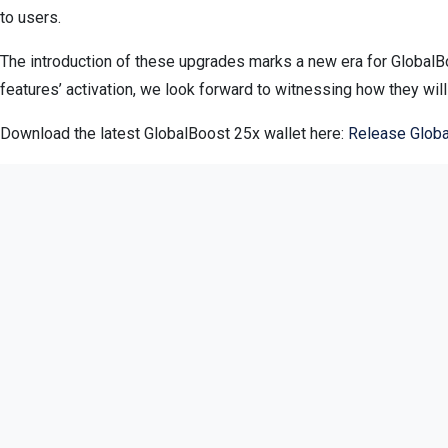
to users.
The introduction of these upgrades marks a new era for GlobalBo
features’ activation, we look forward to witnessing how they wil
Download the latest GlobalBoost 25x wallet here:
Release Globa