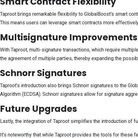
Smart Contract Flexibility
Taproot brings remarkable flexibility to GlobalBoost’s smart cont
This means users can leverage smart contracts more effectively, 
Multisignature Improvements
With Taproot, multi-signature transactions, which require multipl
the agreement of multiple parties, thereby expanding the possib
Schnorr Signatures
Taproot’s introduction also brings Schnorr signatures to the Glob
Algorithm (ECDSA). Schnorr signatures allow for signature aggreg
Future Upgrades
Lastly, the integration of Taproot simplifies the introduction of
It’s noteworthy that while Taproot provides the tools for these 