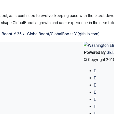
ost, as it continues to evolve, keeping pace with the latest dev
l shape GlobalBoost’s growth and user experience in the near fut
lBoost-Y 25.x · GlobalBoost/GlobalBoost-Y (github.com)
Powered By
Glo
© Copyright 2010