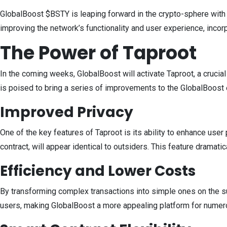
GlobalBoost $BSTY is leaping forward in the crypto-sphere with 
improving the network’s functionality and user experience, incor
The Power of Taproot
In the coming weeks, GlobalBoost will activate Taproot, a crucial
is poised to bring a series of improvements to the GlobalBoos
Improved Privacy
One of the key features of Taproot is its ability to enhance use
contract, will appear identical to outsiders. This feature dramati
Efficiency and Lower Costs
By transforming complex transactions into simple ones on the sur
users, making GlobalBoost a more appealing platform for numer