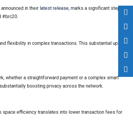
, announced in their
latest release
, marks a significant step in
d #brc20.
nd flexibility in complex transactions. This substantial upgrade
work, whether a straightforward payment or a complex smart
s, substantially boosting privacy across the network.
 space efficiency translates into lower transaction fees for