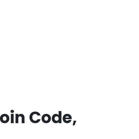
coin Code,