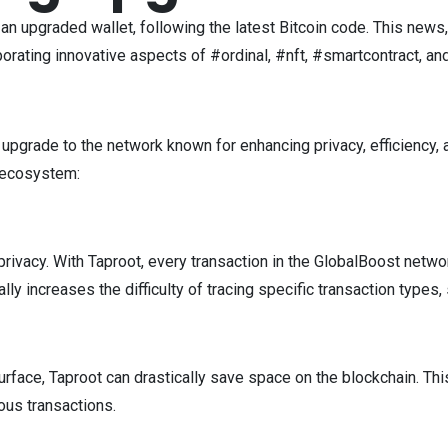
an upgraded wallet, following the latest Bitcoin code. This news
porating innovative aspects of #ordinal, #nft, #smartcontract, an
 upgrade to the network known for enhancing privacy, efficiency, a
t ecosystem:
r privacy. With Taproot, every transaction in the GlobalBoost net
cally increases the difficulty of tracing specific transaction type
face, Taproot can drastically save space on the blockchain. This
ous transactions.