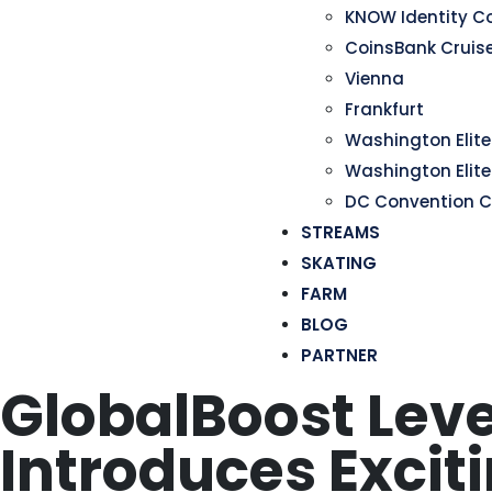
KNOW Identity C
CoinsBank Cruis
Vienna
Frankfurt
Washington Elite 
Washington Elite
DC Convention C
STREAMS
SKATING
FARM
BLOG
PARTNER
GlobalBoost Leve
Introduces Excit