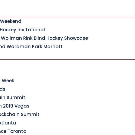
y Weekend
 Hockey Invitational
 Wollman Rink Blind Hockey Showcase
nd Wardman Park Marriott
n Week
rds
hain Summit
n 2019 Vegas
lockchain Summit
Atlanta
nce Toronto