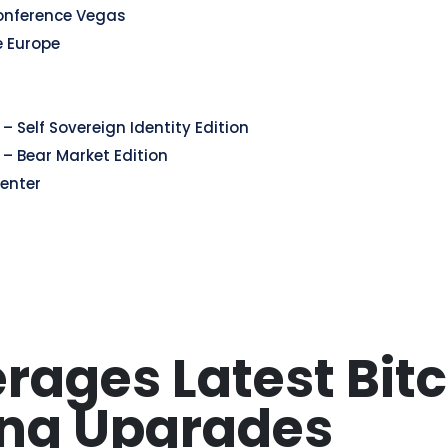
onference Vegas
e Europe
– Self Sovereign Identity Edition
 – Bear Market Edition
enter
rages Latest Bit
ing Upgrades