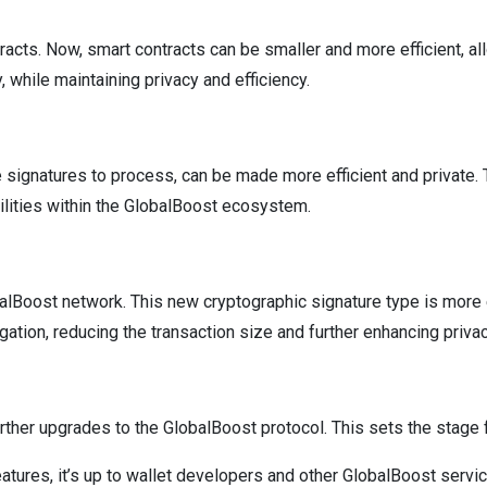
racts. Now, smart contracts can be smaller and more efficient, al
while maintaining privacy and efficiency.
e signatures to process, can be made more efficient and private. T
ilities within the GlobalBoost ecosystem.
alBoost network. This new cryptographic signature type is more ef
ation, reducing the transaction size and further enhancing privac
 further upgrades to the GlobalBoost protocol. This sets the stag
features, it’s up to wallet developers and other GlobalBoost serv