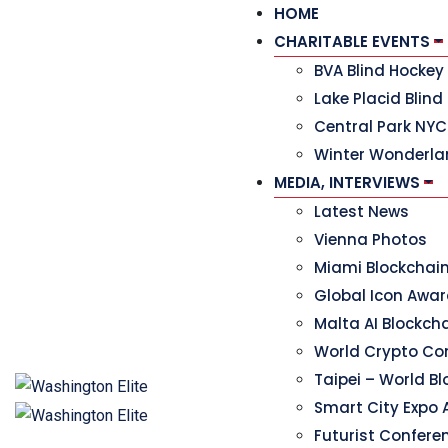
HOME
CHARITABLE EVENTS
BVA Blind Hocke
Lake Placid Blind
Central Park NYC
Winter Wonderla
MEDIA, INTERVIEWS
Latest News
Vienna Photos
Miami Blockchai
Global Icon Awa
Malta AI Blockc
World Crypto Co
Taipei – World B
Smart City Expo 
Futurist Confere