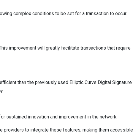
lowing complex conditions to be set for a transaction to occur.
his improvement will greatly facilitate transactions that require
ficient than the previously used Elliptic Curve Digital Signature
y.
e for sustained innovation and improvement in the network.
ice providers to integrate these features, making them accessible