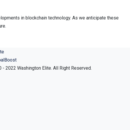
elopments in blockchain technology. As we anticipate these
ure.
balBoost
 - 2022 Washington Elite. All Right Reserved.