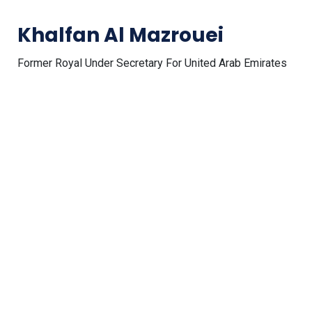
Khalfan Al Mazrouei
Former Royal Under Secretary For United Arab Emirates