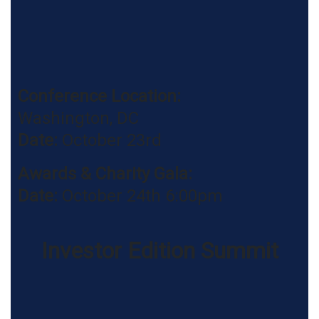
Conference Location:
Washington, DC
Date:
October 23rd
Awards & Charity Gala
:
Date:
October 24th 6:00pm
Investor Edition Summit