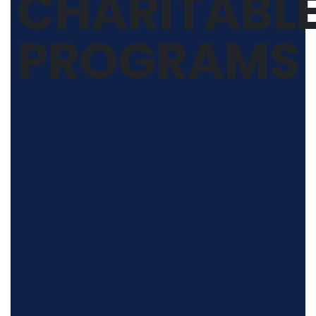
CHARITABL
PROGRAMS