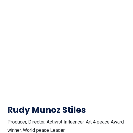
Rudy Munoz Stiles
Producer, Director, Activist Influencer, Art 4 peace Award
winner, World peace Leader