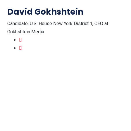
David Gokhshtein
Candidate, U.S. House New York District 1, CEO at
Gokhshtein Media