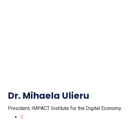
Dr. Mihaela Ulieru
President, IMPACT Institute for the Digital Economy