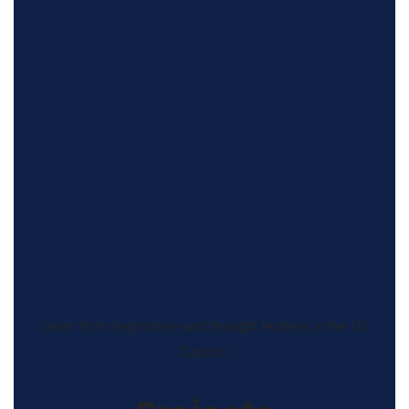
Learn from legislative and thought leaders in the US
Capitol.