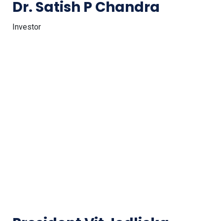
Dr. Satish P Chandra
Investor