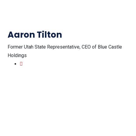
Aaron Tilton
Former Utah State Representative, CEO of Blue Castle
Holdings