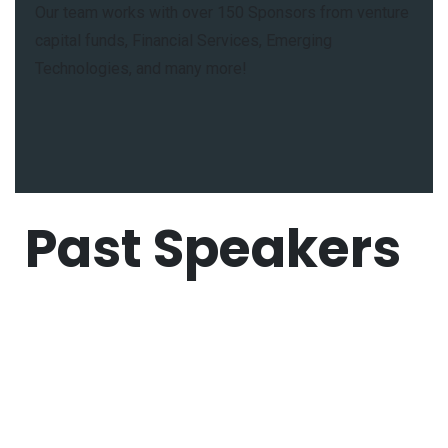
Our team works with over 150 Sponsors from venture
capital funds, Financial Services, Emerging
Technologies, and many more!
Past Speakers