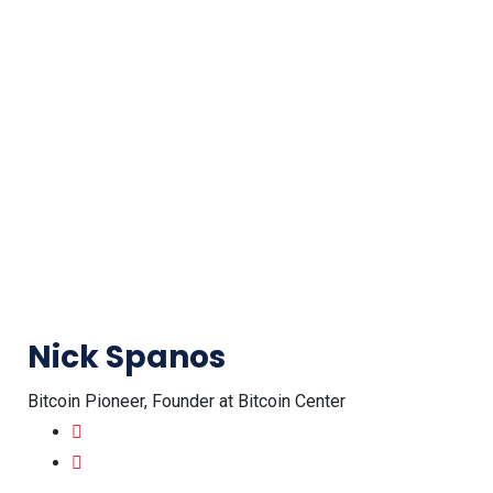
Nick Spanos
Bitcoin Pioneer, Founder at Bitcoin Center