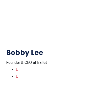
Bobby Lee
Founder & CEO at Ballet