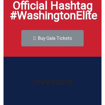
Official Hashtag
#WashingtonElite
Buy Gala Tickets
Investors