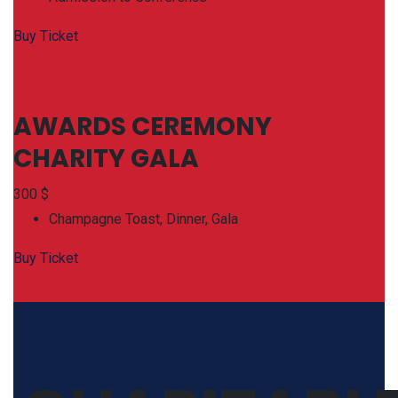
Buy Ticket
AWARDS CEREMONY
CHARITY GALA
300
$
Champagne Toast, Dinner, Gala
Buy Ticket