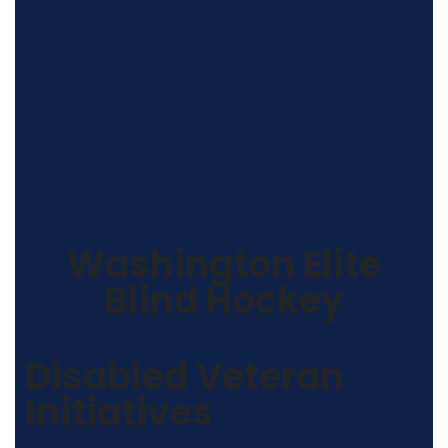
Washington Elite
Blind Hockey
Disabled Veteran
Initiatives