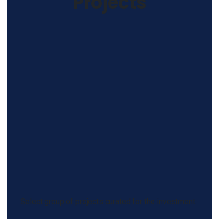
Projects
Select group of projects curated for the investment.