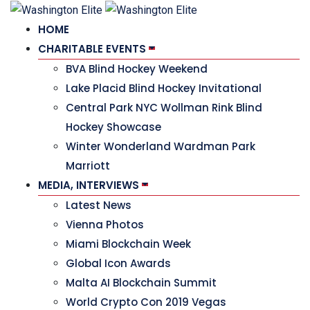
HOME
CHARITABLE EVENTS
BVA Blind Hockey Weekend
Lake Placid Blind Hockey Invitational
Central Park NYC Wollman Rink Blind
Hockey Showcase
Winter Wonderland Wardman Park
Marriott
MEDIA, INTERVIEWS
Latest News
Vienna Photos
Miami Blockchain Week
Global Icon Awards
Malta AI Blockchain Summit
World Crypto Con 2019 Vegas