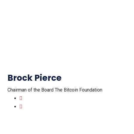
Brock Pierce
Chairman of the Board The Bitcoin Foundation