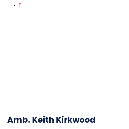
Amb. Keith Kirkwood