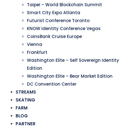
Taipei – World Blockchain Summit
Smart City Expo Atlanta
Futurist Conference Toronto
KNOW Identity Conference Vegas
CoinsBank Cruise Europe
Vienna
Frankfurt
Washington Elite – Self Sovereign Identity
Edition
Washington Elite – Bear Market Edition
DC Convention Center
STREAMS
SKATING
FARM
BLOG
PARTNER