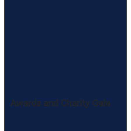
Awards and Charity Gala