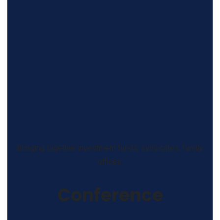
Bringing together investment funds, syndicates, family
offices.
Conference