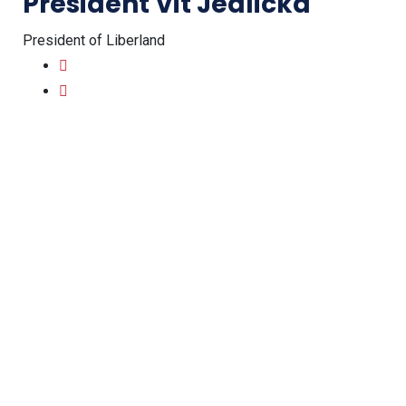
President Vit Jedlicka
President of Liberland