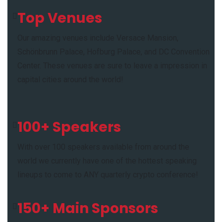
Top Venues
Our amazing venues include Versace Mansion,
Schönbrunn Palace, Hofburg Palace, and DC Convention
Center. These venues are sure to leave a impression in
capital cities around the world!
100+ Speakers
With over 100 speakers available from around the
world we currently have one of the hottest speaking
lineups to come to ANY quarterly crypto conference!
150+ Main Sponsors