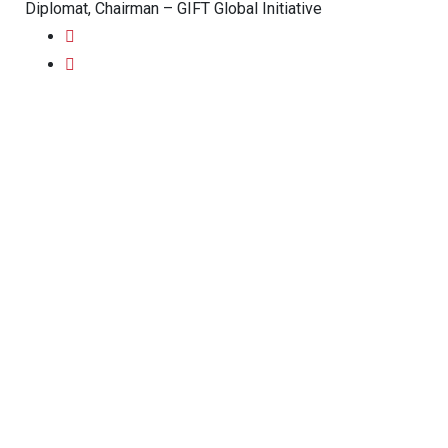
Diplomat, Chairman – GIFT Global Initiative