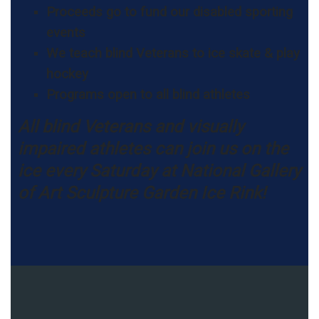
Proceeds go to fund our disabled sporting
events
We teach blind Veterans to ice skate & play
hockey
Programs open to all blind athletes
All blind Veterans and visually
impaired athletes can join us on the
ice every Saturday at National Gallery
of Art Sculpture Garden Ice Rink!