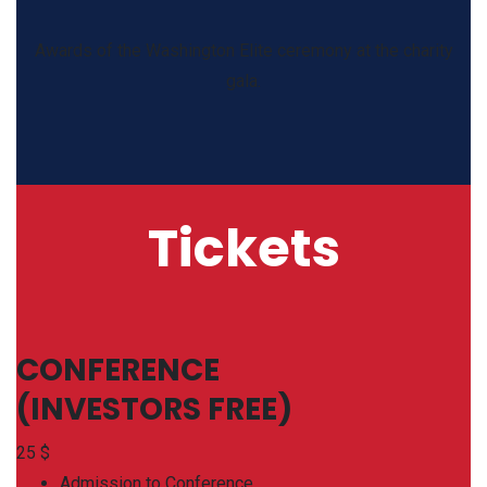
Awards of the Washington Elite ceremony at the charity
gala.
Tickets
CONFERENCE
(INVESTORS FREE)
25
$
Admission to Conference