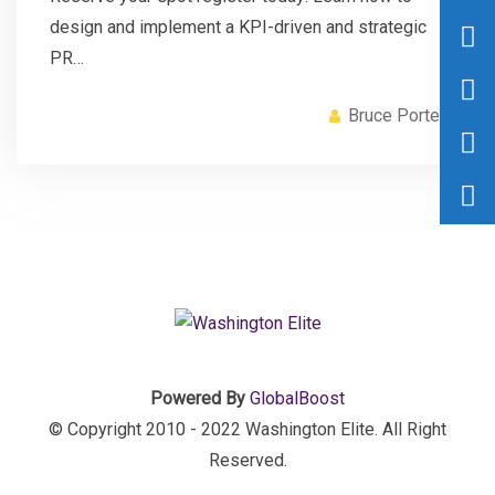
design and implement a KPI-driven and strategic
PR…
Bruce Porter
Powered By
GlobalBoost
© Copyright 2010 - 2022 Washington Elite. All Right
Reserved.