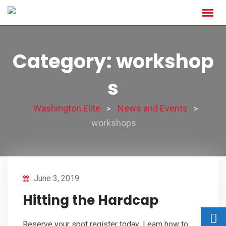
Category: workshop
s
Washington Elite
News and Events
>
>
workshops
June 3, 2019
Hitting the Hardcap
Reserve your spot register today: Learn how to