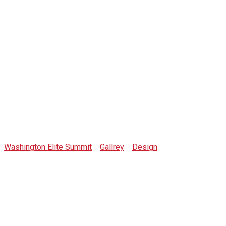
Gallrey-img-1
Washington Elite Summit
>
Gallrey
>
Design
>
Gallrey-img-1