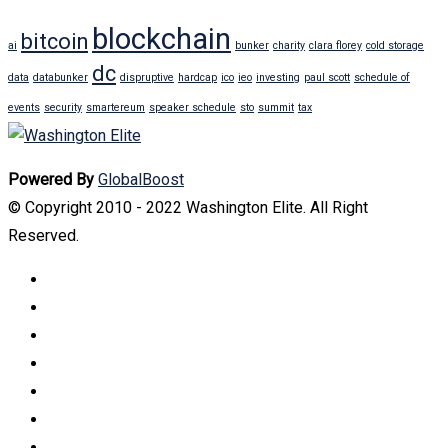
blockchain
bitcoin
ai
bunker
charity
clara florey
cold storage
dc
data
databunker
dispruptive
hardcap
ico
ieo
investing
paul scott
schedule of
events
security
smartereum
speaker schedule
sto
summit
tax
Powered By
GlobalBoost
© Copyright 2010 - 2022 Washington Elite. All Right
Reserved.