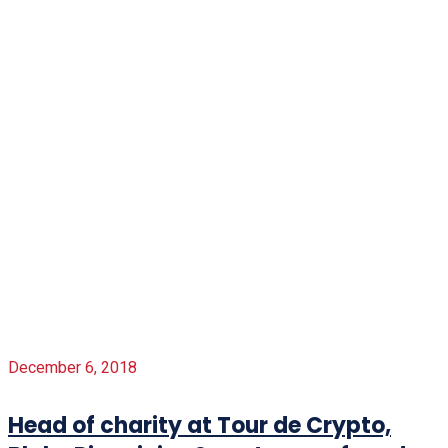
December 6, 2018
Head of charity at Tour de Crypto,