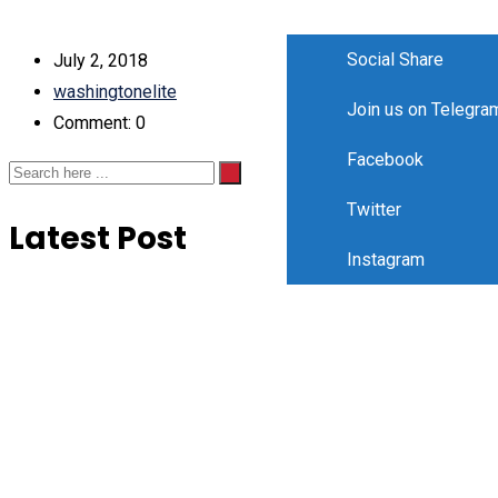
Social Share
July 2, 2018
washingtonelite
Join us on Telegra
Comment: 0
Facebook
Twitter
Latest Post
Instagram