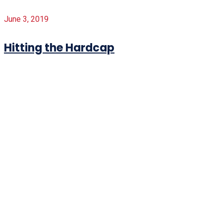
June 3, 2019
Hitting the Hardcap