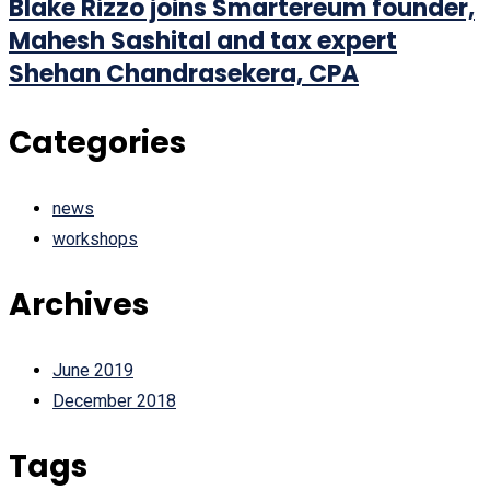
Blake Rizzo joins Smartereum founder,
Mahesh Sashital and tax expert
Shehan Chandrasekera, CPA
Categories
news
workshops
Archives
June 2019
December 2018
Tags