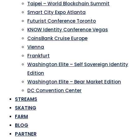
Taipei – World Blockchain Summit
Smart City Expo Atlanta
Futurist Conference Toronto
KNOW Identity Conference Vegas
CoinsBank Cruise Europe
Vienna
Frankfurt
Washington Elite – Self Sovereign Identity
Edition
Washington Elite – Bear Market Edition
DC Convention Center
STREAMS
SKATING
FARM
BLOG
PARTNER