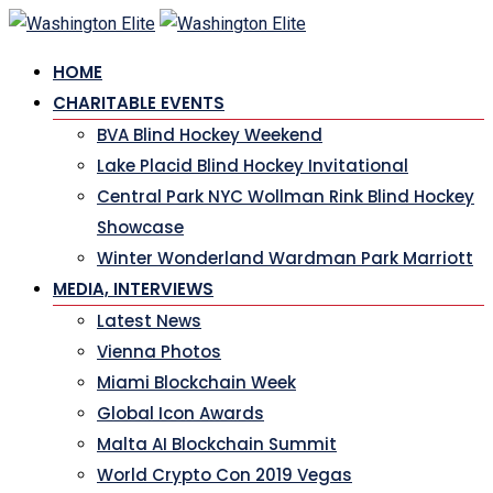
Skip
to
HOME
content
CHARITABLE EVENTS
BVA Blind Hockey Weekend
Lake Placid Blind Hockey Invitational
Central Park NYC Wollman Rink Blind Hockey
Showcase
Winter Wonderland Wardman Park Marriott
MEDIA, INTERVIEWS
Latest News
Vienna Photos
Miami Blockchain Week
Global Icon Awards
Malta AI Blockchain Summit
World Crypto Con 2019 Vegas