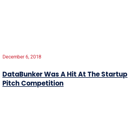
December 6, 2018
DataBunker Was A Hit At The Startup
Pitch Competition