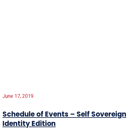
June 17, 2019
Schedule of Events – Self Sovereign
Identity Edition