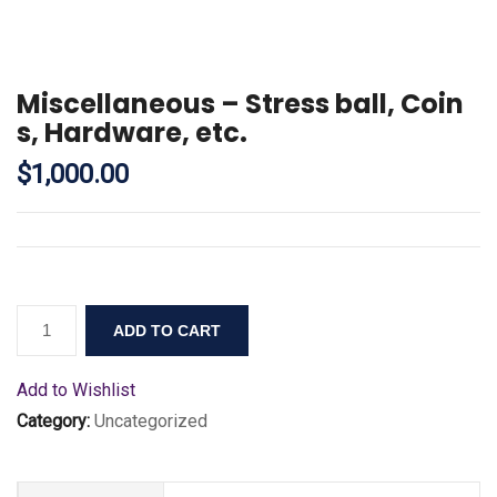
Miscellaneous – Stress ball, Coin
s, Hardware, etc.
$
1,000.00
ADD TO CART
Add to Wishlist
Category:
Uncategorized