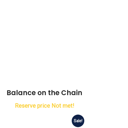
Balance on the Chain
Reserve price Not met!
Sale!