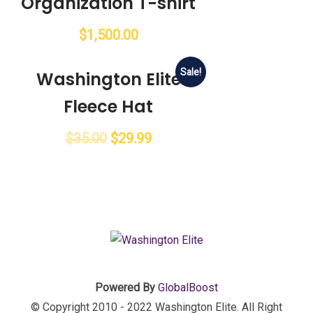
Organization T-shirt
$
1,500.00
Sale!
Washington Elite
Fleece Hat
$
35.00
$
29.99
Powered By
GlobalBoost
© Copyright 2010 - 2022 Washington Elite. All Right