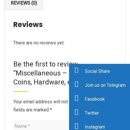
REVIEWS (0)
Reviews
There are no reviews yet.
Be the first to review
Social Share
“Miscellaneous – Stress ball,
Coins, Hardware, etc.”
Join us on Telegram
Facebook
Your email address will not be published.
Required
fields are marked
*
Twitter
Instagram