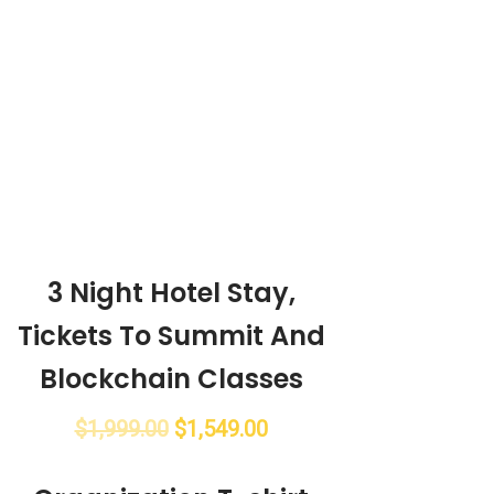
3 Night Hotel Stay,
Tickets To Summit And
Blockchain Classes
$
1,999.00
$
1,549.00