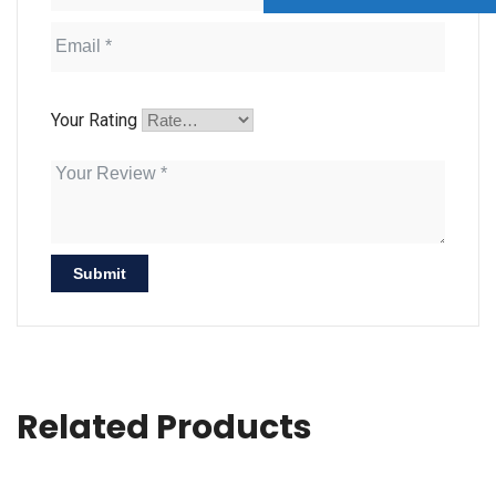
Your Rating
Related Products