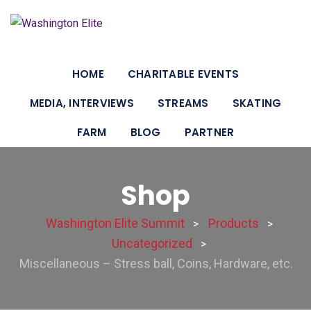
HOME
CHARITABLE EVENTS
MEDIA, INTERVIEWS
STREAMS
SKATING
FARM
BLOG
PARTNER
Shop
Washington Elite Summit
Products
>
>
Uncategorized
>
Miscellaneous – Stress ball, Coins, Hardware, etc.