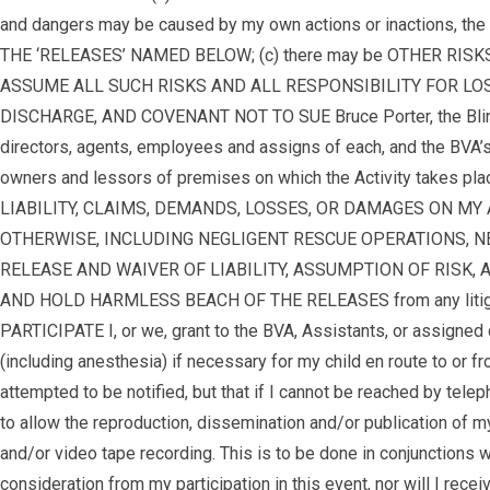
and dangers may be caused by my own actions or inactions, the ac
THE ‘RELEASES’ NAMED BELOW; (c) there may be OTHER RISKS 
ASSUME ALL SUCH RISKS AND ALL RESPONSIBILITY FOR LOSES, COS
DISCHARGE, AND COVENANT NOT TO SUE Bruce Porter, the Blinded V
directors, agents, employees and assigns of each, and the BVA’s A
owners and lessors of premises on which the Activity takes pl
LIABILITY, CLAIMS, DEMANDS, LOSSES, OR DAMAGES ON MY
OTHERWISE, INCLUDING NEGLIGENT RESCUE OPERATIONS, NEGL
RELEASE AND WAIVER OF LIABILITY, ASSUMPTION OF RISK, AND 
AND HOLD HARMLESS BEACH OF THE RELEASES from any litigation 
PARTICIPATE I, or we, grant to the BVA, Assistants, or assigne
(including anesthesia) if necessary for my child en route to or fr
attempted to be notified, but that if I cannot be reached by te
to allow the reproduction, dissemination and/or publication of m
and/or video tape recording. This is to be done in conjunctions w
consideration from my participation in this event, nor will I