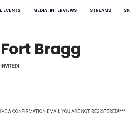
E EVENTS
MEDIA, INTERVIEWS
STREAMS
SK
 Fort Bragg
INVITED!
CEIVE A CONFIRMATION EMAIL YOU ARE NOT REGISTERED!***