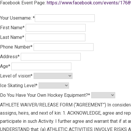
Facebook Event Page:
https://www.facebook.com/events/176
Your Username:
*
First Name
*
Last Name
*
Phone Number
*
Address
*
Age
*
Level of vision
*
Ice Skating Level
*
Do You Have Your Own Hockey Equipment?
*
ATHLETE WAIVER/RELEASE FORM (“AGREEMENT”) In consideration of 
assigns, heirs, and next of kin: 1. ACKNOWLEDGE, agree and repres
participate in such Activity. I further agree and warrant that if at
UNDERSTAND that: (a) ATHLETIC ACTIVITIES INVOLVE RISKS 