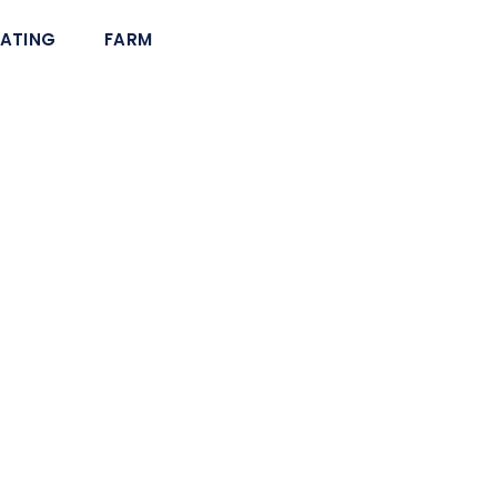
ATING
FARM