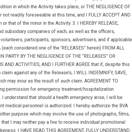
ondition in which the Activity takes place, or THE NEGLIGENCE OF
t readily foreseeable at this time, and I FULLY ACCEPT AND
hat of the minor in the Activity. 3. I HEREBY RELEASE,
 subsidiary companies of each, as well as the officers,
olunteers, participants, sponsors, advertisers, and if applicable
BVA (each considered one of the ‘RELEASES” herein) FROM ALL
N PARTY BY THE NEGLIGENCE OF THE “RELEASES” OR
 ACTIVITIES; AND I FURTHER AGREE that if, despite this
im against any of the Release’s, I WILL INDEMNIFY, SAVE,
ich may incur as the result of such claim. AGREEMENT TO
ting permission for emergency treatment/hospitalization
y. I understand that should a health emergency arise, I will be
nt medical personnel is authorized. I hereby authorize the BVA
 other purpose which may involve the use of photographs, films,
 that I may neither pay a fee to receive individual promotional
me or likeness. I HAVE READ THIS AGREEMENT, FULLY UNDERSTAND