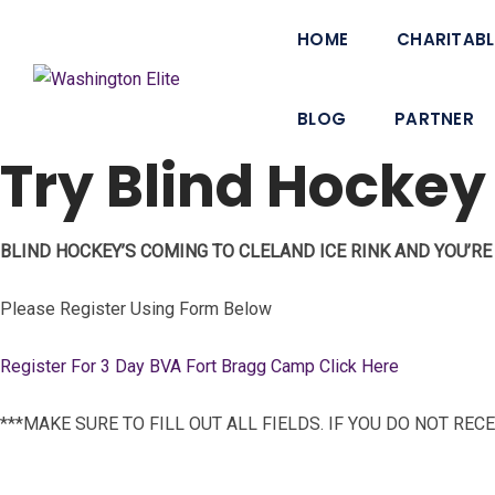
HOME
CHARITABL
BLOG
PARTNER
Try Blind Hockey
BLIND HOCKEY’S COMING TO CLELAND ICE RINK AND YOU’RE 
Please Register Using Form Below
Register For 3 Day BVA Fort Bragg Camp Click Here
***MAKE SURE TO FILL OUT ALL FIELDS. IF YOU DO NOT RE