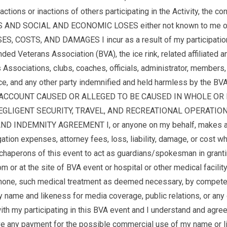
tions or inactions of others participating in the Activity, the c
AND SOCIAL AND ECONOMIC LOSES either not known to me or no
TS, AND DAMAGES I incur as a result of my participation or t
eterans Association (BVA), the ice rink, related affiliated and
ssociations, clubs, coaches, officials, administrator, members, v
ace, and any other party indemnified and held harmless by the 
 ACCOUNT CAUSED OR ALLEGED TO BE CAUSED IN WHOLE OR I
IGENT SECURITY, TRAVEL, AND RECREATIONAL OPERATIONS AND
INDEMNITY AGREEMENT I, or anyone on my behalf, makes a cla
expenses, attorney fees, loss, liability, damage, or cost wh
d chaperons of this event to act as guardians/spokesman in gran
om or at the site of BVA event or hospital or other medical facilit
lephone, such medical treatment as deemed necessary, by compete
y name and likeness for media coverage, public relations, or any
ith my participating in this BVA event and I understand and agree
 receive any payment for the possible commercial use of my na