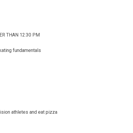
ATER THAN 12:30 PM
skating fundamentals
sion athletes and eat pizza