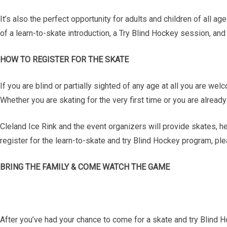
It’s also the perfect opportunity for adults and children of all a
of a learn-to-skate introduction, a Try Blind Hockey session, an
HOW TO REGISTER FOR THE SKATE
If you are blind or partially sighted of any age at all you are w
Whether you are skating for the very first time or you are alrea
Cleland Ice Rink and the event organizers will provide skates, h
register for the learn-to-skate and try Blind Hockey program, ple
BRING THE FAMILY & COME WATCH THE GAME
After you’ve had your chance to come for a skate and try Blind H