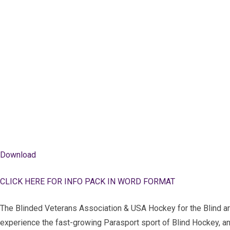
Download
CLICK HERE FOR INFO PACK IN WORD FORMAT
The Blinded Veterans Association & USA Hockey for the Blind are
experience the fast-growing Parasport sport of Blind Hockey, 