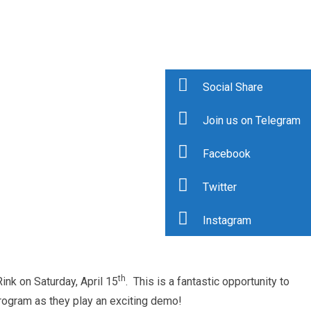
Social Share
Join us on Telegram
Facebook
Twitter
Instagram
th
ink on Saturday, April 15
. This is a fantastic opportunity to
ogram as they play an exciting demo!