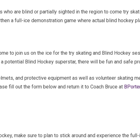
ges who are blind or partially sighted in the region to come try sk
d then a full-ice demonstration game where actual blind hockey pl
elcome to join us on the ice for the try skating and Blind Hockey 
dy a potential Blind Hockey superstar, there will be fun and safe
elmets, and protective equipment as well as volunteer skating men
ase fill out the form below and return it to Coach Bruce at
BPorte
ockey, make sure to plan to stick around and experience the full