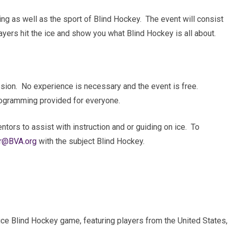
ating as well as the sport of Blind Hockey. The event will consist
ayers hit the ice and show you what Blind Hockey is all about.
session. No experience is necessary and the event is free.
 programming provided for everyone.
tors to assist with instruction and or guiding on ice. To
r@BVA.org
with the subject Blind Hockey.
-ice Blind Hockey game, featuring players from the United States,