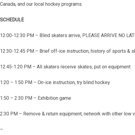
Canada, and our local hockey programs.
SCHEDULE
12:00-12:30 PM – Blind skaters arrive, PLEASE ARRIVE NO L
12:30-12:45 PM – Brief off-ice instruction, history of sports & 
12:45-1:20 PM – All skaters receive skates, put on equipment
1:20 – 1:50 PM – On-ice instruction, try blind hockey
1:50 – 2:30 PM – Exhibition game
2:30 PM – Remove & return equipment, network with other low vi
–