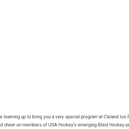
 teaming up to bring you a very special program at Cleland Ice R
and cheer on members of USA Hockey’s emerging Blind Hockey pr