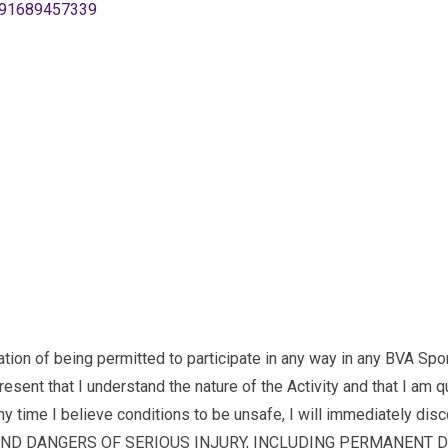
891689457339
being permitted to participate in any way in any BVA Sports ac
ent that I understand the nature of the Activity and that I am qua
 any time I believe conditions to be unsafe, I will immediately disco
AND DANGERS OF SERIOUS INJURY, INCLUDING PERMANENT DISAB