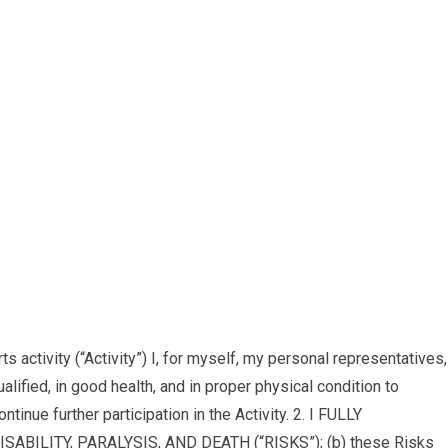
tivity (“Activity”) I, for myself, my personal representatives,
lified, in good health, and in proper physical condition to
ntinue further participation in the Activity. 2. I FULLY
ILITY, PARALYSIS, AND DEATH (“RISKS”); (b) these Risks