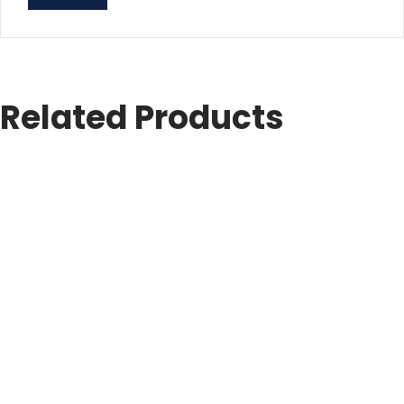
Related Products