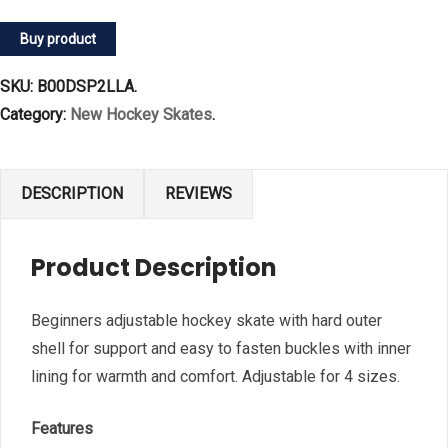
Buy product
SKU:
B00DSP2LLA
.
Category:
New Hockey Skates
.
DESCRIPTION
REVIEWS
Product Description
Beginners adjustable hockey skate with hard outer
shell for support and easy to fasten buckles with inner
lining for warmth and comfort. Adjustable for 4 sizes.
Features