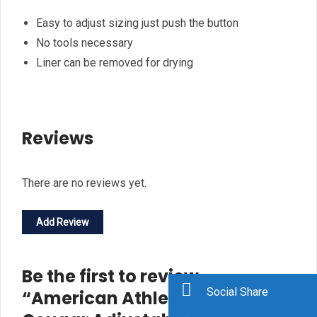
Easy to adjust sizing just push the button
No tools necessary
Liner can be removed for drying
Reviews
There are no reviews yet.
Add Review
Be the first to review
Social Share
“American Athletic Shoe