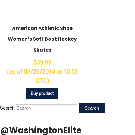
American Athletic Shoe
Women’s Soft Boot Hockey
Skates
$59.99
(as of 08/26/2014 at 10:53
UTC)
Buy product
Search
@WashingtonElite