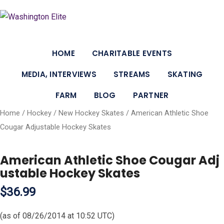
HOME
CHARITABLE EVENTS
MEDIA, INTERVIEWS
STREAMS
SKATING
FARM
BLOG
PARTNER
Home
/
Hockey
/
New Hockey Skates
/ American Athletic Shoe
Cougar Adjustable Hockey Skates
American Athletic Shoe Cougar Adj
ustable Hockey Skates
$36.99
(as of 08/26/2014 at 10:52 UTC)