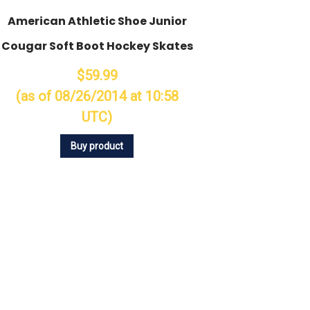
American Athletic Shoe Junior
Cougar Soft Boot Hockey Skates
$59.99
(as of 08/26/2014 at 10:58
UTC)
Buy product