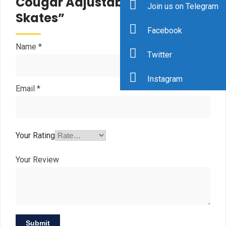
Cougar Adjustable Hockey
Join us on Telegram
Skates”
Facebook
Name
*
Twitter
Instagram
Email
*
Your Rating
Your Review