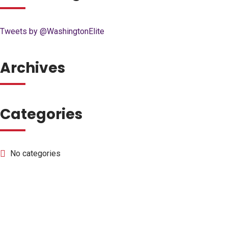
Tweets by @WashingtonElite
Archives
Categories
No categories