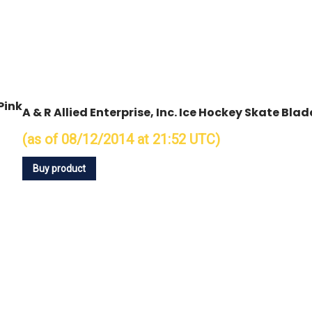
Pink
A & R Allied Enterprise, Inc. Ice Hockey Skate Bla
(as of 08/12/2014 at 21:52 UTC)
Buy product