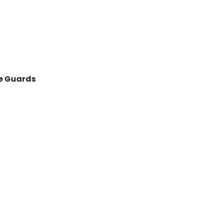
de Guards