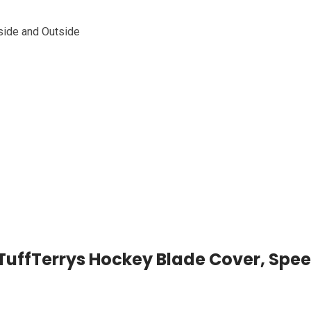
side and Outside
s TuffTerrys Hockey Blade Cover, Spe