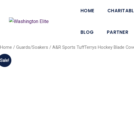
HOME
CHARITABL
BLOG
PARTNER
Home
/
Guards/Soakers
/ A&R Sports TuffTerrys Hockey Blade Cove
Sale!