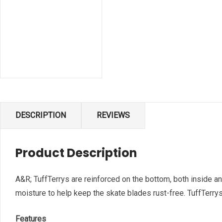
DESCRIPTION
REVIEWS
Product Description
A&R; TuffTerrys are reinforced on the bottom, both inside a
moisture to help keep the skate blades rust-free. TuffTerrys a
Features