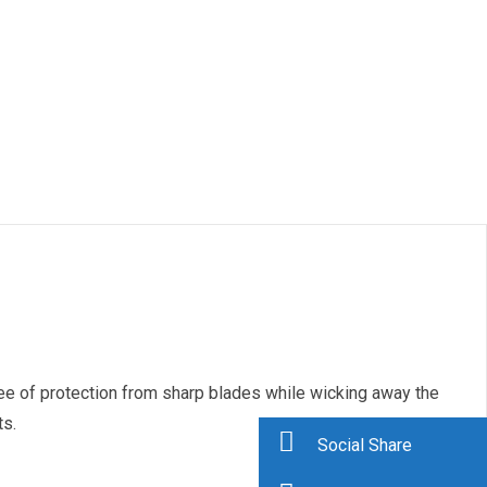
ree of protection from sharp blades while wicking away the
ts.
Social Share