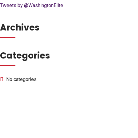
Tweets by @WashingtonElite
Archives
Categories
No categories