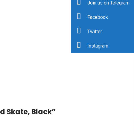
Join us on Telegram
Facebook
Twitter
Instagram
ed Skate, Black”