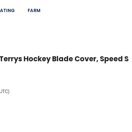
ATING
FARM
Terrys Hockey Blade Cover, Speed S
 UTC)