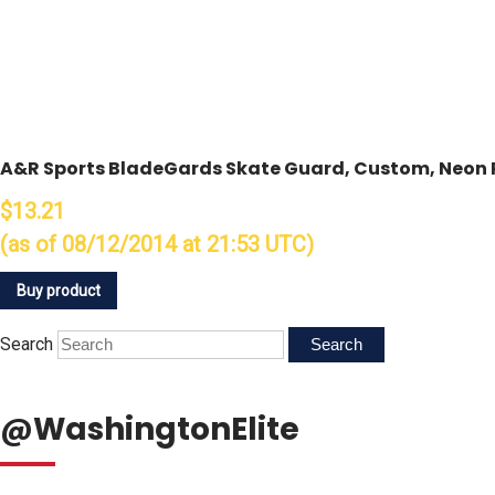
A&R Sports BladeGards Skate Guard, Custom, Neon 
$13.21
(as of 08/12/2014 at 21:53 UTC)
Buy product
Search
@WashingtonElite