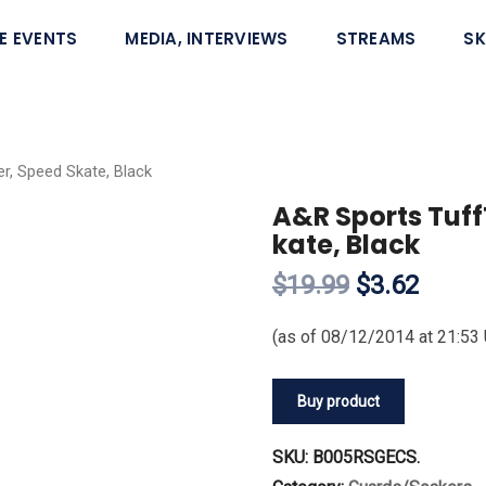
E EVENTS
MEDIA, INTERVIEWS
STREAMS
SK
r, Speed Skate, Black
A&R Sports Tuff
kate, Black
$19.99
$3.62
(as of 08/12/2014 at 21:53
Buy product
SKU:
B005RSGECS
.