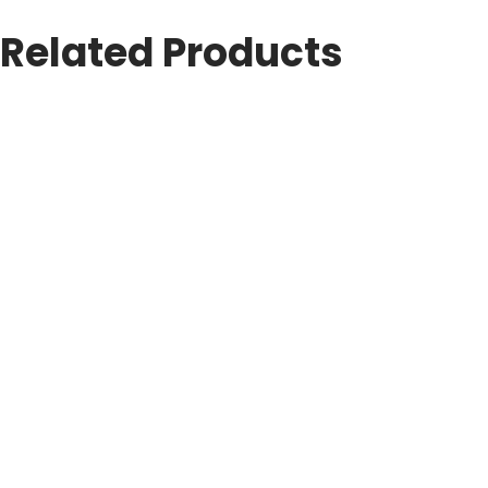
Related Products