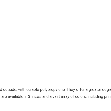
nd outside, with durable polypropylene. They offer a greater deg
re available in 3 sizes and a vast array of colors, including prin