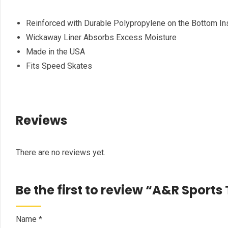
Reinforced with Durable Polypropylene on the Bottom In
Wickaway Liner Absorbs Excess Moisture
Made in the USA
Fits Speed Skates
Reviews
There are no reviews yet.
Be the first to review “A&R Sport
Name
*