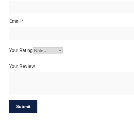
Email
*
Your Rating
Your Review