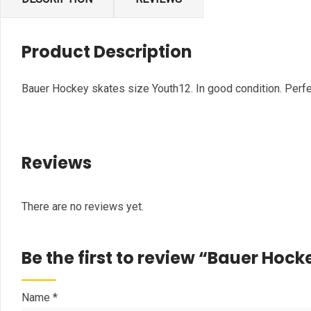
Product Description
Bauer Hockey skates size Youth12. In good condition. Perfec
Reviews
There are no reviews yet.
Be the first to review “Bauer Hock
Name
*