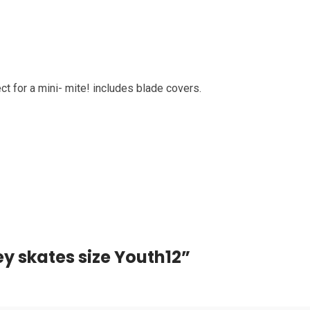
t for a mini- mite! includes blade covers.
ey skates size Youth12”