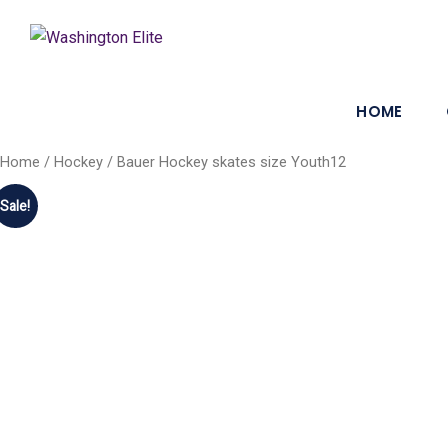
HOME
Home
/
Hockey
/ Bauer Hockey skates size Youth12
Sale!