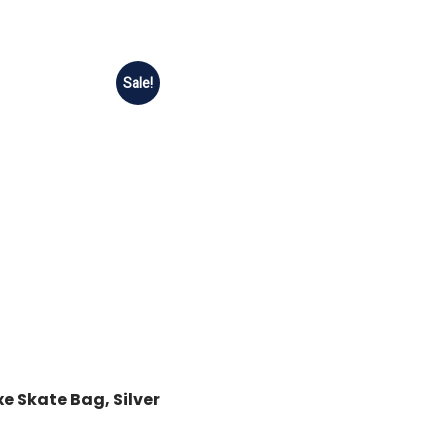
Sale!
e Skate Bag, Silver