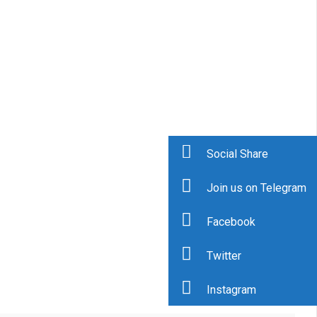
Social Share
Join us on Telegram
Facebook
Twitter
Instagram