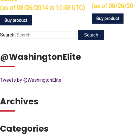
(as of 08/26/20
(as of 08/26/2014 at 10:58 UTC)
Buy product
Buy product
Search
@WashingtonElite
Tweets by @WashingtonElite
Archives
Categories