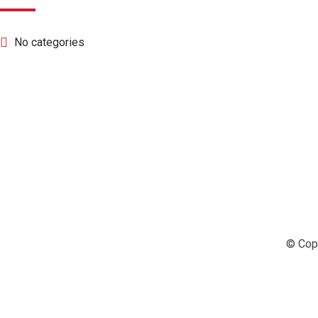
No categories
© Copy