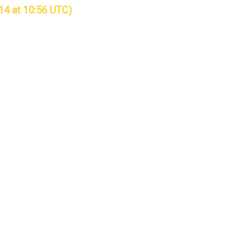
14 at 10:56 UTC)