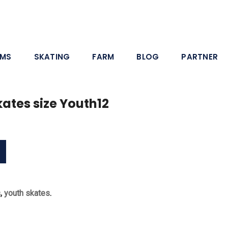
AMS
SKATING
FARM
BLOG
PARTNER
ates size Youth12
s
,
youth skates
.