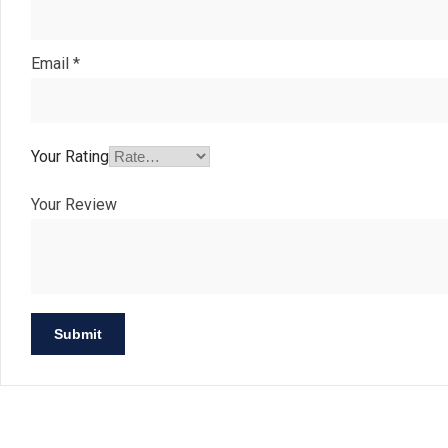
Email
*
Your Rating
Your Review