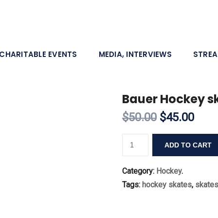
CHARITABLE EVENTS
MEDIA, INTERVIEWS
STRE
Bauer Hockey sk
$50.00
$45.00
ADD TO CART
Category:
Hockey
.
Tags:
hockey skates
,
skate