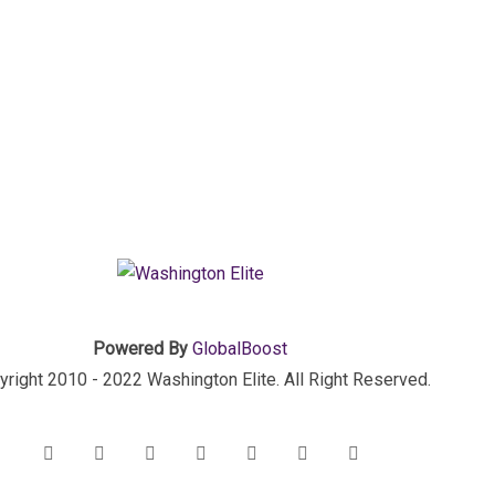
Powered By
GlobalBoost
right 2010 - 2022 Washington Elite. All Right Reserved.