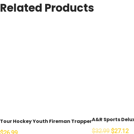
Related Products
A&R Sports Delux
Tour Hockey Youth Fireman Trapper
$32.99
$27.12
$26.99