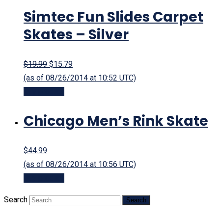
Simtec Fun Slides Carpet
Skates – Silver
$19.99
$15.79
(as of 08/26/2014 at 10:52 UTC)
Buy product
Chicago Men’s Rink Skate
$44.99
(as of 08/26/2014 at 10:56 UTC)
Buy product
Search