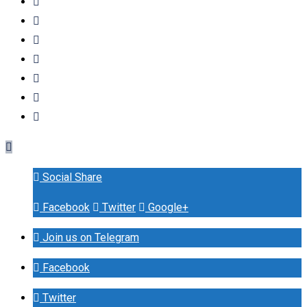
Social Share
Facebook
Twitter
Google+
Join us on Telegram
Facebook
Twitter