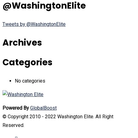
@WashingtonElite
Tweets by @WashingtonElite
Archives
Categories
No categories
Powered By
GlobalBoost
© Copyright 2010 - 2022 Washington Elite. All Right
Reserved.