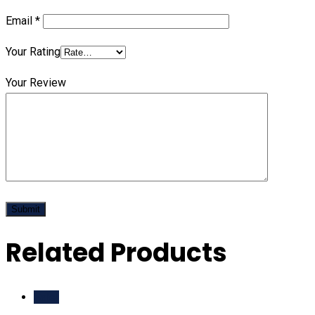
Email
*
Your Rating
Your Review
Related Products
Sale!