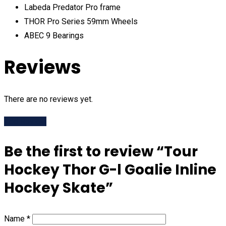
Labeda Predator Pro frame
THOR Pro Series 59mm Wheels
ABEC 9 Bearings
Reviews
There are no reviews yet.
Add Review
Be the first to review “Tour
Hockey Thor G-l Goalie Inline
Hockey Skate”
Name
*