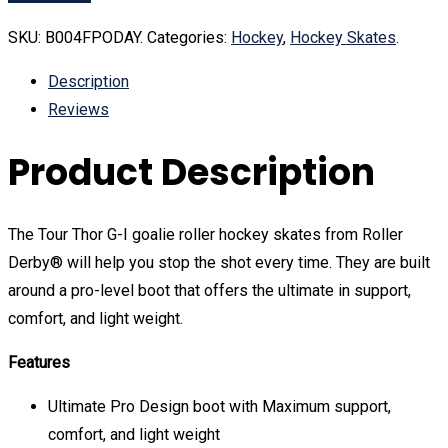
SKU:
B004FPODAY
.
Categories:
Hockey
,
Hockey Skates
.
Description
Reviews
Product Description
The Tour Thor G-I goalie roller hockey skates from Roller
Derby® will help you stop the shot every time. They are built
around a pro-level boot that offers the ultimate in support,
comfort, and light weight.
Features
Ultimate Pro Design boot with Maximum support,
comfort, and light weight