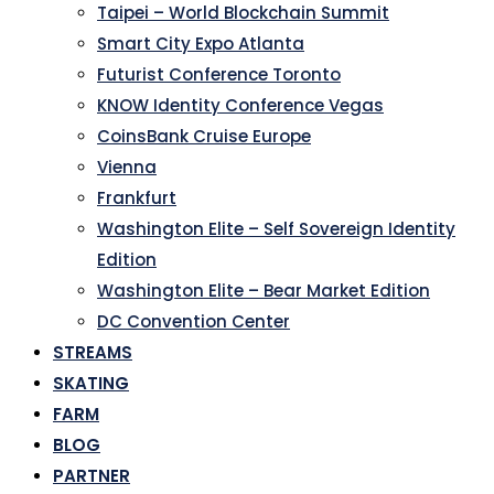
Taipei – World Blockchain Summit
Smart City Expo Atlanta
Futurist Conference Toronto
KNOW Identity Conference Vegas
CoinsBank Cruise Europe
Vienna
Frankfurt
Washington Elite – Self Sovereign Identity
Edition
Washington Elite – Bear Market Edition
DC Convention Center
STREAMS
SKATING
FARM
BLOG
PARTNER