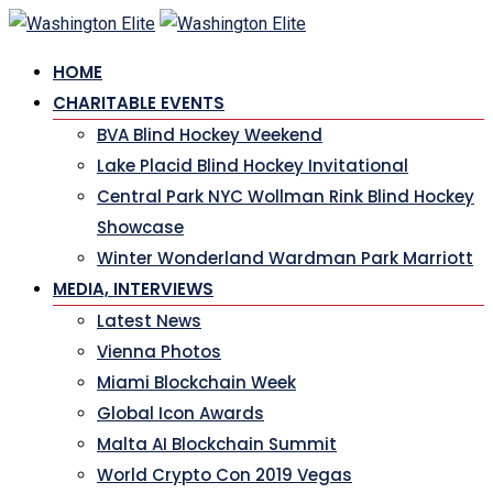
Skip
to
HOME
content
CHARITABLE EVENTS
BVA Blind Hockey Weekend
Lake Placid Blind Hockey Invitational
Central Park NYC Wollman Rink Blind Hockey
Showcase
Winter Wonderland Wardman Park Marriott
MEDIA, INTERVIEWS
Latest News
Vienna Photos
Miami Blockchain Week
Global Icon Awards
Malta AI Blockchain Summit
World Crypto Con 2019 Vegas