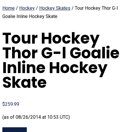
Home
/
Hockey
/
Hockey Skates
/ Tour Hockey Thor G-l
Goalie Inline Hockey Skate
Tour Hockey
Thor G-l Goalie
Inline Hockey
Skate
$259.99
(as of 08/26/2014 at 10:53 UTC)
Buy product