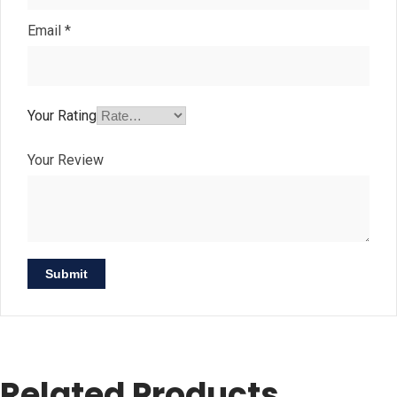
Email
*
Your Rating
Your Review
Related Products