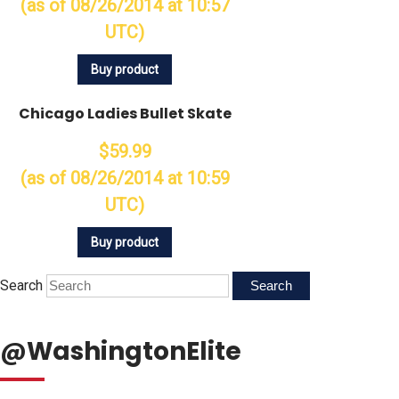
(as of 08/26/2014 at 10:57
UTC)
Buy product
Chicago Ladies Bullet Skate
$59.99
(as of 08/26/2014 at 10:59
UTC)
Buy product
Search
@WashingtonElite