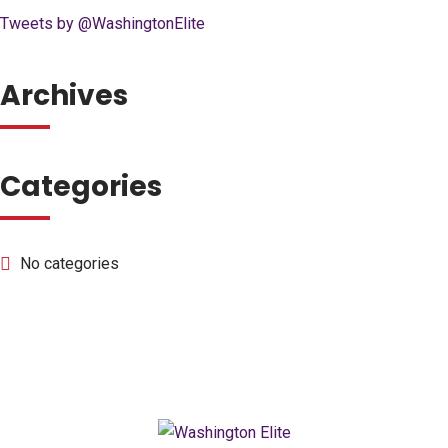
Tweets by @WashingtonElite
Archives
Categories
No categories