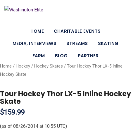
HOME
CHARITABLE EVENTS
MEDIA, INTERVIEWS
STREAMS
SKATING
FARM
BLOG
PARTNER
Home
/
Hockey
/
Hockey Skates
/ Tour Hockey Thor LX-5 Inline
Hockey Skate
Tour Hockey Thor LX-5 Inline Hockey
Skate
$159.99
(as of 08/26/2014 at 10:55 UTC)