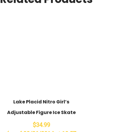
Lake Placid Nitro Girl’s
Adjustable Figure Ice Skate
$34.99