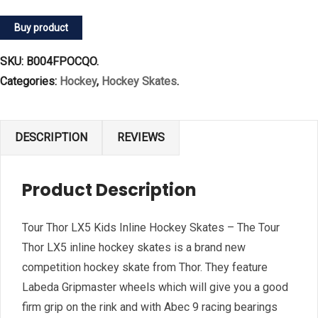
Buy product
SKU:
B004FPOCQO
.
Categories:
Hockey
,
Hockey Skates
.
DESCRIPTION
REVIEWS
Product Description
Tour Thor LX5 Kids Inline Hockey Skates – The Tour
Thor LX5 inline hockey skates is a brand new
competition hockey skate from Thor. They feature
Labeda Gripmaster wheels which will give you a good
firm grip on the rink and with Abec 9 racing bearings