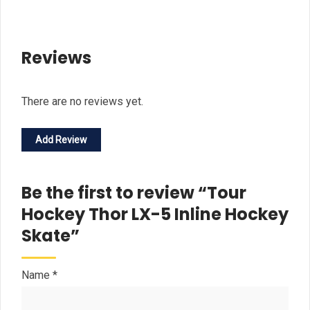
Reviews
There are no reviews yet.
Add Review
Be the first to review “Tour
Hockey Thor LX-5 Inline Hockey
Skate”
Name
*