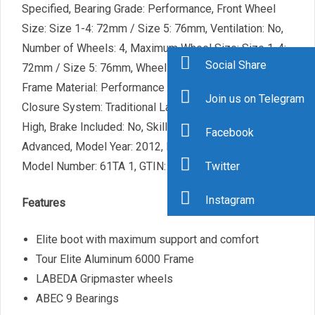
Specified, Bearing Grade: Performance, Front Wheel
Size: Size 1-4: 72mm / Size 5: 76mm, Ventilation: No,
Number of Wheels: 4, Maximum Wheel Size: Size 1-4:
Social Share
72mm / Size 5: 76mm, Wheel Size: 70-79mm, Skate
Frame Material: Performance Composite, Skate
Join us on Telegram
Closure System: Traditional Laces, Skate Cuff Height:
High, Brake Included: No, Skill Range: Intermediate –
Facebook
Advanced, Model Year: 2012, Product ID: 213256,
Model Number: 61TA 1, GTIN: 0049288010615
Twitter
Instagram
Features
Elite boot with maximum support and comfort
Tour Elite Aluminum 6000 Frame
LABEDA Gripmaster wheels
ABEC 9 Bearings