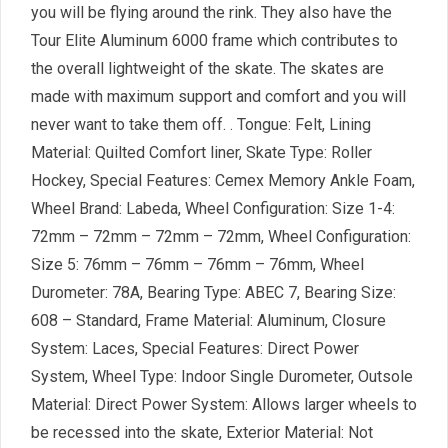
you will be flying around the rink. They also have the
Tour Elite Aluminum 6000 frame which contributes to
the overall lightweight of the skate. The skates are
made with maximum support and comfort and you will
never want to take them off. . Tongue: Felt, Lining
Material: Quilted Comfort liner, Skate Type: Roller
Hockey, Special Features: Cemex Memory Ankle Foam,
Wheel Brand: Labeda, Wheel Configuration: Size 1-4:
72mm – 72mm – 72mm – 72mm, Wheel Configuration:
Size 5: 76mm – 76mm – 76mm – 76mm, Wheel
Durometer: 78A, Bearing Type: ABEC 7, Bearing Size:
608 – Standard, Frame Material: Aluminum, Closure
System: Laces, Special Features: Direct Power
System, Wheel Type: Indoor Single Durometer, Outsole
Material: Direct Power System: Allows larger wheels to
be recessed into the skate, Exterior Material: Not