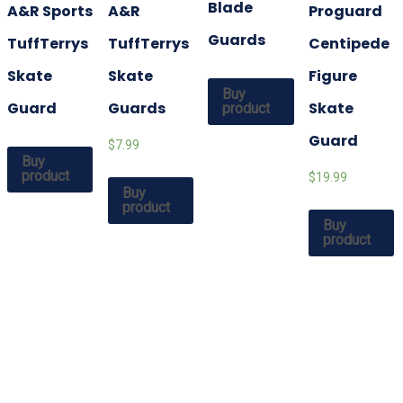
Blade
A&R Sports
A&R
Proguard
Guards
TuffTerrys
TuffTerrys
Centipede
Skate
Skate
Figure
Buy
Guard
Guards
Skate
product
Guard
$7.99
Buy
product
$19.99
Buy
product
Buy
product