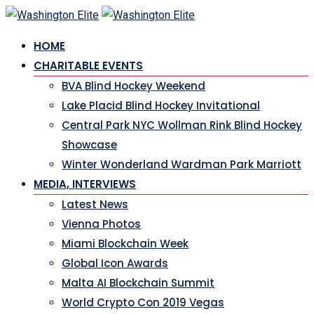
HOME
CHARITABLE EVENTS
BVA Blind Hockey Weekend
Lake Placid Blind Hockey Invitational
Central Park NYC Wollman Rink Blind Hockey
Showcase
Winter Wonderland Wardman Park Marriott
MEDIA, INTERVIEWS
Latest News
Vienna Photos
Miami Blockchain Week
Global Icon Awards
Malta AI Blockchain Summit
World Crypto Con 2019 Vegas