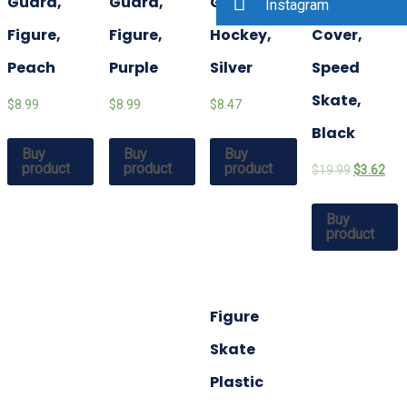
Guard,
Guard,
Guard,
Blade
Instagram
Figure,
Figure,
Hockey,
Cover,
Peach
Purple
Silver
Speed
Skate,
$8.99
$8.99
$8.47
Black
Buy
Buy
Buy
product
product
product
$19.99
$3.62
Buy
product
Figure
Skate
Plastic