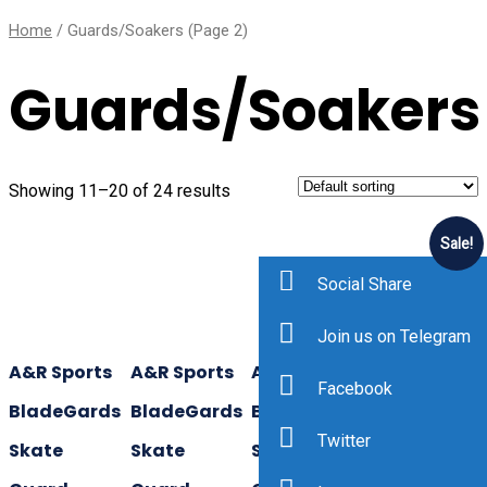
Home
/ Guards/Soakers (Page 2)
Guards/Soakers
Showing 11–20 of 24 results
Sale!
Social Share
Join us on Telegram
A&R Sports
A&R Sports
A&R Sports
A&R Sports
Facebook
BladeGards
BladeGards
BladeGards
TuffTerrys
Twitter
Skate
Skate
Skate
Hockey