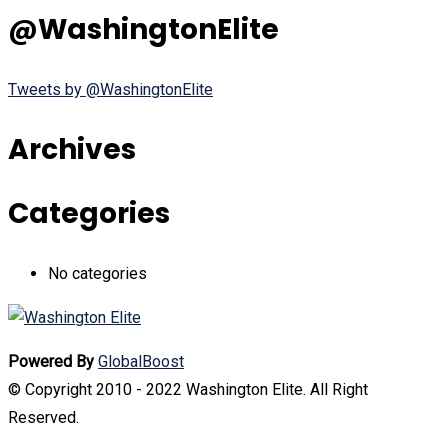
@WashingtonElite
Tweets by @WashingtonElite
Archives
Categories
No categories
Powered By
GlobalBoost
© Copyright 2010 - 2022 Washington Elite. All Right
Reserved.