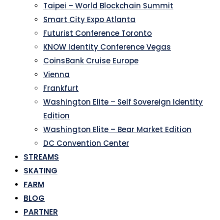
Taipei – World Blockchain Summit
Smart City Expo Atlanta
Futurist Conference Toronto
KNOW Identity Conference Vegas
CoinsBank Cruise Europe
Vienna
Frankfurt
Washington Elite – Self Sovereign Identity
Edition
Washington Elite – Bear Market Edition
DC Convention Center
STREAMS
SKATING
FARM
BLOG
PARTNER