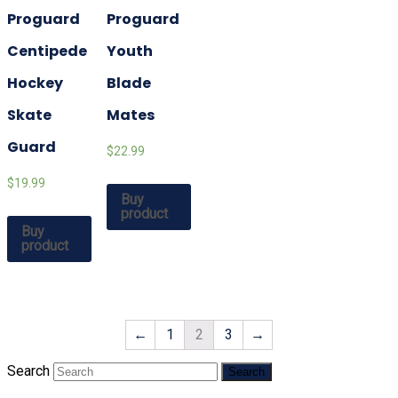
Proguard
Proguard
Centipede
Youth
Hockey
Blade
Skate
Mates
Guard
$22.99
$19.99
Buy
product
Buy
product
←
1
2
3
→
Search