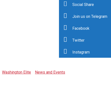
Social Share
Join us on Telegram
Facebook
Twitter
Tag: awards
Instagram
Washington Elite
>
News and Events
>
awards