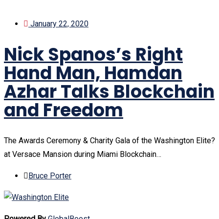
January 22, 2020
Nick Spanos’s Right
Hand Man, Hamdan
Azhar Talks Blockchain
and Freedom
The Awards Ceremony & Charity Gala of the Washington Elite?
at Versace Mansion during Miami Blockchain…
Bruce Porter
Powered By
GlobalBoost