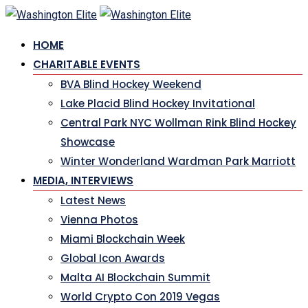
HOME
CHARITABLE EVENTS
BVA Blind Hockey Weekend
Lake Placid Blind Hockey Invitational
Central Park NYC Wollman Rink Blind Hockey
Showcase
Winter Wonderland Wardman Park Marriott
MEDIA, INTERVIEWS
Latest News
Vienna Photos
Miami Blockchain Week
Global Icon Awards
Malta AI Blockchain Summit
World Crypto Con 2019 Vegas