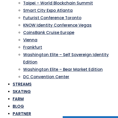
Taipei – World Blockchain Summit
Smart City Expo Atlanta
Futurist Conference Toronto
KNOW Identity Conference Vegas
CoinsBank Cruise Europe
Vienna
Frankfurt
Washington Elite – Self Sovereign Identity
Edition
Washington Elite – Bear Market Edition
DC Convention Center
STREAMS
SKATING
FARM
BLOG
PARTNER